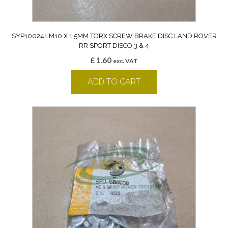
SYP100241 M10 X 1.5MM TORX SCREW BRAKE DISC LAND ROVER
RR SPORT DISCO 3 & 4
£
1.60
exc. VAT
ADD TO CART