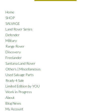
Home
SHOP
SALVAGE
Land Rover Series
Defender
Military
Range Rover
Discovery
Freelander
Santana Land Rover
Others | Miscellaneous
Used Salvage Parts
Ready 4 Sale
Limited Edition by YOU
Work in Progress
About
Blog News
My Account