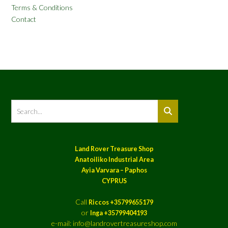
Terms & Conditions
Contact
Land Rover Treasure Shop
Anatoiliko Industrial Area
Ayia Varvara – Paphos
CYPRUS
Call
Riccos +35799655179
or
Inga +35799404193
e-mail: info@landrovertreasureshop.com