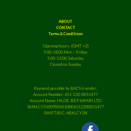
ABOUT
CONTACT
Terms & Conditions
Opening hours (GMT +2)
9.00-18.00 Mon – Friday
9.00-13.00 Saturday
Closed on Sunday
Payment possible by BACS transfer:
Account Number: 651-220-0051477
Account Name: HILDE JEEP SAFARI LTD
IBAN:CY51009006510006512200051477
SWIFT/BIC: ABKLCY2N