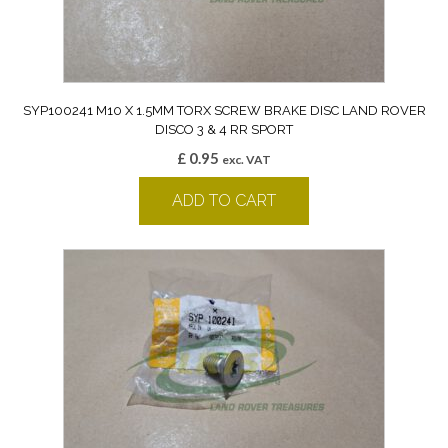
SYP100241 M10 X 1.5MM TORX SCREW BRAKE DISC LAND ROVER
DISCO 3 & 4 RR SPORT
£
0.95
exc. VAT
ADD TO CART