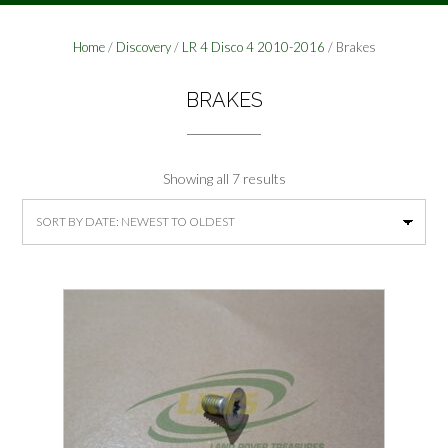
Home
/
Discovery
/
LR 4 Disco 4 2010-2016
/ Brakes
BRAKES
Sorted
Showing all 7 results
by
latest