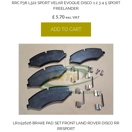
RRC P38 L322 SPORT VELAR EVOQUE DISCO 1 2 3 4 5 SPORT
FREELANDER
£
5.70
exc. VAT
ADD TO CART
LR051626 BRAKE PAD SET FRONT LAND ROVER DISCO RR
RRSPORT