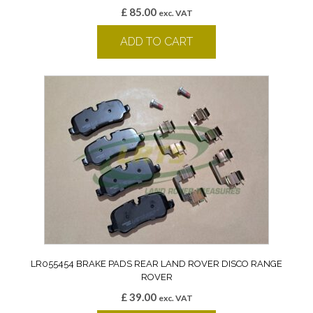
£
85.00
exc. VAT
ADD TO CART
LR055454 BRAKE PADS REAR LAND ROVER DISCO RANGE
ROVER
£
39.00
exc. VAT