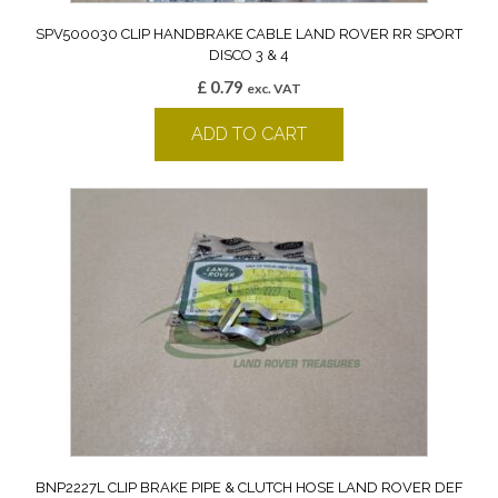
SPV500030 CLIP HANDBRAKE CABLE LAND ROVER RR SPORT
DISCO 3 & 4
£
0.79
exc. VAT
ADD TO CART
BNP2227L CLIP BRAKE PIPE & CLUTCH HOSE LAND ROVER DEF