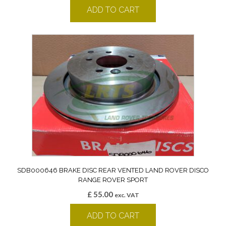
ADD TO CART
SDB000646 BRAKE DISC REAR VENTED LAND ROVER DISCO
RANGE ROVER SPORT
£
55.00
exc. VAT
ADD TO CART