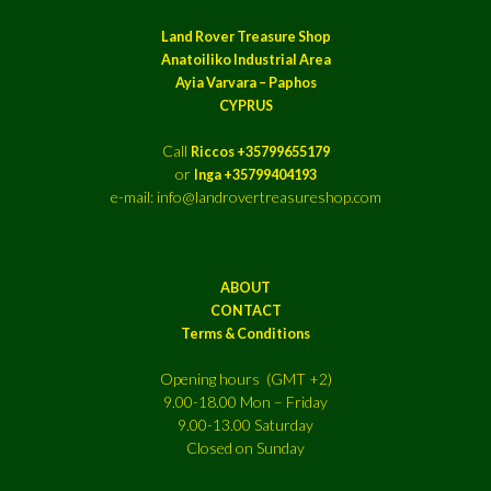
Land Rover Treasure Shop
Anatoiliko Industrial Area
Ayia Varvara – Paphos
CYPRUS
Call
Riccos +35799655179
or
Inga +35799404193
e-mail: info@landrovertreasureshop.com
ABOUT
CONTACT
Terms & Conditions
Opening hours (GMT +2)
9.00-18.00 Mon – Friday
9.00-13.00 Saturday
Closed on Sunday