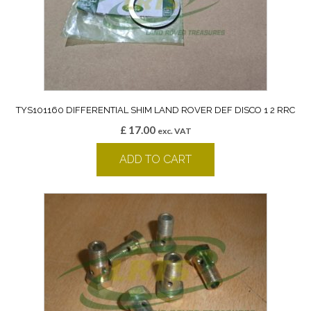
TYS101160 DIFFERENTIAL SHIM LAND ROVER DEF DISCO 1 2 RRC
£
17.00
exc. VAT
ADD TO CART