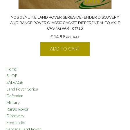
NOS GENUINE LAND ROVER SERIES DEFENDER DISCOVERY
AND RANGE ROVER CLASSIC GASKET DIFFERENTIAL TO AXLE
CASING PART 07316
£
14.99
exc. VAT
ADD TO CART
Home
SHOP
SALVAGE
Land Rover Series
Defender
Military
Range Rover
Discovery
Freelander
Santana Land Rover