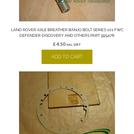
LAND ROVER AXLE BREATHER BANJO BOLT SERIES 101 FWC
DEFENDER DISCOVERY AND OTHERS PART 595478
£
4.50
exc. VAT
ADD TO CART