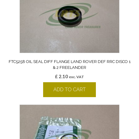
FTC5258 OIL SEAL DIFF FLANGE LAND ROVER DEF RRC DISCO 1
& 2 FREELANDER
£
2.10
exc. VAT
ADD TO CART