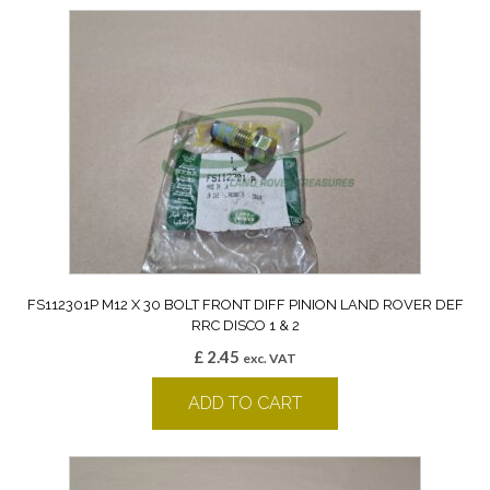
FS112301P M12 X 30 BOLT FRONT DIFF PINION LAND ROVER DEF
RRC DISCO 1 & 2
£
2.45
exc. VAT
ADD TO CART