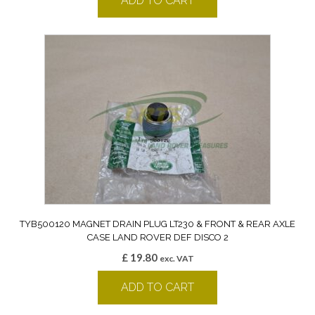
ADD TO CART
TYB500120 MAGNET DRAIN PLUG LT230 & FRONT & REAR AXLE
CASE LAND ROVER DEF DISCO 2
£
19.80
exc. VAT
ADD TO CART