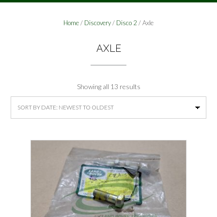
Home
/
Discovery
/
Disco 2
/ Axle
AXLE
Sorted
Showing all 13 results
by
latest