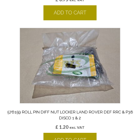
ADD TO CART
576159 ROLL PIN DIFF NUT LOCKER LAND ROVER DEF RRC & P38
DISCO 1 & 2
£
1.20
exc. VAT