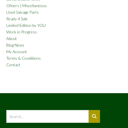
Others | Miscellaneous
Used Salvage Parts
Ready 4 Sale
Limited Edition by YOU
Work in Progress
About
Blog News
My Account
Terms & Conditions
Contact