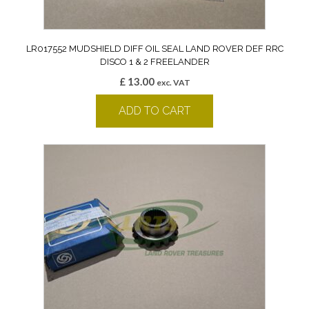
LR017552 MUDSHIELD DIFF OIL SEAL LAND ROVER DEF RRC
DISCO 1 & 2 FREELANDER
£
13.00
exc. VAT
ADD TO CART