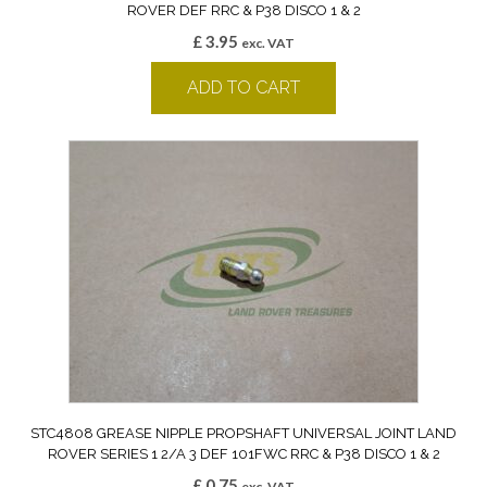
ROVER DEF RRC & P38 DISCO 1 & 2
£
3.95
exc. VAT
ADD TO CART
STC4808 GREASE NIPPLE PROPSHAFT UNIVERSAL JOINT LAND
ROVER SERIES 1 2/A 3 DEF 101FWC RRC & P38 DISCO 1 & 2
£
0.75
exc. VAT