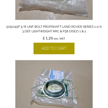
509045P 3/8 UNF BOLT PROPSHAFT LAND ROVER SERIES 1 2/A
3 DEF LIGHTWEIGHT RRC & P38 DISCO 1 & 2
£
1.20
exc. VAT
ADD TO CART