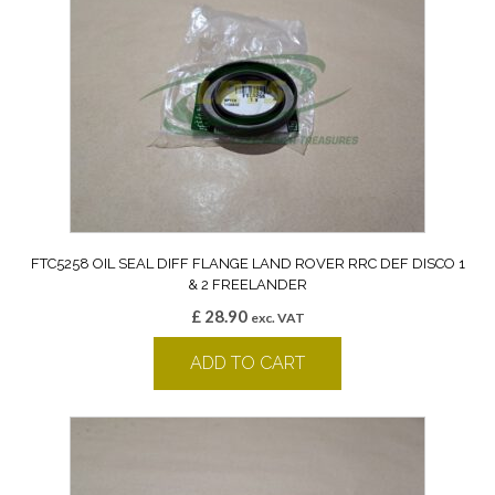
FTC5258 OIL SEAL DIFF FLANGE LAND ROVER RRC DEF DISCO 1
& 2 FREELANDER
£
28.90
exc. VAT
ADD TO CART