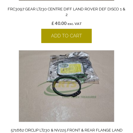
FRC3097 GEAR LT230 CENTRE DIFF LAND ROVER DEF DISCO 1 &
2
£
40.00
exc. VAT
ADD TO CART
571682 CIRCLIP LT230 & NV225 FRONT & REAR FLANGE LAND