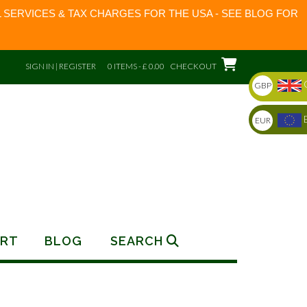
 SERVICES & TAX CHARGES FOR THE USA - SEE BLOG FOR
SIGN IN | REGISTER
0 ITEMS - £ 0.00
CHECKOUT
GBP
EUR
RT
BLOG
SEARCH