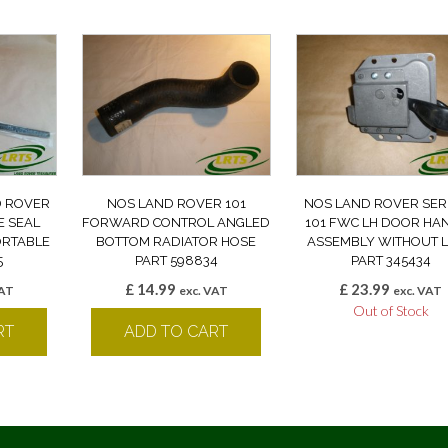
D ROVER
NOS LAND ROVER 101
NOS LAND ROVER SERI
E SEAL
FORWARD CONTROL ANGLED
101 FWC LH DOOR HA
ORTABLE
BOTTOM RADIATOR HOSE
ASSEMBLY WITHOUT 
5
PART 598834
PART 345434
£
14.99
£
23.99
VAT
exc. VAT
exc. VAT
Out of Stock
RT
ADD TO CART