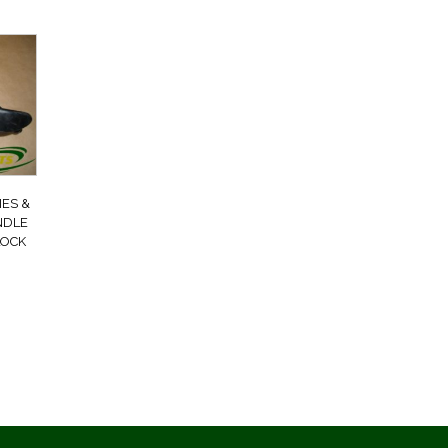
ES &
NDLE
LOCK