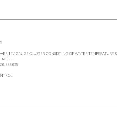
E!
VER 12V GAUGE CLUSTER CONSISTING OF WATER TEMPERATURE &
 GAUGES
28, 555835
ONTROL