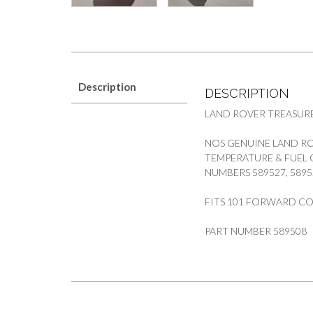
Description
DESCRIPTION
LAND ROVER TREASUR
NOS GENUINE LAND RO
TEMPERATURE & FUEL
NUMBERS 589527, 5895
FITS 101 FORWARD C
PART NUMBER 589508