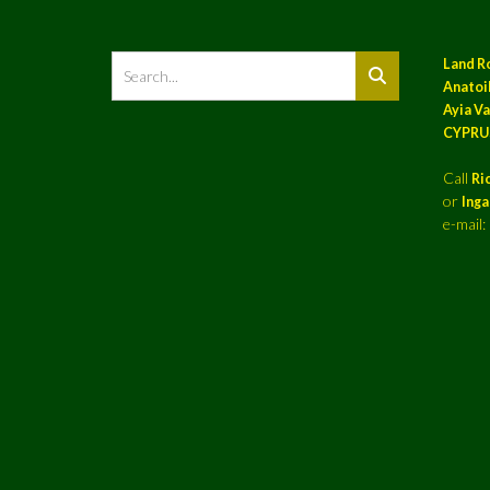
Land R
Anatoil
Ayia Va
CYPRU
Call
Ri
or
Ing
e-mail