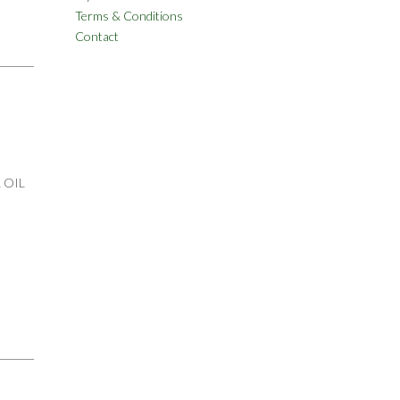
Terms & Conditions
Contact
 OIL