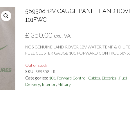
589508 12V GAUGE PANEL LAND ROV
101FWC
£
350.00
exc. VAT
NOS GENUINE LAND ROVER 12V WATER TEMP & OIL T
FUEL CLUSTER GAUGE 101 FORWARD CONTROL 5895
Out of stock
SKU:
589508-LR
Categories:
,
,
,
101 Forward Control
Cables
Electrical
Fuel
,
,
Delivery
Interior
Military