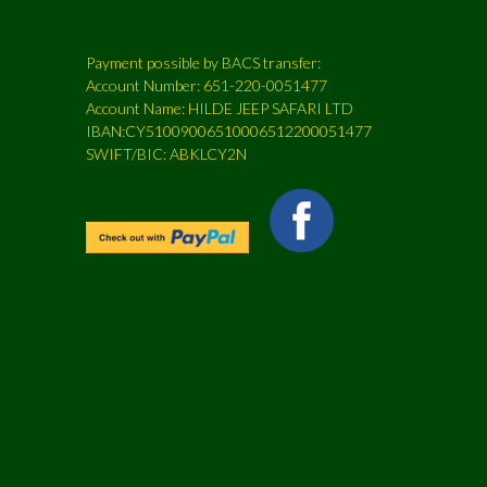
Payment possible by BACS transfer:
Account Number: 651-220-0051477
Account Name: HILDE JEEP SAFARI LTD
IBAN:CY51009006510006512200051477
SWIFT/BIC: ABKLCY2N