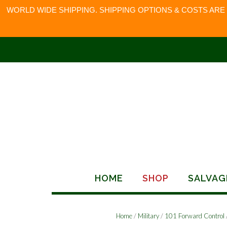
WORLD WIDE SHIPPING. SHIPPING OPTIONS & COSTS ARE
Skip
to
content
HOME
SHOP
SALVAG
Home
/
Military
/
101 Forward Control