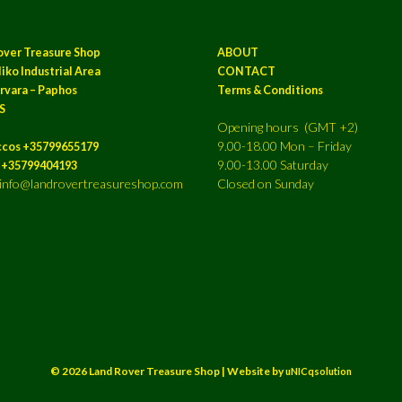
over Treasure Shop
ABOUT
iko Industrial Area
CONTACT
rvara – Paphos
Terms & Conditions
S
Opening hours (GMT +2)
9.00-18.00 Mon – Friday
ccos +35799655179
9.00-13.00 Saturday
a +35799404193
: info@landrovertreasureshop.com
Closed on Sunday
© 2026 Land Rover Treasure Shop | Website by
uNICqsolution