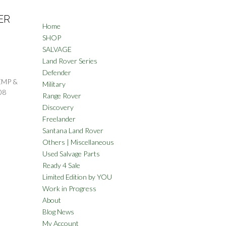
ER
Home
SHOP
SALVAGE
Land Rover Series
Defender
EMP &
Military
08
Range Rover
Discovery
Freelander
Santana Land Rover
Others | Miscellaneous
Used Salvage Parts
Ready 4 Sale
Limited Edition by YOU
Work in Progress
About
Blog News
My Account