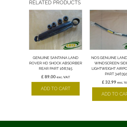
RELATED PRODUCTS
GENUINE SANTANA LAND
NOS GENUINE LAN
ROVER HD SHOCK ABSORBER
WINDSCREEN SID
REAR PART 168745
LIGHTWEIGHT AIRP
PART 34639
£
89.00
exc. VAT
£
32.99
exc. 
ADD TO CART
ADD TO CA