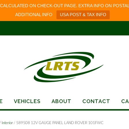
 CALCULATED ON CHECK-OUT PAGE. EXTRA INFO ON POSTAL
ADDITIONAL INFO
USA POST & TAX INFO
E
VEHICLES
ABOUT
CONTACT
CA
/
Interior
/ 589508 12V GAUGE PANEL LAND ROVER 101FWC