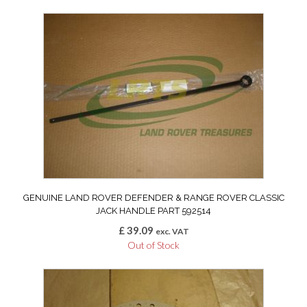
GENUINE LAND ROVER DEFENDER & RANGE ROVER CLASSIC
JACK HANDLE PART 592514
£
39.09
exc. VAT
Out of Stock