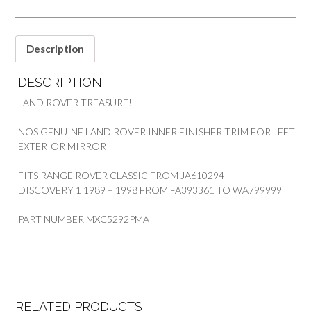
Description
DESCRIPTION
LAND ROVER TREASURE!
NOS GENUINE LAND ROVER INNER FINISHER TRIM FOR LEFT
EXTERIOR MIRROR
FITS RANGE ROVER CLASSIC FROM JA610294
DISCOVERY 1 1989 – 1998 FROM FA393361 TO WA799999
PART NUMBER MXC5292PMA
RELATED PRODUCTS