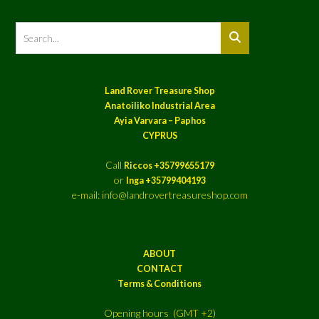
Land Rover Treasure Shop
Anatoiliko Industrial Area
Ayia Varvara – Paphos
CYPRUS
Call
Riccos +35799655179
or
Inga +35799404193
e-mail: info@landrovertreasureshop.com
ABOUT
CONTACT
Terms & Conditions
Opening hours (GMT +2)