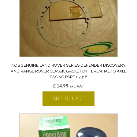
NOS GENUINE LAND ROVER SERIES DEFENDER DISCOVERY
AND RANGE ROVER CLASSIC GASKET DIFFERENTIAL TO AXLE
CASING PART 07316
£
14.99
exc. VAT
ADD TO CART