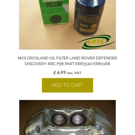
NOS CROSLAND OIL FILTER LAND ROVER DEFENDER
DISCOVERY RRC P38 PART ERR3340 ERR1168
£
6.99
exc. VAT
ADD TO CART