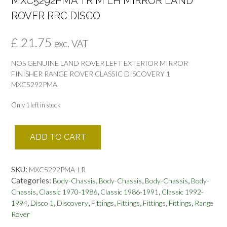
MXC5292PMA TRIM LH MIRROR LAND
ROVER RRC DISCO
£
21.75
exc. VAT
NOS GENUINE LAND ROVER LEFT EXTERIOR MIRROR
FINISHER RANGE ROVER CLASSIC DISCOVERY 1
MXC5292PMA
Only 1 left in stock
MXC5292PMA
ADD TO CART
TRIM
LH
MIRROR
SKU:
MXC5292PMA-LR
LAND
Categories:
,
,
,
Body-Chassis
Body-Chassis
Body-Chassis
Body-
ROVER
,
,
,
Chassis
Classic 1970-1986
Classic 1986-1991
Classic 1992-
RRC
,
,
,
,
,
,
,
1994
Disco 1
Discovery
Fittings
Fittings
Fittings
Fittings
Range
DISCO
Rover
quantity