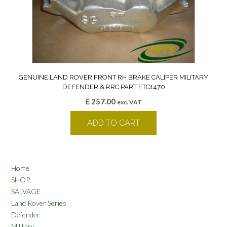
GENUINE LAND ROVER FRONT RH BRAKE CALIPER MILITARY
DEFENDER & RRC PART FTC1470
£
257.00
exc. VAT
ADD TO CART
Home
SHOP
SALVAGE
Land Rover Series
Defender
Military