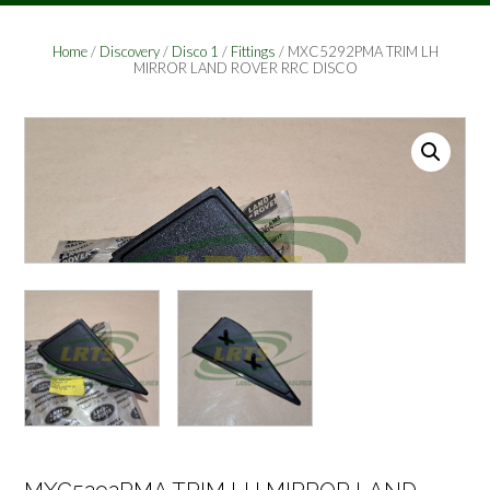
Home
/
Discovery
/
Disco 1
/
Fittings
/ MXC5292PMA TRIM LH
MIRROR LAND ROVER RRC DISCO