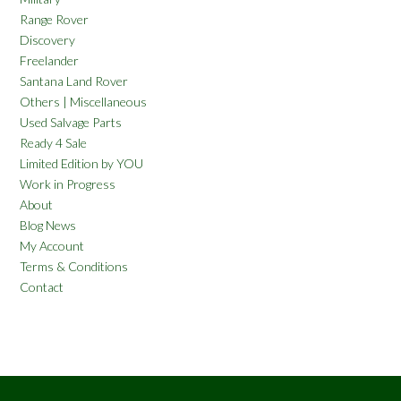
Range Rover
Discovery
Freelander
Santana Land Rover
Others | Miscellaneous
Used Salvage Parts
Ready 4 Sale
Limited Edition by YOU
Work in Progress
About
Blog News
My Account
Terms & Conditions
Contact