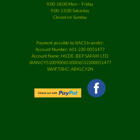
9.00-18.00 Mon – Friday
9.00-13.00 Saturday
Closed on Sunday
Payment possible by BACS transfer:
Account Number: 651-220-0051477
Account Name: HILDE JEEP SAFARI LTD
IBAN:CY51009006510006512200051477
SWIFT/BIC: ABKLCY2N