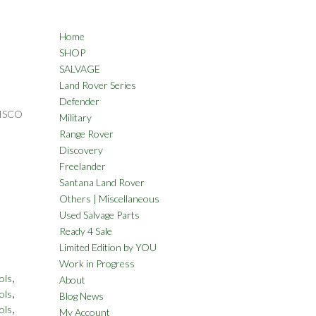
Home
SHOP
SALVAGE
Land Rover Series
Defender
DISCO
Military
Range Rover
Discovery
Freelander
Santana Land Rover
Others | Miscellaneous
Used Salvage Parts
Ready 4 Sale
Limited Edition by YOU
Work in Progress
,
ols
About
,
ols
Blog News
,
ols
My Account