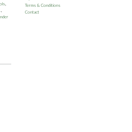
,
ols
Terms & Conditions
,
1
Contact
nder