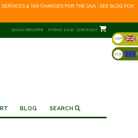
 SERVICES & TAX CHARGES FOR THE USA - SEE BLOG FOR
SIGN IN | REGISTER
0 ITEMS - £ 0.00
CHECKOUT
GBP
EUR
RT
BLOG
SEARCH