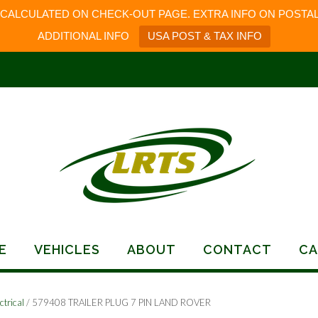
 CALCULATED ON CHECK-OUT PAGE. EXTRA INFO ON POSTAL
ADDITIONAL INFO
USA POST & TAX INFO
E
VEHICLES
ABOUT
CONTACT
CA
ctrical
/ 579408 TRAILER PLUG 7 PIN LAND ROVER