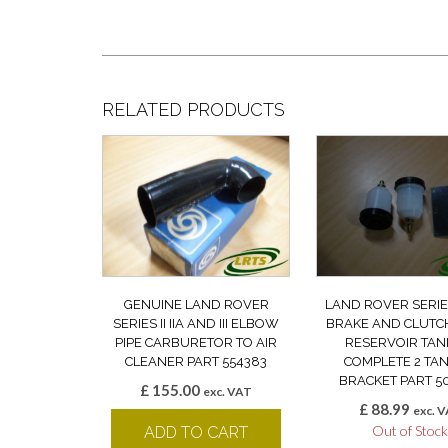
RELATED PRODUCTS
GENUINE LAND ROVER
LAND ROVER SERIES 
SERIES II IIA AND III ELBOW
BRAKE AND CLUTC
PIPE CARBURETOR TO AIR
RESERVOIR TANK
CLEANER PART 554383
COMPLETE 2 TAN
BRACKET PART 5
£
155.00
exc. VAT
£
88.99
exc. 
Out of Stoc
ADD TO CART