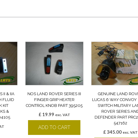
II & IIA
NOS LAND ROVER SERIES III
GENUINE LAND ROV
H FLUID
FINGER GRIP HEATER
LUCAS 6 WAY CONVOY 
 KIT
CONTROL KNOB PART 395205
SWITCH MILITARY L
KS &
ROVER SERIES AN
£
19.99
exc. VAT
04105
DEFENDER PART PRC
547162
VAT
ADD TO CART
£
345.00
k
exc. VAT