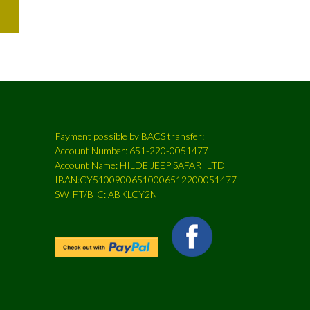
Payment possible by BACS transfer:
Account Number: 651-220-0051477
Account Name: HILDE JEEP SAFARI LTD
IBAN:CY51009006510006512200051477
SWIFT/BIC: ABKLCY2N