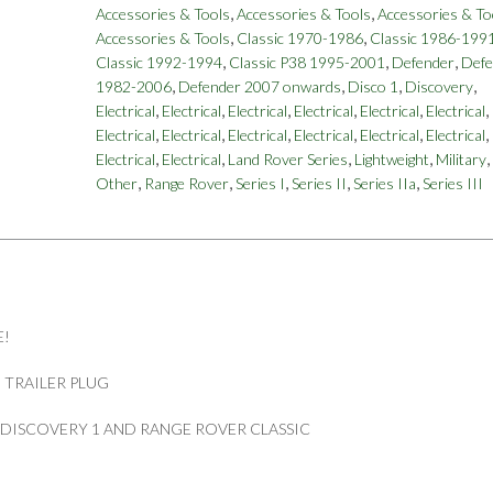
,
,
Accessories & Tools
Accessories & Tools
Accessories & To
,
,
Accessories & Tools
Classic 1970-1986
Classic 1986-199
,
,
,
Classic 1992-1994
Classic P38 1995-2001
Defender
Defe
,
,
,
,
1982-2006
Defender 2007 onwards
Disco 1
Discovery
,
,
,
,
,
,
Electrical
Electrical
Electrical
Electrical
Electrical
Electrical
,
,
,
,
,
,
Electrical
Electrical
Electrical
Electrical
Electrical
Electrical
,
,
,
,
,
Electrical
Electrical
Land Rover Series
Lightweight
Military
,
,
,
,
,
Other
Range Rover
Series I
Series II
Series IIa
Series III
E!
 TRAILER PLUG
R DISCOVERY 1 AND RANGE ROVER CLASSIC