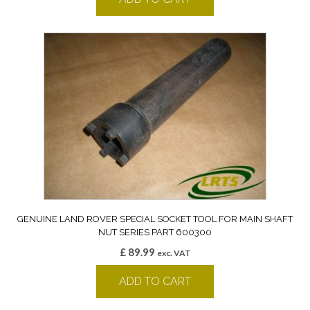
GENUINE LAND ROVER SPECIAL SOCKET TOOL FOR MAIN SHAFT
NUT SERIES PART 600300
£
89.99
exc. VAT
ADD TO CART