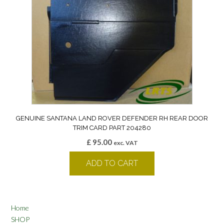
GENUINE SANTANA LAND ROVER DEFENDER RH REAR DOOR
TRIM CARD PART 204280
£
95.00
exc. VAT
ADD TO CART
Home
SHOP