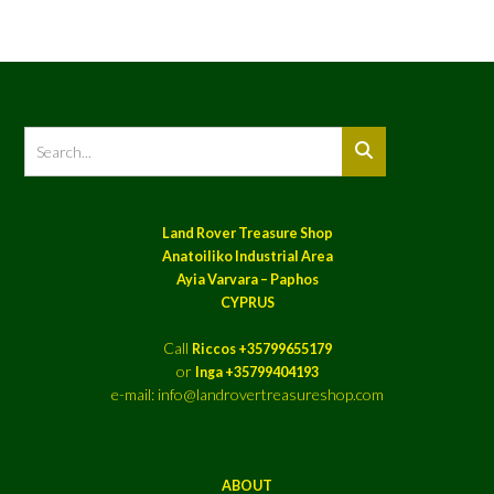
Land Rover Treasure Shop
Anatoiliko Industrial Area
Ayia Varvara – Paphos
CYPRUS
Call
Riccos +35799655179
or
Inga +35799404193
e-mail: info@landrovertreasureshop.com
ABOUT