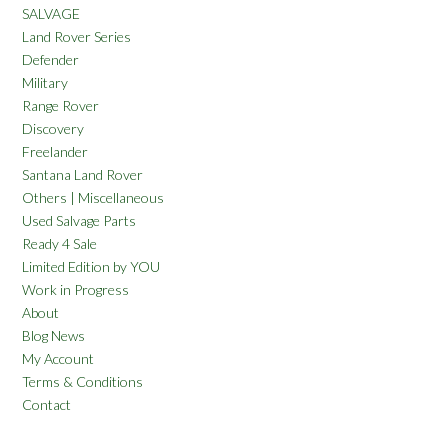
SALVAGE
Land Rover Series
Defender
Military
Range Rover
Discovery
Freelander
Santana Land Rover
Others | Miscellaneous
Used Salvage Parts
Ready 4 Sale
Limited Edition by YOU
Work in Progress
About
Blog News
My Account
Terms & Conditions
Contact