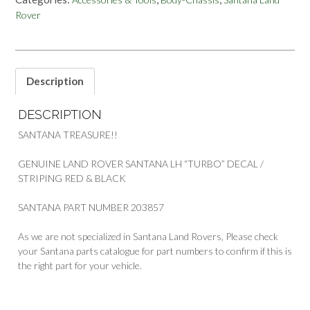
&
Rover
RED
TURBO
DECAL
STRIPING
BANDA
Description
DECORATIVA
PART
DESCRIPTION
203857
quantity
SANTANA TREASURE!!
GENUINE LAND ROVER SANTANA LH “TURBO” DECAL /
STRIPING RED & BLACK
SANTANA PART NUMBER 203857
As we are not specialized in Santana Land Rovers, Please check
your Santana parts catalogue for part numbers to confirm if this is
the right part for your vehicle.