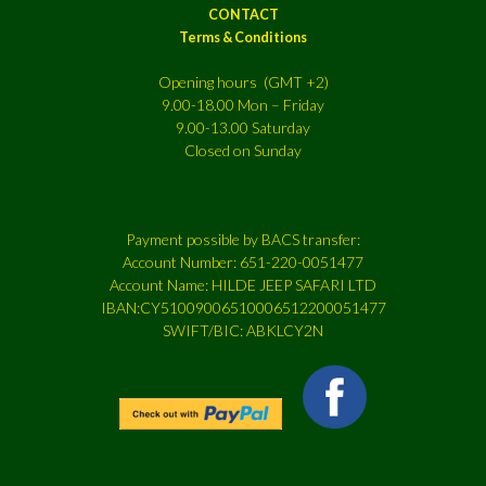
CONTACT
Terms & Conditions
Opening hours (GMT +2)
9.00-18.00 Mon – Friday
9.00-13.00 Saturday
Closed on Sunday
Payment possible by BACS transfer:
Account Number: 651-220-0051477
Account Name: HILDE JEEP SAFARI LTD
IBAN:CY51009006510006512200051477
SWIFT/BIC: ABKLCY2N