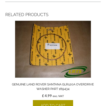
RELATED PRODUCTS
GENUINE LAND ROVER SANTANA GLR120A OVERDRIVE
WASHER PART 189434
£
4.99
exc. VAT
ADD TO CART