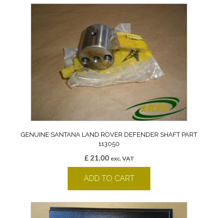
GENUINE SANTANA LAND ROVER DEFENDER SHAFT PART
113050
£
21.00
exc. VAT
ADD TO CART