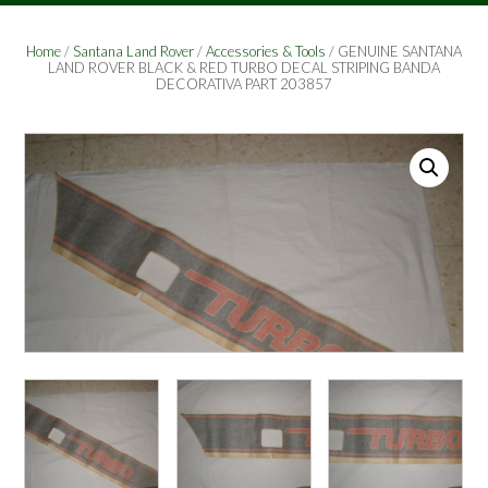
Home
/
Santana Land Rover
/
Accessories & Tools
/ GENUINE SANTANA
LAND ROVER BLACK & RED TURBO DECAL STRIPING BANDA
DECORATIVA PART 203857