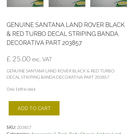
GENUINE SANTANA LAND ROVER BLACK
& RED TURBO DECAL STRIPING BANDA
DECORATIVA PART 203857
£
25.00
exc. VAT
GENUINE SANTANA LAND ROVER BLACK & RED TURBO
DECAL STRIPING BANDA DECORATIVA PART 203857
Only 1 left in stock
GENUINE
ADD TO CART
SANTANA
LAND
ROVER
SKU:
203857
BLACK
Categories:
,
,
Accessories & Tools
Body-Chassis
Santana Land