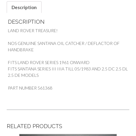
Description
DESCRIPTION
LAND ROVER TREASURE!
NOS GENUINE SANTANA OIL CATCHER / DEFLACTOR OF
HANDBRAKE
FITS LAND ROVER SERIES 1961 ONWARD
FITS SANTANA SERIES III IIIA TILL 05/1983 AND 2.5 DC 2.5 DL
2.5 DE MODELS
PART NUMBER 561368
RELATED PRODUCTS