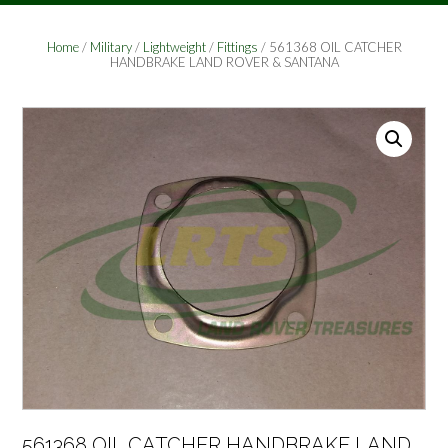
Home
/
Military
/
Lightweight
/
Fittings
/ 561368 OIL CATCHER
HANDBRAKE LAND ROVER & SANTANA
561368 OIL CATCHER HANDBRAKE LAND