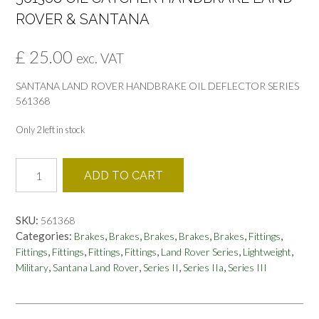
ROVER & SANTANA
£
25.00
exc. VAT
SANTANA LAND ROVER HANDBRAKE OIL DEFLECTOR SERIES
561368
Only 2 left in stock
561368
ADD TO CART
OIL
CATCHER
HANDBRAKE
SKU:
561368
LAND
Categories:
,
,
,
,
,
,
Brakes
Brakes
Brakes
Brakes
Brakes
Fittings
ROVER
,
,
,
,
,
,
Fittings
Fittings
Fittings
Fittings
Land Rover Series
Lightweight
&
,
,
,
,
Military
Santana Land Rover
Series II
Series IIa
Series III
SANTANA
quantity