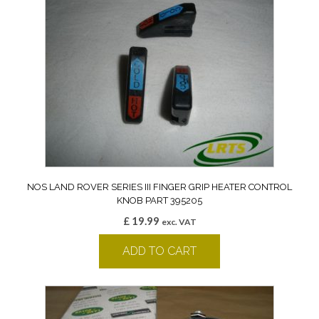
NOS LAND ROVER SERIES III FINGER GRIP HEATER CONTROL
KNOB PART 395205
£
19.99
exc. VAT
ADD TO CART