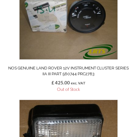
NOS GENUINE LAND ROVER 12V INSTRUMENT CLUSTER SERIES
IIA III PART 560744 PRC2783
£
425.00
exc. VAT
Out of Stock