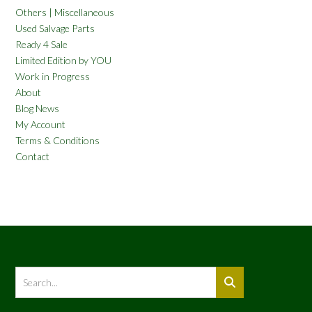
Others | Miscellaneous
Used Salvage Parts
Ready 4 Sale
Limited Edition by YOU
Work in Progress
About
Blog News
My Account
Terms & Conditions
Contact