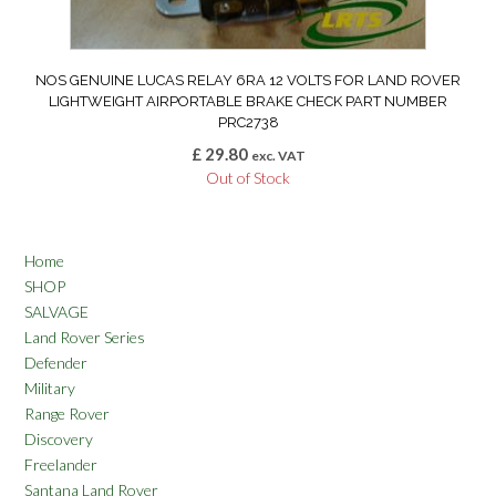
NOS GENUINE LUCAS RELAY 6RA 12 VOLTS FOR LAND ROVER
LIGHTWEIGHT AIRPORTABLE BRAKE CHECK PART NUMBER
PRC2738
£
29.80
exc. VAT
Out of Stock
Home
SHOP
SALVAGE
Land Rover Series
Defender
Military
Range Rover
Discovery
Freelander
Santana Land Rover