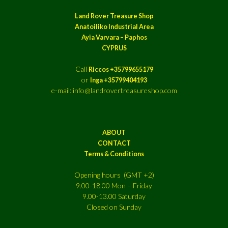
Land Rover Treasure Shop
Anatoiliko Industrial Area
Ayia Varvara – Paphos
CYPRUS
Call
Riccos +35799655179
or
Inga +35799404193
e-mail: info@landrovertreasureshop.com
ABOUT
CONTACT
Terms & Conditions
Opening hours (GMT +2)
9.00-18.00 Mon – Friday
9.00-13.00 Saturday
Closed on Sunday