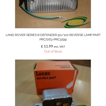
LAND ROVER SERIES III DEFENDER 90/110 REVERSE LAMP PART
PRC7263-PRC3299
£
11.99
exc. VAT
Out of Stock