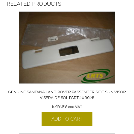
RELATED PRODUCTS
GENUINE SANTANA LAND ROVER PASSENGER SIDE SUN VISOR
VISERA DE SOL PART 206628
£
49.99
exc. VAT
ADD TO CART