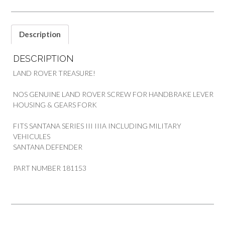
LAND
ROVER
SANTANA
Description
SERIES
3/A
DESCRIPTION
MILITARY
DEF
LAND ROVER TREASURE!
quantity
NOS GENUINE LAND ROVER SCREW FOR HANDBRAKE LEVER
HOUSING & GEARS FORK
FITS SANTANA SERIES III IIIA INCLUDING MILITARY
VEHICULES
SANTANA DEFENDER
PART NUMBER 181153