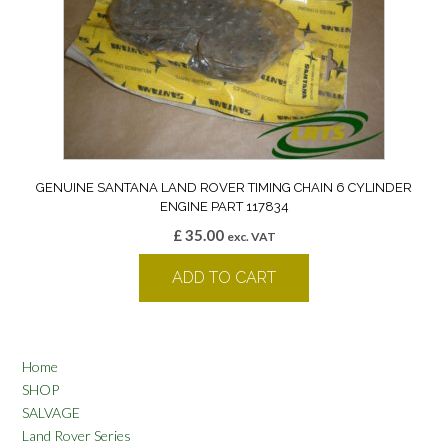
GENUINE SANTANA LAND ROVER TIMING CHAIN 6 CYLINDER
ENGINE PART 117834
£
35.00
exc. VAT
ADD TO CART
Home
SHOP
SALVAGE
Land Rover Series