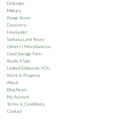
Defender
Military
Range Rover
Discovery
Freelander
Santana Land Rover
Others | Miscellaneous
Used Salvage Parts
Ready 4 Sale
Limited Edition by YOU
Work in Progress
About
Blog News
My Account
Terms & Conditions
Contact