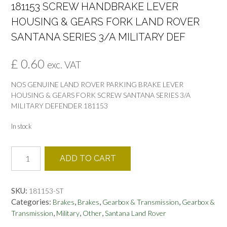
181153 SCREW HANDBRAKE LEVER
HOUSING & GEARS FORK LAND ROVER
SANTANA SERIES 3/A MILITARY DEF
£
0.60
exc. VAT
NOS GENUINE LAND ROVER PARKING BRAKE LEVER
HOUSING & GEARS FORK SCREW SANTANA SERIES 3/A
MILITARY DEFENDER 181153
In stock
181153
ADD TO CART
SCREW
HANDBRAKE
LEVER
SKU:
181153-ST
HOUSING
Categories:
,
,
,
Brakes
Brakes
Gearbox & Transmission
Gearbox &
&
,
,
,
Transmission
Military
Other
Santana Land Rover
GEARS
FORK