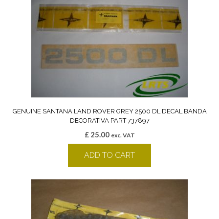
GENUINE SANTANA LAND ROVER GREY 2500 DL DECAL BANDA
DECORATIVA PART 737897
£
25.00
exc. VAT
ADD TO CART