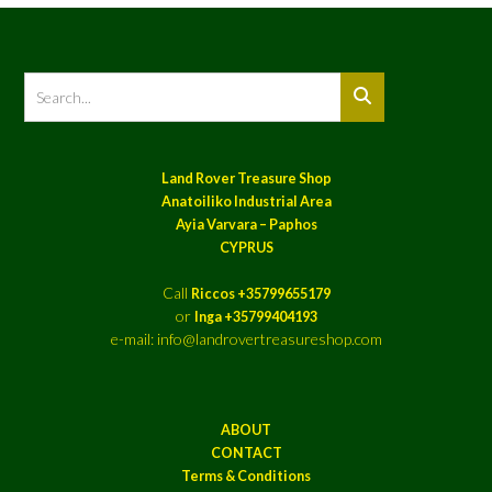
Land Rover Treasure Shop
Anatoiliko Industrial Area
Ayia Varvara – Paphos
CYPRUS
Call
Riccos +35799655179
or
Inga +35799404193
e-mail: info@landrovertreasureshop.com
ABOUT
CONTACT
Terms & Conditions