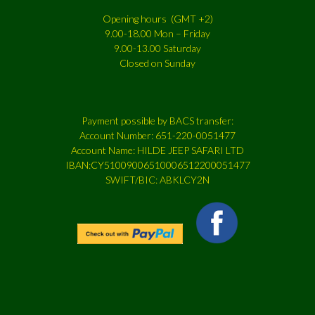
Opening hours (GMT +2)
9.00-18.00 Mon – Friday
9.00-13.00 Saturday
Closed on Sunday
Payment possible by BACS transfer:
Account Number: 651-220-0051477
Account Name: HILDE JEEP SAFARI LTD
IBAN:CY51009006510006512200051477
SWIFT/BIC: ABKLCY2N