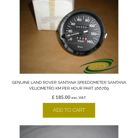
GENUINE LAND ROVER SANTANA SPEEDOMETER SANTANA
VELICIMETRO KM PER HOUR PART 166769
£
185.00
exc. VAT
ADD TO CART