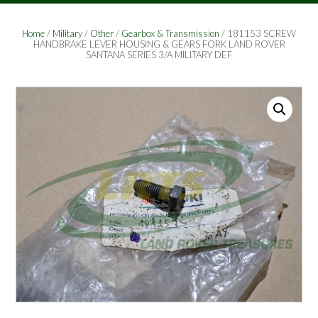
Home
/
Military
/
Other
/
Gearbox & Transmission
/ 181153 SCREW
HANDBRAKE LEVER HOUSING & GEARS FORK LAND ROVER
SANTANA SERIES 3/A MILITARY DEF