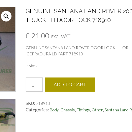
GENUINE SANTANA LAND ROVER 20
TRUCK LH DOOR LOCK 718910
£
21.00
exc. VAT
GENUINE SANTANA LAND ROVER DOOR LOCK LH OR
CEPRADURA LD PART 718910
In stock
GENUINE
ADD TO CART
SANTANA
LAND
ROVER
SKU:
718910
2000
Categories:
,
,
,
Body-Chassis
Fittings
Other
Santana Land 
TRUCK
LH
DOOR
LOCK