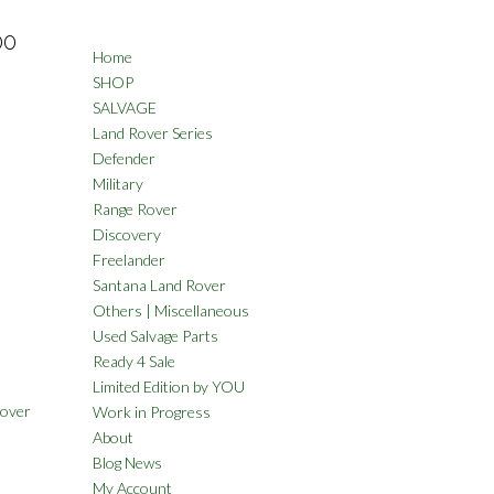
00
Home
SHOP
SALVAGE
Land Rover Series
Defender
Military
Range Rover
Discovery
Freelander
Santana Land Rover
Others | Miscellaneous
Used Salvage Parts
Ready 4 Sale
Limited Edition by YOU
Rover
Work in Progress
About
Blog News
My Account