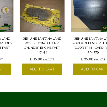
A LAND
GENUINE SANTANA LAND
GENUINE SANTANA L
UR BODY
ROVER TIMING CHAIN 6
ROVER DEFENDER LH 
IT PART
CYLINDER ENGINE PART
DOOR TRIM – CARD P
117834
204279
£
35.00
£
95.00
VAT
exc. VAT
exc. VAT
RT
ADD TO CART
ADD TO CART