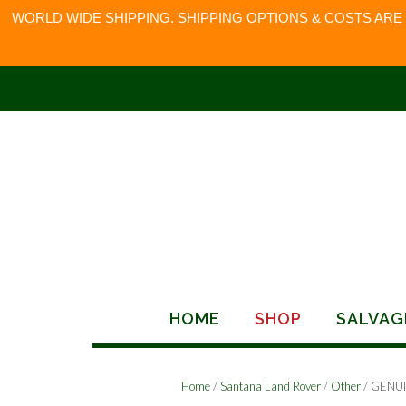
WORLD WIDE SHIPPING. SHIPPING OPTIONS & COSTS ARE
Skip
to
content
HOME
SHOP
SALVAG
Home
/
Santana Land Rover
/
Other
/ GENU