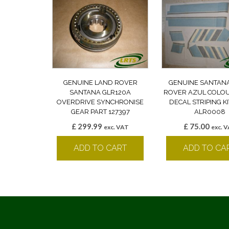
GENUINE LAND ROVER
GENUINE SANTAN
SANTANA GLR120A
ROVER AZUL COLO
OVERDRIVE SYNCHRONISE
DECAL STRIPING K
GEAR PART 127397
ALR0008
£
299.99
£
75.00
exc. VAT
exc. 
ADD TO CART
ADD TO CA