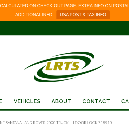
 CALCULATED ON CHECK-OUT PAGE. EXTRA INFO ON POSTAL
ADDITIONAL INFO
USA POST & TAX INFO
E
VEHICLES
ABOUT
CONTACT
CA
INE SANTANA LAND ROVER 2000 TRUCK LH DOOR LOCK 718910