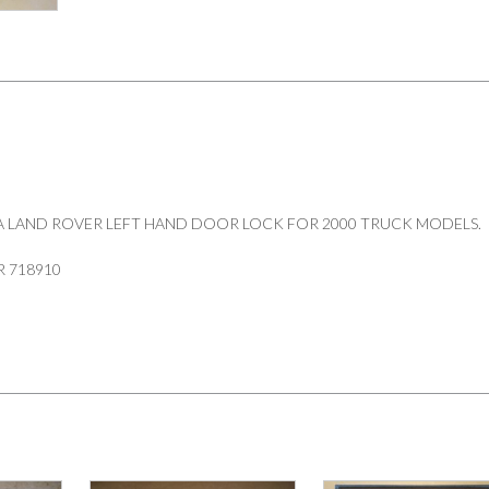
718910
quantity
A LAND ROVER LEFT HAND DOOR LOCK FOR 2000 TRUCK MODELS.
 718910