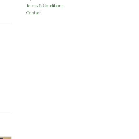
Terms & Conditions
Contact