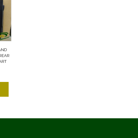
AND
REAR
ART