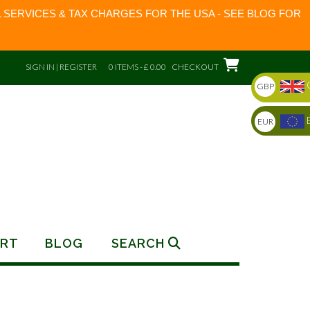
 SERVICES & TAX CHARGES FOR THE USA - SEE BLOG FOR
SIGN IN | REGISTER
0 ITEMS - £ 0.00
CHECKOUT
GBP
EUR
RT
BLOG
SEARCH