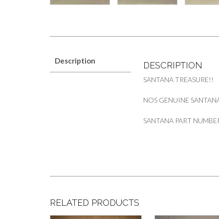
Description
DESCRIPTION
SANTANA TREASURE!!
NOS GENUINE SANTAN
SANTANA PART NUMBER
RELATED PRODUCTS