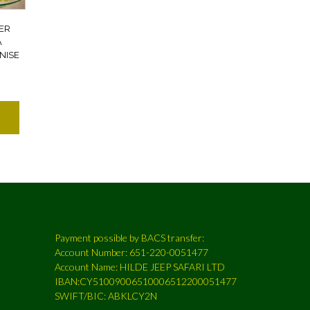
ER
A
NISE
7
Payment possible by BACS transfer:
Account Number: 651-220-0051477
Account Name: HILDE JEEP SAFARI LTD
IBAN:CY51009006510006512200051477
SWIFT/BIC: ABKLCY2N