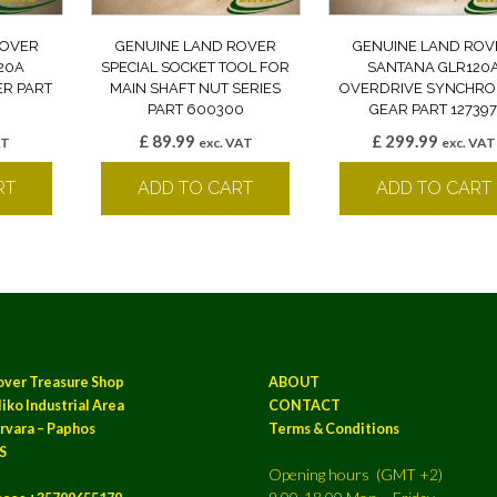
ROVER
GENUINE LAND ROVER
GENUINE LAND ROV
20A
SPECIAL SOCKET TOOL FOR
SANTANA GLR120
R PART
MAIN SHAFT NUT SERIES
OVERDRIVE SYNCHRO
PART 600300
GEAR PART 12739
£
89.99
£
299.99
AT
exc. VAT
exc. VAT
RT
ADD TO CART
ADD TO CART
over Treasure Shop
ABOUT
iko Industrial Area
CONTACT
rvara – Paphos
Terms & Conditions
S
Opening hours (GMT +2)