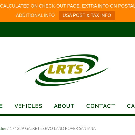
 CALCULATED ON CHECK-OUT PAGE. EXTRA INFO ON POSTAL
ADDITIONAL INFO
USA POST & TAX INFO
E
VEHICLES
ABOUT
CONTACT
CA
ther
/ 174239 GASKET SERVO LAND ROVER SANTANA