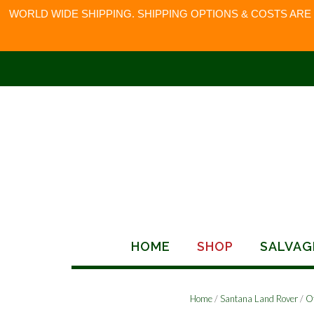
WORLD WIDE SHIPPING. SHIPPING OPTIONS & COSTS ARE
Skip
to
content
HOME
SHOP
SALVAG
Home
/
Santana Land Rover
/
O