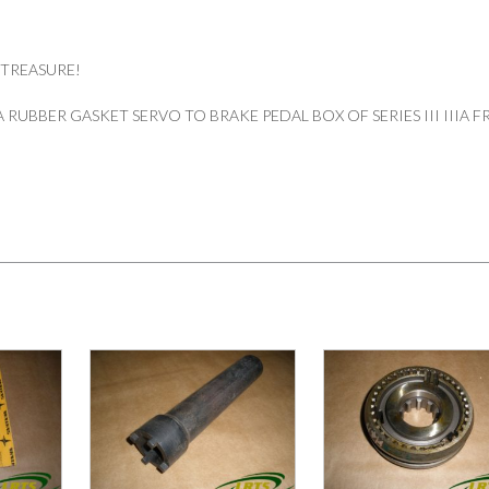
 TREASURE!
RUBBER GASKET SERVO TO BRAKE PEDAL BOX OF SERIES III IIIA 