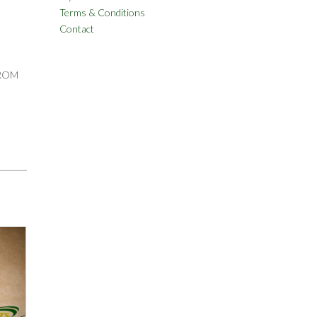
Terms & Conditions
Contact
FROM