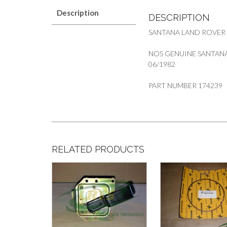
Description
DESCRIPTION
SANTANA LAND ROVER
NOS GENUINE SANTANA 
06/1982
PART NUMBER 174239
RELATED PRODUCTS