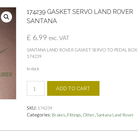
174239 GASKET SERVO LAND ROVER
SANTANA
£
6.99
exc. VAT
SANTANA LAND ROVER GASKET SERVO TO PEDAL BOX
174239
In stock
174239
ADD TO CART
GASKET
SERVO
LAND
SKU:
174239
ROVER
Categories:
,
,
,
Brakes
Fittings
Other
Santana Land Rover
SANTANA
quantity