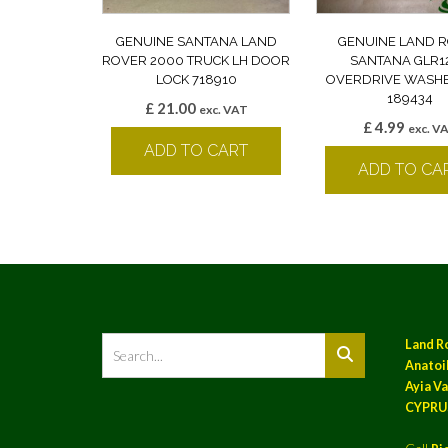
GENUINE SANTANA LAND
GENUINE LAND 
ROVER 2000 TRUCK LH DOOR
SANTANA GLR1
LOCK 718910
OVERDRIVE WASHE
189434
£
21.00
exc. VAT
£
4.99
exc. V
ADD TO CART
ADD TO CA
Land R
Anatoil
Ayia Va
CYPRU