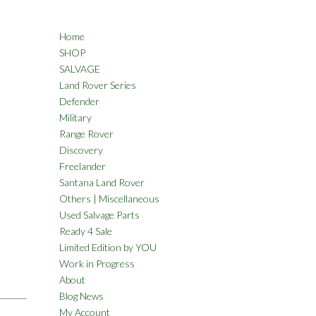
Home
SHOP
SALVAGE
Land Rover Series
Defender
Military
Range Rover
Discovery
Freelander
Santana Land Rover
Others | Miscellaneous
Used Salvage Parts
Ready 4 Sale
Limited Edition by YOU
Work in Progress
About
Blog News
My Account