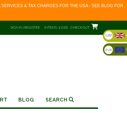
 SERVICES & TAX CHARGES FOR THE USA - SEE BLOG FOR
SIGN IN | REGISTER
0 ITEMS - £ 0.00
CHECKOUT
GBP
EUR
RT
BLOG
SEARCH