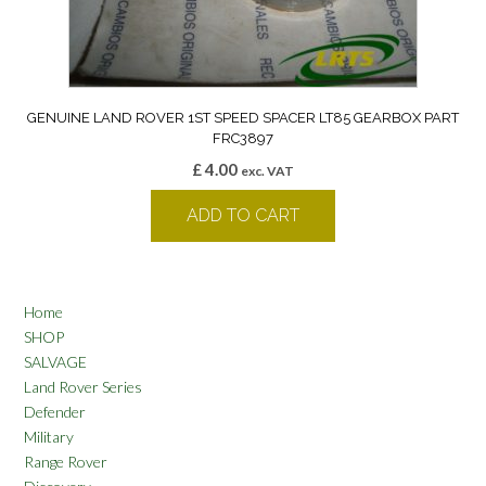
GENUINE LAND ROVER 1ST SPEED SPACER LT85 GEARBOX PART
FRC3897
£
4.00
exc. VAT
ADD TO CART
Home
SHOP
SALVAGE
Land Rover Series
Defender
Military
Range Rover