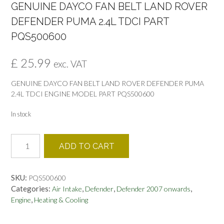
GENUINE DAYCO FAN BELT LAND ROVER
DEFENDER PUMA 2.4L TDCI PART
PQS500600
£
25.99
exc. VAT
GENUINE DAYCO FAN BELT LAND ROVER DEFENDER PUMA
2.4L TDCI ENGINE MODEL PART PQS500600
In stock
GENUINE
ADD TO CART
DAYCO
FAN
BELT
SKU:
PQS500600
LAND
Categories:
,
,
,
Air Intake
Defender
Defender 2007 onwards
ROVER
,
Engine
Heating & Cooling
DEFENDER
PUMA
2.4L