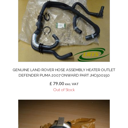
GENUINE LAND ROVER HOSE ASSEMBLY HEATER OUTLET
DEFENDER PUMA 2007 ONWARD PART JHC500150
£
79.00
exc. VAT
Out of Stock