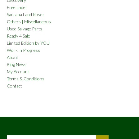
Discovery
Freelander
Santana Land Rover
Others | Miscellaneous
Used Salvage Parts
Ready 4 Sale
Limited Edition by YOU
Work in Progress
About
Blog News
My Account
Terms & Conditions
Contact