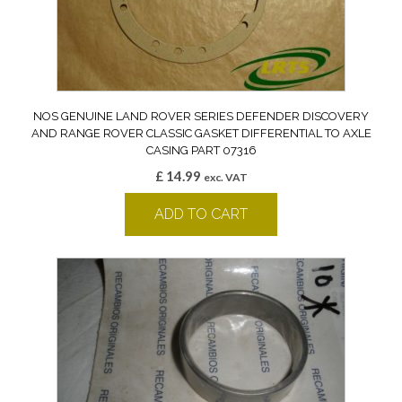
NOS GENUINE LAND ROVER SERIES DEFENDER DISCOVERY
AND RANGE ROVER CLASSIC GASKET DIFFERENTIAL TO AXLE
CASING PART 07316
£
14.99
exc. VAT
ADD TO CART