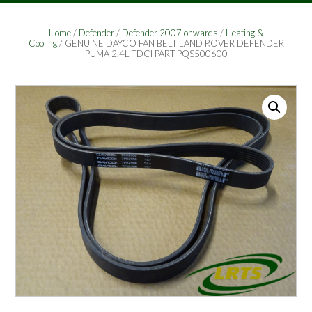
Home
/
Defender
/
Defender 2007 onwards
/
Heating &
Cooling
/ GENUINE DAYCO FAN BELT LAND ROVER DEFENDER
PUMA 2.4L TDCI PART PQS500600