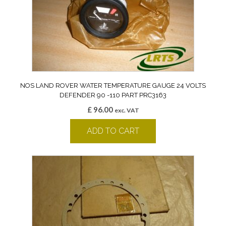
NOS LAND ROVER WATER TEMPERATURE GAUGE 24 VOLTS
DEFENDER 90 -110 PART PRC3163
£
96.00
exc. VAT
ADD TO CART