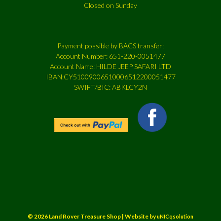
Closed on Sunday
Payment possible by BACS transfer:
Account Number: 651-220-0051477
Account Name: HILDE JEEP SAFARI LTD
IBAN:CY51009006510006512200051477
SWIFT/BIC: ABKLCY2N
© 2026 Land Rover Treasure Shop | Website by
uNICqsolution