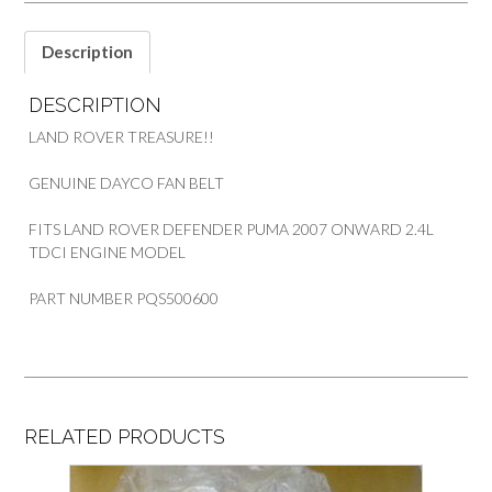
TDCI
PART
Description
PQS500600
quantity
DESCRIPTION
LAND ROVER TREASURE!!
GENUINE DAYCO FAN BELT
FITS LAND ROVER DEFENDER PUMA 2007 ONWARD 2.4L
TDCI ENGINE MODEL
PART NUMBER PQS500600
RELATED PRODUCTS