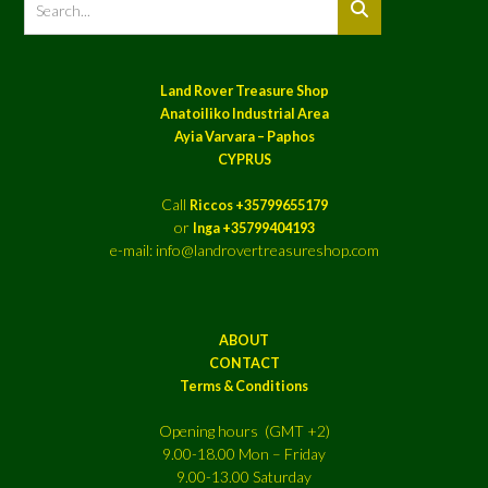
Land Rover Treasure Shop
Anatoiliko Industrial Area
Ayia Varvara – Paphos
CYPRUS
Call
Riccos +35799655179
or
Inga +35799404193
e-mail: info@landrovertreasureshop.com
ABOUT
CONTACT
Terms & Conditions
Opening hours (GMT +2)
9.00-18.00 Mon – Friday
9.00-13.00 Saturday