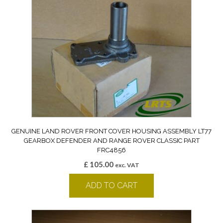
GENUINE LAND ROVER FRONT COVER HOUSING ASSEMBLY LT77
GEARBOX DEFENDER AND RANGE ROVER CLASSIC PART
FRC4856
£
105.00
exc. VAT
ADD TO CART