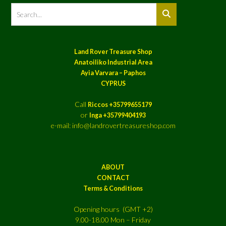
Land Rover Treasure Shop
Anatoiliko Industrial Area
Ayia Varvara – Paphos
CYPRUS
Call
Riccos +35799655179
or
Inga +35799404193
e-mail: info@landrovertreasureshop.com
ABOUT
CONTACT
Terms & Conditions
Opening hours (GMT +2)
9.00-18.00 Mon – Friday