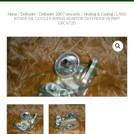
Home
/
Defender
/
Defender 2007 onwards
/
Heating & Cooling
/ LAND
ROVER OIL COOLER BYPASS ADAPTOR DEFENDER V8 PART
ERC6720