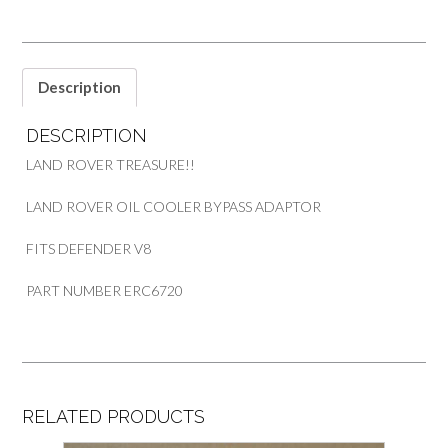
V8
PART
ERC6720
quantity
Description
DESCRIPTION
LAND ROVER TREASURE!!
LAND ROVER OIL COOLER BYPASS ADAPTOR
FITS DEFENDER V8
PART NUMBER ERC6720
RELATED PRODUCTS