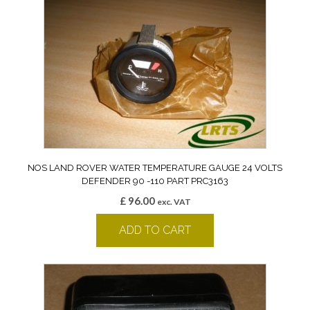
NOS LAND ROVER WATER TEMPERATURE GAUGE 24 VOLTS
DEFENDER 90 -110 PART PRC3163
£
96.00
exc. VAT
ADD TO CART