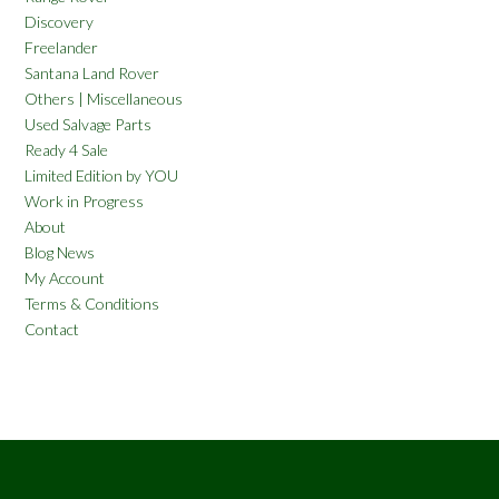
Discovery
Freelander
Santana Land Rover
Others | Miscellaneous
Used Salvage Parts
Ready 4 Sale
Limited Edition by YOU
Work in Progress
About
Blog News
My Account
Terms & Conditions
Contact