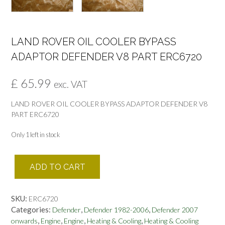
LAND ROVER OIL COOLER BYPASS
ADAPTOR DEFENDER V8 PART ERC6720
£
65.99
exc. VAT
LAND ROVER OIL COOLER BYPASS ADAPTOR DEFENDER V8
PART ERC6720
Only 1 left in stock
LAND
ADD TO CART
ROVER
OIL
COOLER
SKU:
ERC6720
BYPASS
Categories:
,
,
Defender
Defender 1982-2006
Defender 2007
ADAPTOR
,
,
,
,
onwards
Engine
Engine
Heating & Cooling
Heating & Cooling
DEFENDER