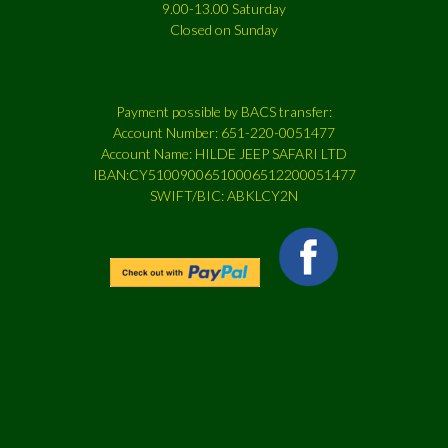
9.00-13.00 Saturday
Closed on Sunday
Payment possible by BACS transfer:
Account Number: 651-220-0051477
Account Name: HILDE JEEP SAFARI LTD
IBAN:CY51009006510006512200051477
SWIFT/BIC: ABKLCY2N