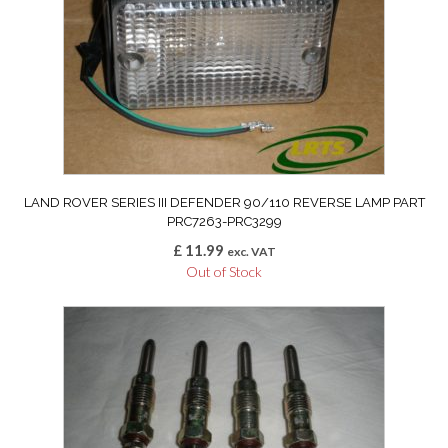
LAND ROVER SERIES III DEFENDER 90/110 REVERSE LAMP PART
PRC7263-PRC3299
£
11.99
exc. VAT
Out of Stock