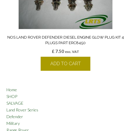
NOS LAND ROVER DEFENDER DIESEL ENGINE GLOW PLUG KIT 4
PLUGS PART ERC8450
£
7.50
exc. VAT
ADD TO CART
Home
SHOP
SALVAGE
Land Rover Series
Defender
Military
Range Rover