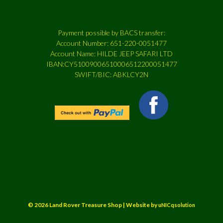
Payment possible by BACS transfer:
Account Number: 651-220-0051477
Account Name: HILDE JEEP SAFARI LTD
IBAN:CY51009006510006512200051477
SWIFT/BIC: ABKLCY2N
© 2026 Land Rover Treasure Shop | Website by
uNICqsolution