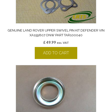
GENUINE LAND ROVER UPPER SWIVEL PIN KIT DEFENDER VIN
XA159807 ONW PART TAR100040
£
49.99
exc. VAT
ADD TO CART