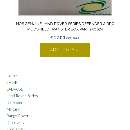
NOS GENUINE LAND ROVER SERIES DEFENDER & RRC
MUDSHIELD TRANSFER BOX PART 236074
£
12.00
exc. VAT
ADD TO CART
Home
SHOP
SALVAGE
Land Rover Series
Defender
Military
Range Rover
Discovery
Freelander