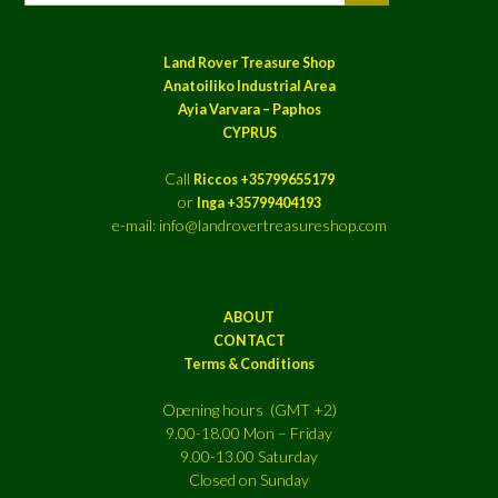
Land Rover Treasure Shop
Anatoiliko Industrial Area
Ayia Varvara – Paphos
CYPRUS
Call
Riccos +35799655179
or
Inga +35799404193
e-mail: info@landrovertreasureshop.com
ABOUT
CONTACT
Terms & Conditions
Opening hours (GMT +2)
9.00-18.00 Mon – Friday
9.00-13.00 Saturday
Closed on Sunday