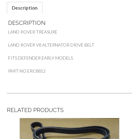
PART
Description
ERC8852
quantity
DESCRIPTION
LAND ROVER TREASURE
LAND ROVER V8 ALTERNATOR DRIVE BELT
FITS DEFENDER EARLY MODELS
PART NO ERC8852
RELATED PRODUCTS