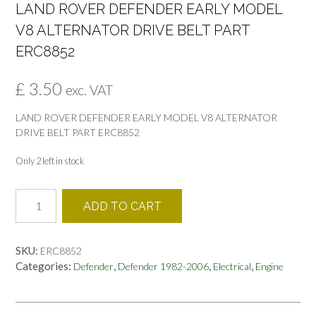
LAND ROVER DEFENDER EARLY MODEL
V8 ALTERNATOR DRIVE BELT PART
ERC8852
£
3.50
exc. VAT
LAND ROVER DEFENDER EARLY MODEL V8 ALTERNATOR
DRIVE BELT PART ERC8852
Only 2 left in stock
LAND
ADD TO CART
ROVER
DEFENDER
EARLY
SKU:
ERC8852
MODEL
Categories:
,
,
,
Defender
Defender 1982-2006
Electrical
Engine
V8
ALTERNATOR
DRIVE
BELT