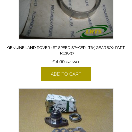
GENUINE LAND ROVER 1ST SPEED SPACER LT85 GEARBOX PART
FRC3897
£
4.00
exc. VAT
ADD TO CART