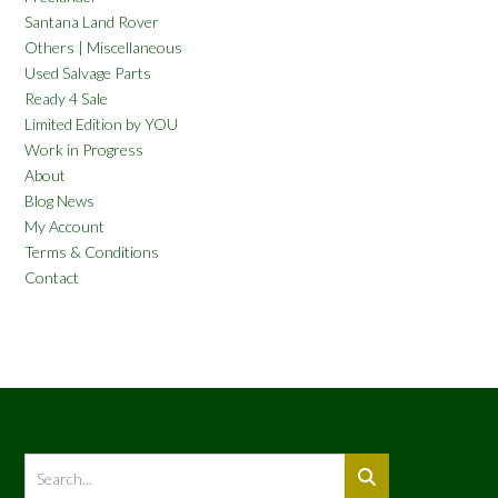
Santana Land Rover
Others | Miscellaneous
Used Salvage Parts
Ready 4 Sale
Limited Edition by YOU
Work in Progress
About
Blog News
My Account
Terms & Conditions
Contact