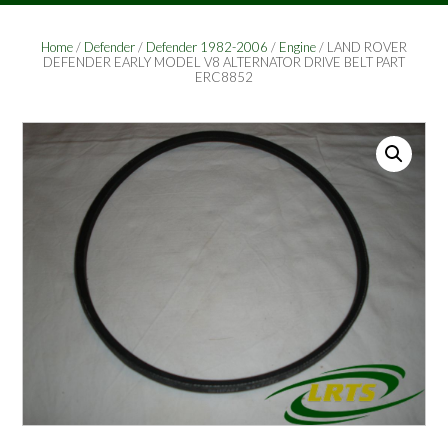
Home
/
Defender
/
Defender 1982-2006
/
Engine
/ LAND ROVER
DEFENDER EARLY MODEL V8 ALTERNATOR DRIVE BELT PART
ERC8852