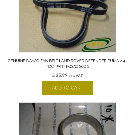
GENUINE DAYCO FAN BELT LAND ROVER DEFENDER PUMA 2.4L
TDCI PART PQS500600
£
25.99
exc. VAT
ADD TO CART