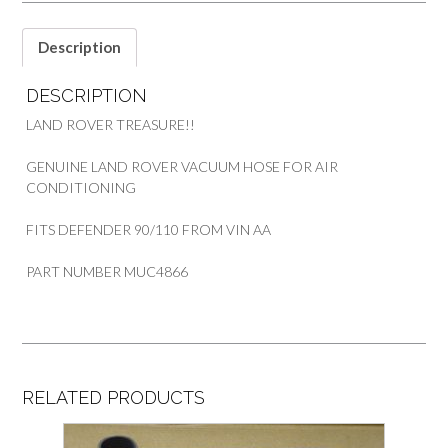
AIR
CONDITIONER
Description
PART
MUC4866
DESCRIPTION
quantity
LAND ROVER TREASURE!!
GENUINE LAND ROVER VACUUM HOSE FOR AIR
CONDITIONING
FITS DEFENDER 90/110 FROM VIN AA
PART NUMBER MUC4866
RELATED PRODUCTS