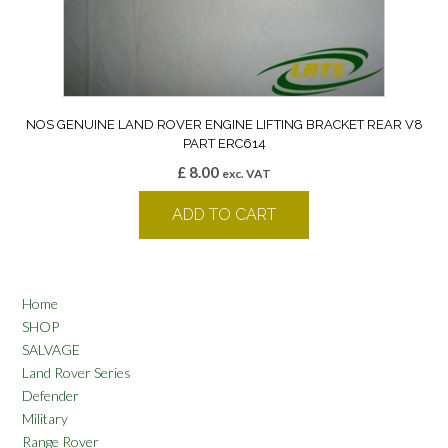
NOS GENUINE LAND ROVER ENGINE LIFTING BRACKET REAR V8
PART ERC614
£
8.00
exc. VAT
ADD TO CART
Home
SHOP
SALVAGE
Land Rover Series
Defender
Military
Range Rover