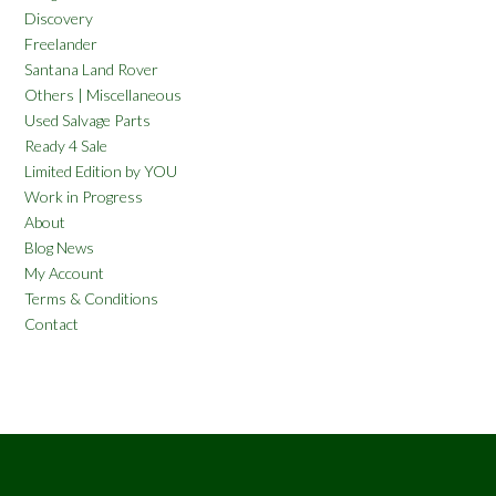
Discovery
Freelander
Santana Land Rover
Others | Miscellaneous
Used Salvage Parts
Ready 4 Sale
Limited Edition by YOU
Work in Progress
About
Blog News
My Account
Terms & Conditions
Contact