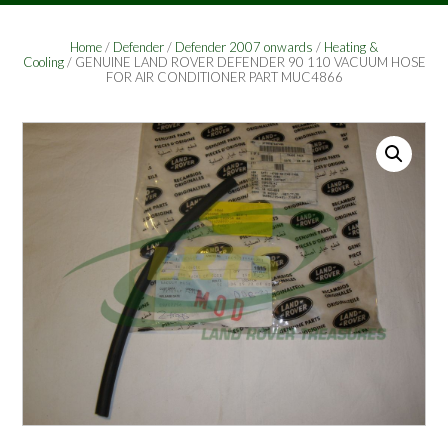
Home
/
Defender
/
Defender 2007 onwards
/
Heating &
Cooling
/ GENUINE LAND ROVER DEFENDER 90 110 VACUUM HOSE
FOR AIR CONDITIONER PART MUC4866