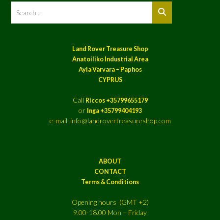
Land Rover Treasure Shop
Anatoiliko Industrial Area
Ayia Varvara – Paphos
CYPRUS
Call
Riccos +35799655179
or
Inga +35799404193
e-mail: info@landrovertreasureshop.com
ABOUT
CONTACT
Terms & Conditions
Opening hours (GMT +2)
9.00-18.00 Mon – Friday