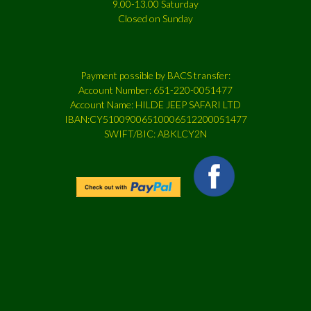
9.00-13.00 Saturday
Closed on Sunday
Payment possible by BACS transfer:
Account Number: 651-220-0051477
Account Name: HILDE JEEP SAFARI LTD
IBAN:CY51009006510006512200051477
SWIFT/BIC: ABKLCY2N