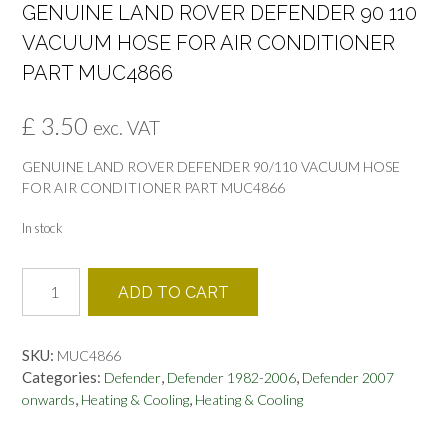
GENUINE LAND ROVER DEFENDER 90 110
VACUUM HOSE FOR AIR CONDITIONER
PART MUC4866
£
3.50
exc. VAT
GENUINE LAND ROVER DEFENDER 90/110 VACUUM HOSE
FOR AIR CONDITIONER PART MUC4866
In stock
GENUINE
ADD TO CART
LAND
ROVER
DEFENDER
SKU:
MUC4866
90
Categories:
,
,
Defender
Defender 1982-2006
Defender 2007
110
,
,
onwards
Heating & Cooling
Heating & Cooling
VACUUM
HOSE
FOR