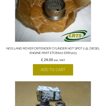
NOS LAND ROVER DEFENDER CYLINDER HOT SPOT 2.5L DIESEL
ENGINE PART ETC8620 ERR1223
£
24.00
exc. VAT
ADD TO CART