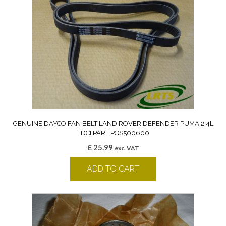
GENUINE DAYCO FAN BELT LAND ROVER DEFENDER PUMA 2.4L
TDCI PART PQS500600
£
25.99
exc. VAT
ADD TO CART