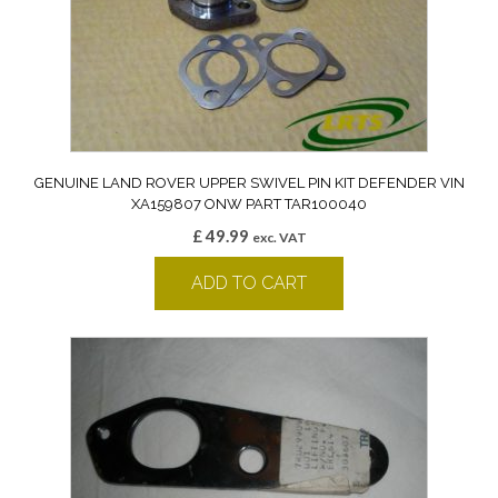
GENUINE LAND ROVER UPPER SWIVEL PIN KIT DEFENDER VIN
XA159807 ONW PART TAR100040
£
49.99
exc. VAT
ADD TO CART