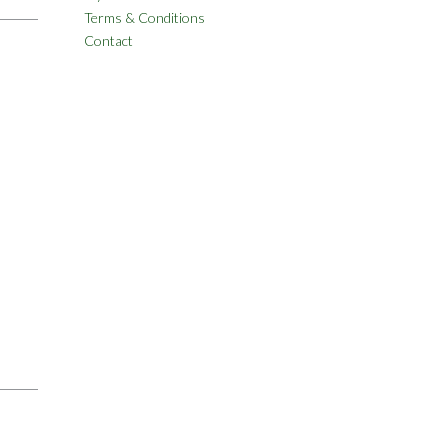
Terms & Conditions
Contact