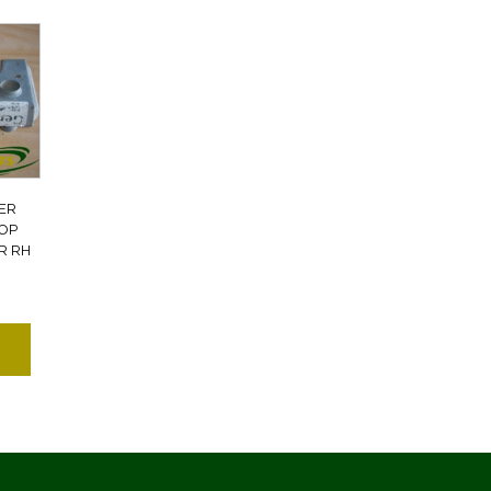
ER
TOP
R RH