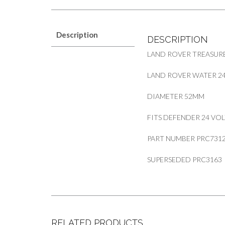
Description
DESCRIPTION
LAND ROVER TREASURE
LAND ROVER WATER 2
DIAMETER 52MM
FITS DEFENDER 24 VO
PART NUMBER PRC731
SUPERSEDED PRC3163
RELATED PRODUCTS