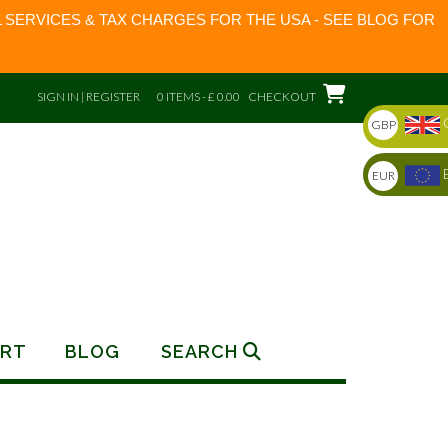
 SERVICES & TAX CHARGES FOR THE USA - SEE BLOG FOR
SIGN IN | REGISTER
0 ITEMS - £ 0.00
CHECKOUT
GBP
EUR
RT
BLOG
SEARCH