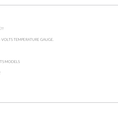
quantity
!!
4 VOLTS TEMPERATURE GAUGE.
LTS MODELS
2