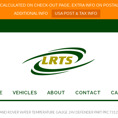
 CALCULATED ON CHECK-OUT PAGE. EXTRA INFO ON POSTAL
ADDITIONAL INFO
USA POST & TAX INFO
E
VEHICLES
ABOUT
CONTACT
CA
LAND ROVER WATER TEMPERATURE GAUGE 24V DEFENDER PART PRC7312