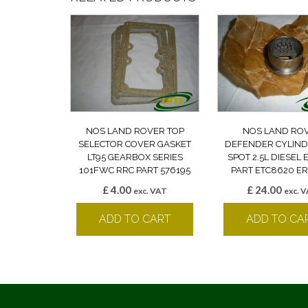
NOS LAND ROVER TOP
NOS LAND RO
SELECTOR COVER GASKET
DEFENDER CYLIND
LT95 GEARBOX SERIES
SPOT 2.5L DIESEL
101FWC RRC PART 576195
PART ETC8620 ER
£
4.00
£
24.00
exc. VAT
exc. 
ADD TO CART
ADD TO CA