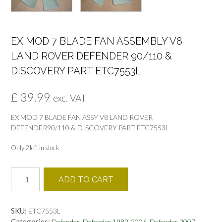
EX MOD 7 BLADE FAN ASSEMBLY V8
LAND ROVER DEFENDER 90/110 &
DISCOVERY PART ETC7553L
£
39.99
exc. VAT
EX MOD 7 BLADE FAN ASSY V8 LAND ROVER
DEFENDER90/110 & DISCOVERY PART ETC7553L
Only 2 left in stock
EX
ADD TO CART
MOD
7
BLADE
SKU:
ETC7553L
FAN
Categories:
,
,
Defender
Defender 1982-2006
Defender 2007