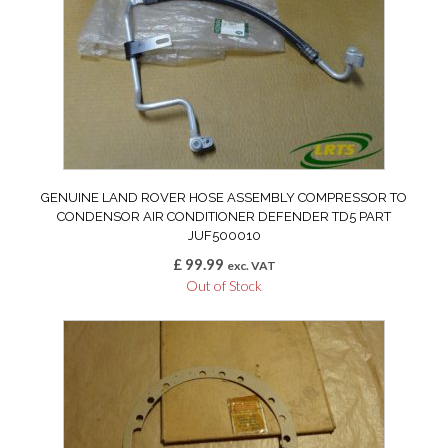
GENUINE LAND ROVER HOSE ASSEMBLY COMPRESSOR TO
CONDENSOR AIR CONDITIONER DEFENDER TD5 PART
JUF500010
£
99.99
exc. VAT
Out of Stock