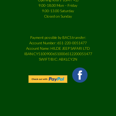
9.00-18.00 Mon – Friday
9.00-13.00 Saturday
Closed on Sunday
Payment possible by BACS transfer:
Account Number: 651-220-0051477
Account Name: HILDE JEEP SAFARI LTD
IBAN:CY51009006510006512200051477
SWIFT/BIC: ABKLCY2N