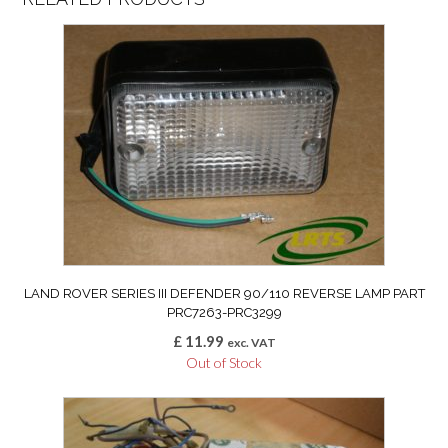
LAND ROVER SERIES III DEFENDER 90/110 REVERSE LAMP PART
PRC7263-PRC3299
£
11.99
exc. VAT
Out of Stock