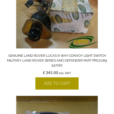
GENUINE LAND ROVER LUCAS 6 WAY CONVOY LIGHT SWITCH
MILITARY LAND ROVER SERIES AND DEFENDER PART PRC2089
547162
£
345.00
exc. VAT
ADD TO CART