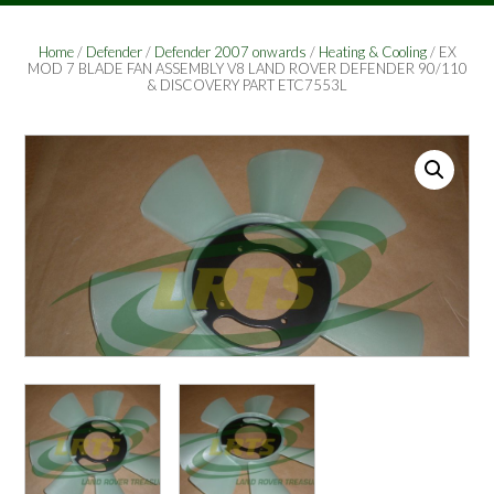
Home
/
Defender
/
Defender 2007 onwards
/
Heating & Cooling
/ EX
MOD 7 BLADE FAN ASSEMBLY V8 LAND ROVER DEFENDER 90/110
& DISCOVERY PART ETC7553L