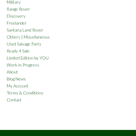
Military
Range Rover
Discovery
Freelander
Santana Land Rover
Others | Miscellaneous
Used Salvage Parts
Ready 4 Sale
Limited Edition by YOU
Work in Progress
About
Blog News
My Account
Terms & Conditions
Contact