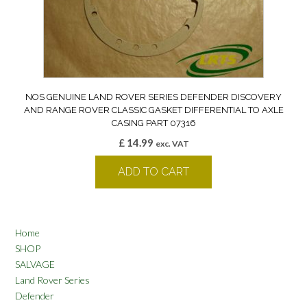
NOS GENUINE LAND ROVER SERIES DEFENDER DISCOVERY
AND RANGE ROVER CLASSIC GASKET DIFFERENTIAL TO AXLE
CASING PART 07316
£
14.99
exc. VAT
ADD TO CART
Home
SHOP
SALVAGE
Land Rover Series
Defender