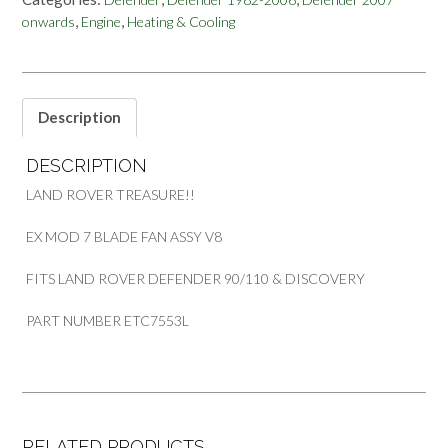
ASSEMBLY
,
,
onwards
Engine
Heating & Cooling
V8
LAND
ROVER
DEFENDER
90/110
Description
&
DISCOVERY
DESCRIPTION
PART
ETC7553L
LAND ROVER TREASURE!!
quantity
EX MOD 7 BLADE FAN ASSY V8
FITS LAND ROVER DEFENDER 90/110 & DISCOVERY
PART NUMBER ETC7553L
RELATED PRODUCTS