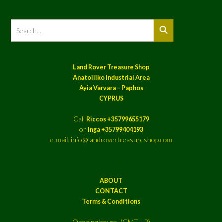
Land Rover Treasure Shop
Anatoiliko Industrial Area
Ayia Varvara – Paphos
CYPRUS
Call
Riccos +35799655179
or
Inga +35799404193
e-mail: info@landrovertreasureshop.com
ABOUT
CONTACT
Terms & Conditions
Opening hours (GMT +2)