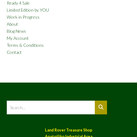
Ready 4 Sale
Limited Edition by YOU
Work in Progress
About
Blog News
My Account
Terms & Conditions
Contact
Land Rover Treasure Shop
Anatoiliko Industrial Area