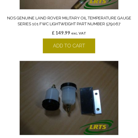
NOS GENUINE LAND ROVER MILITARY OIL TEMPERATURE GAUGE
SERIES 101 FWC LIGHTWEIGHT PART NUMBER 579067
£
149.99
exc. VAT
ADD TO CART