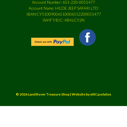
Account Number: 651-220-0051477
Account Name: HILDE JEEP SAFARI LTD
IBAN:CY51009006510006512200051477
SWIFT/BIC: ABKLCY2N
© 2026 Land Rover Treasure Shop | Website by
uNICqsolution