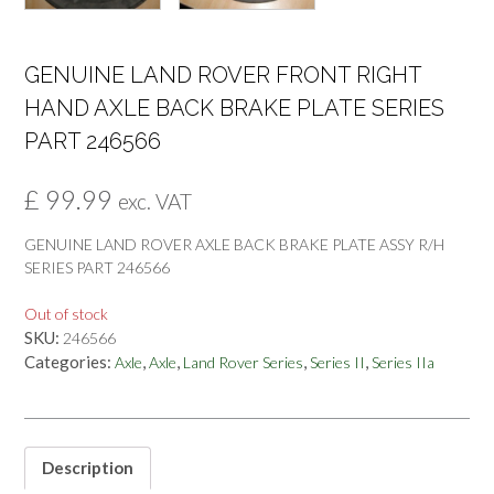
GENUINE LAND ROVER FRONT RIGHT
HAND AXLE BACK BRAKE PLATE SERIES
PART 246566
£
99.99
exc. VAT
GENUINE LAND ROVER AXLE BACK BRAKE PLATE ASSY R/H
SERIES PART 246566
Out of stock
SKU:
246566
Categories:
,
,
,
,
Axle
Axle
Land Rover Series
Series II
Series IIa
Description