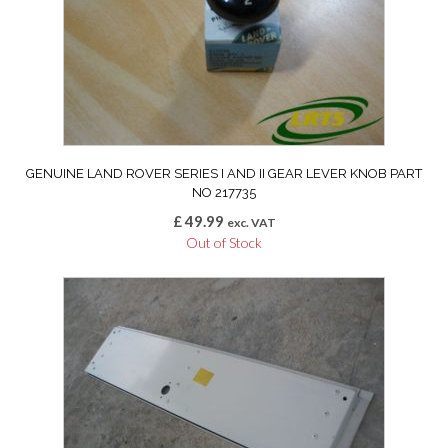
GENUINE LAND ROVER SERIES I AND II GEAR LEVER KNOB PART
NO 217735
£
49.99
exc. VAT
Out of Stock