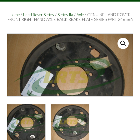
Home
/
Land Rover Series
/
Series IIa
/
Axle
/ GENUINE LAND ROVER
FRONT RIGHT HAND AXLE BACK BRAKE PLATE SERIES PART 246566