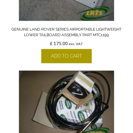
GENUINE LAND ROVER SERIES AIRPORTABLE LIGHTWEIGHT
LOWER TAILBOARD ASSEMBLY PART MTC1199
£
175.00
exc. VAT
ADD TO CART