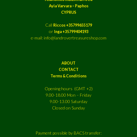
Ayia Varvara – Paphos
CYPRUS
Call
Riccos +35799655179
or
Inga +35799404193
e-mail: info@landrovertreasureshop.com
ABOUT
CONTACT
Terms & Conditions
Opening hours (GMT +2)
9.00-18.00 Mon – Friday
9.00-13.00 Saturday
Closed on Sunday
Payment possible by BACS transfer: