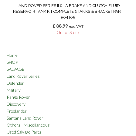
LAND ROVER SERIES II & IIA BRAKE AND CLUTCH FLUID
RESERVOIR TANK KIT COMPLETE 2 TANKS & BRACKET PART
504105
£
88.99
exc. VAT
Out of Stock
Home
SHOP
SALVAGE
Land Rover Series
Defender
Military
Range Rover
Discovery
Freelander
Santana Land Rover
Others | Miscellaneous
Used Salvage Parts