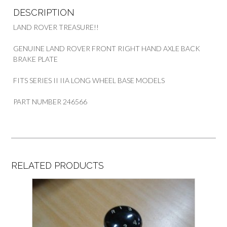
DESCRIPTION
LAND ROVER TREASURE!!
GENUINE LAND ROVER FRONT RIGHT HAND AXLE BACK
BRAKE PLATE
FITS SERIES II IIA LONG WHEEL BASE MODELS
PART NUMBER 246566
RELATED PRODUCTS