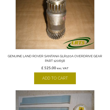
GENUINE LAND ROVER SANTANA GLR120A OVERDRIVE GEAR
PART 120656
£
525.00
exc. VAT
ADD TO CART