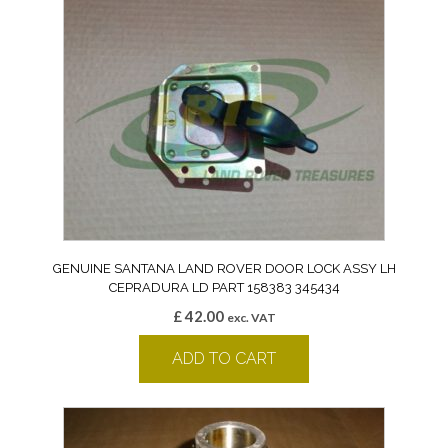
GENUINE SANTANA LAND ROVER DOOR LOCK ASSY LH
CEPRADURA LD PART 158383 345434
£
42.00
exc. VAT
ADD TO CART