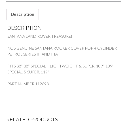
Description
DESCRIPTION
SANTANA LAND ROVER TREASURE!
NOS GENUINE SANTANA ROCKER COVER FOR 4 CYLINDER
PETROL SERIES III AND IIIA
FITS 88″ 88″ SPECIAL – LIGHTWEIGHT & SUPER. 109″ 109′
SPECIAL & SUPER. 119″
PART NUMBER 112698
RELATED PRODUCTS