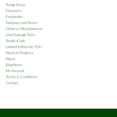
Range Rover
Discovery
Freelander
Santana Land Rover
Others | Miscellaneous
Used Salvage Parts
Ready 4 Sale
Limited Edition by YOU
Work in Progress
About
Blog News
My Account
Terms & Conditions
Contact