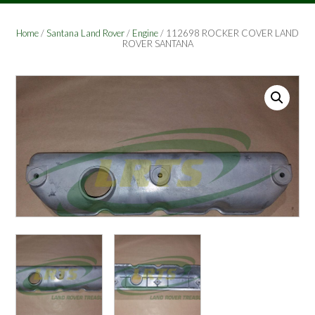
Home
/
Santana Land Rover
/
Engine
/ 112698 ROCKER COVER LAND
ROVER SANTANA