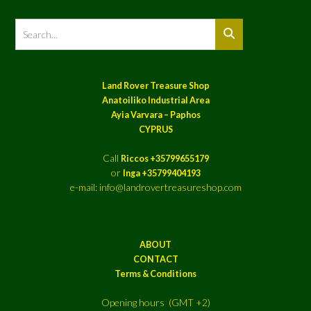
Land Rover Treasure Shop
Anatoiliko Industrial Area
Ayia Varvara – Paphos
CYPRUS
Call
Riccos +35799655179
or
Inga +35799404193
e-mail: info@landrovertreasureshop.com
ABOUT
CONTACT
Terms & Conditions
Opening hours (GMT +2)