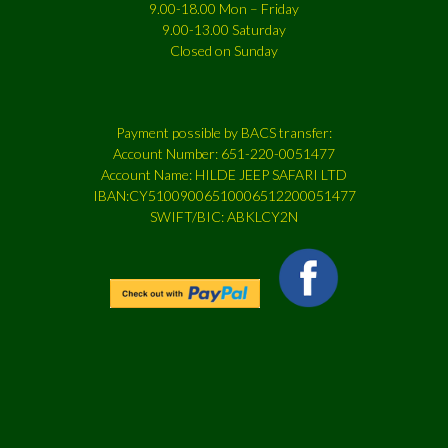
9.00-18.00 Mon – Friday
9.00-13.00 Saturday
Closed on Sunday
Payment possible by BACS transfer:
Account Number: 651-220-0051477
Account Name: HILDE JEEP SAFARI LTD
IBAN:CY51009006510006512200051477
SWIFT/BIC: ABKLCY2N