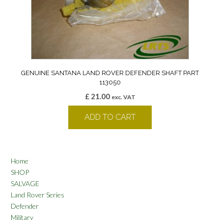
GENUINE SANTANA LAND ROVER DEFENDER SHAFT PART
113050
£
21.00
exc. VAT
ADD TO CART
Home
SHOP
SALVAGE
Land Rover Series
Defender
Military