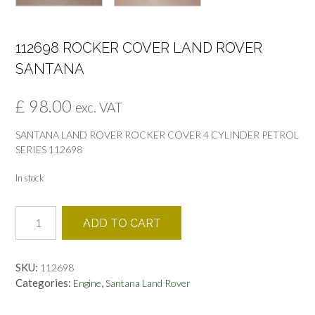
112698 ROCKER COVER LAND ROVER
SANTANA
£
98.00
exc. VAT
SANTANA LAND ROVER ROCKER COVER 4 CYLINDER PETROL
SERIES 112698
In stock
112698
ADD TO CART
ROCKER
COVER
LAND
SKU:
112698
ROVER
Categories:
,
Engine
Santana Land Rover
SANTANA
quantity