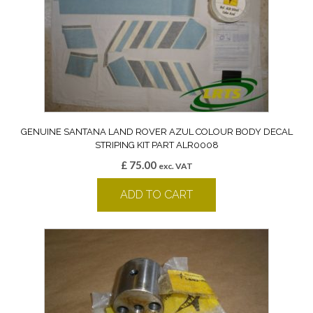
GENUINE SANTANA LAND ROVER AZUL COLOUR BODY DECAL
STRIPING KIT PART ALR0008
£
75.00
exc. VAT
ADD TO CART