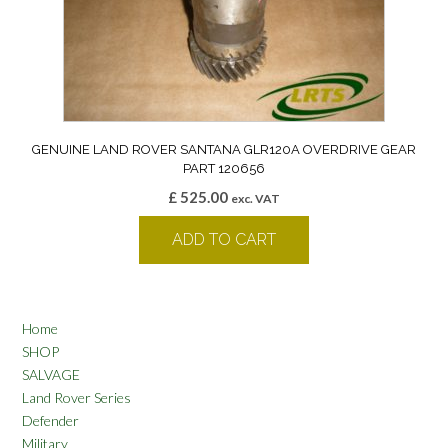
GENUINE LAND ROVER SANTANA GLR120A OVERDRIVE GEAR
PART 120656
£
525.00
exc. VAT
ADD TO CART
Home
SHOP
SALVAGE
Land Rover Series
Defender
Military