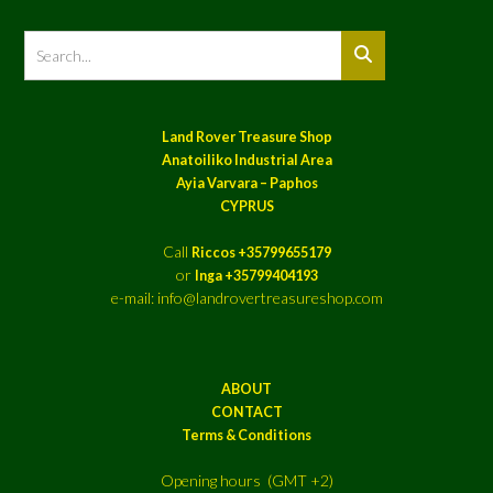
Land Rover Treasure Shop
Anatoiliko Industrial Area
Ayia Varvara – Paphos
CYPRUS
Call
Riccos +35799655179
or
Inga +35799404193
e-mail: info@landrovertreasureshop.com
ABOUT
CONTACT
Terms & Conditions
Opening hours (GMT +2)