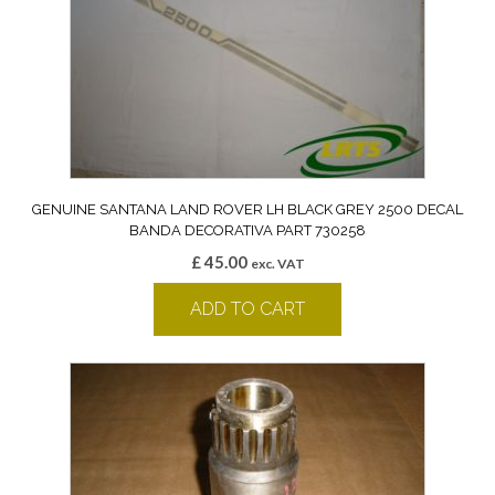
GENUINE SANTANA LAND ROVER LH BLACK GREY 2500 DECAL
BANDA DECORATIVA PART 730258
£
45.00
exc. VAT
ADD TO CART