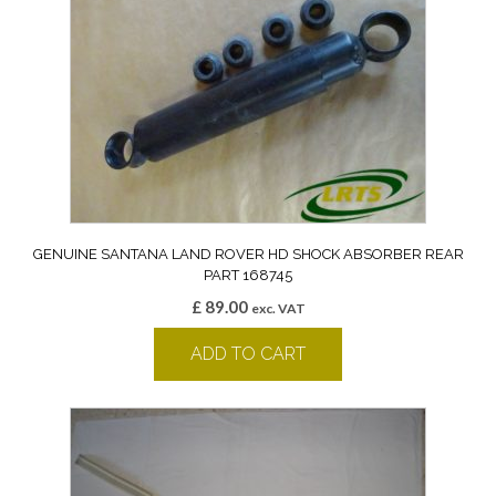
GENUINE SANTANA LAND ROVER HD SHOCK ABSORBER REAR
PART 168745
£
89.00
exc. VAT
ADD TO CART