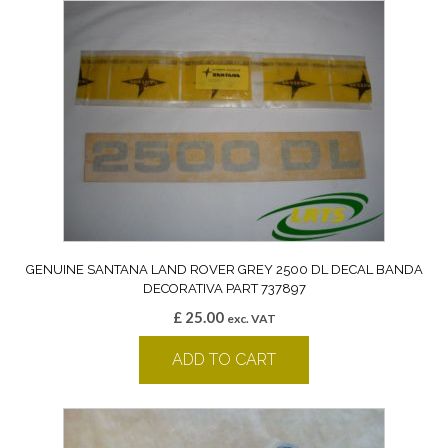
GENUINE SANTANA LAND ROVER GREY 2500 DL DECAL BANDA
DECORATIVA PART 737897
£
25.00
exc. VAT
ADD TO CART