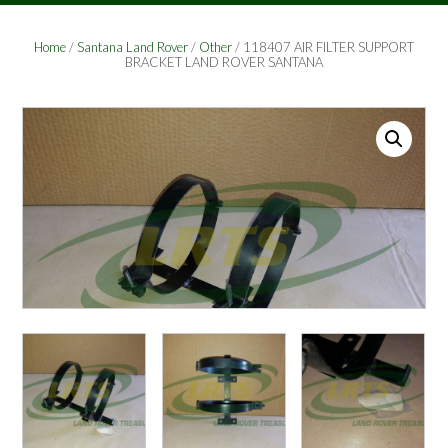
Home
/
Santana Land Rover
/
Other
/ 118407 AIR FILTER SUPPORT
BRACKET LAND ROVER SANTANA