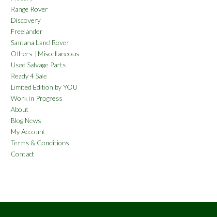
Range Rover
Discovery
Freelander
Santana Land Rover
Others | Miscellaneous
Used Salvage Parts
Ready 4 Sale
Limited Edition by YOU
Work in Progress
About
Blog News
My Account
Terms & Conditions
Contact