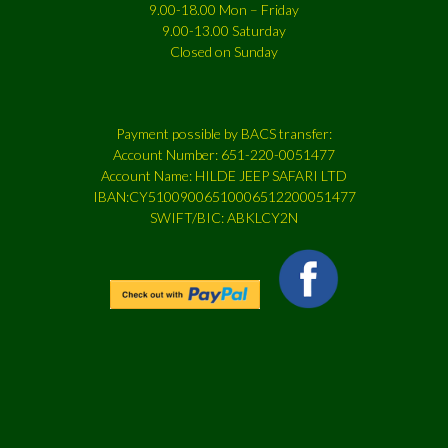
9.00-18.00 Mon – Friday
9.00-13.00 Saturday
Closed on Sunday
Payment possible by BACS transfer:
Account Number: 651-220-0051477
Account Name: HILDE JEEP SAFARI LTD
IBAN:CY51009006510006512200051477
SWIFT/BIC: ABKLCY2N