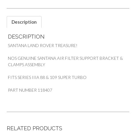
SANTANA
quantity
Description
DESCRIPTION
SANTANA LAND ROVER TREASURE!
NOS GENUINE SANTANA AIR FILTER SUPPORT BRACKET &
CLAMPS ASSEMBLY
FITS SERIES IIIA 88 & 109 SUPER TURBO
PART NUMBER 118407
RELATED PRODUCTS