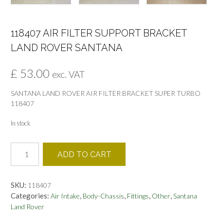
118407 AIR FILTER SUPPORT BRACKET
LAND ROVER SANTANA
£
53.00
exc. VAT
SANTANA LAND ROVER AIR FILTER BRACKET SUPER TURBO
118407
In stock
118407
ADD TO CART
AIR
FILTER
SUPPORT
SKU:
118407
BRACKET
Categories:
,
,
,
,
Air Intake
Body-Chassis
Fittings
Other
Santana
LAND
Land Rover
ROVER