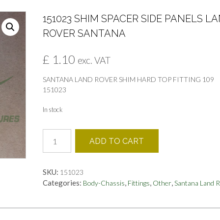
151023 SHIM SPACER SIDE PANELS L
ROVER SANTANA
£
1.10
exc. VAT
SANTANA LAND ROVER SHIM HARD TOP FITTING 109
151023
In stock
151023
ADD TO CART
SHIM
SPACER
SIDE
SKU:
151023
PANELS
Categories:
,
,
,
Body-Chassis
Fittings
Other
Santana Land 
LAND
ROVER
SANTANA
quantity