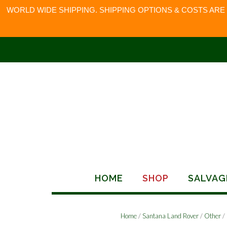
WORLD WIDE SHIPPING. SHIPPING OPTIONS & COSTS ARE
Skip
to
content
HOME
SHOP
SALVAG
Home
/
Santana Land Rover
/
Other
/