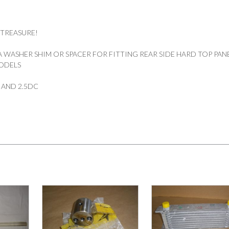
 TREASURE!
 WASHER SHIM OR SPACER FOR FITTING REAR SIDE HARD TOP PAN
ODELS
9″ AND 2.5DC