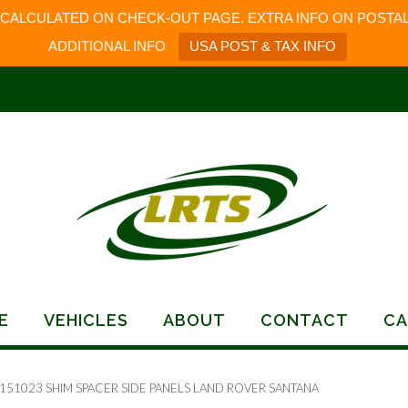
 CALCULATED ON CHECK-OUT PAGE. EXTRA INFO ON POSTAL
ADDITIONAL INFO
USA POST & TAX INFO
E
VEHICLES
ABOUT
CONTACT
CA
 151023 SHIM SPACER SIDE PANELS LAND ROVER SANTANA