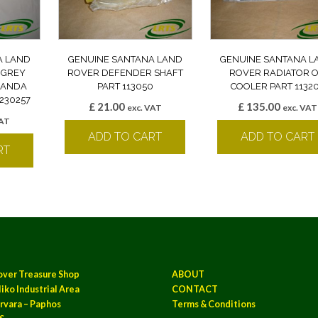
A LAND
GENUINE SANTANA LAND
GENUINE SANTANA L
 GREY
ROVER DEFENDER SHAFT
ROVER RADIATOR O
 BANDA
PART 113050
COOLER PART 1132
230257
£
21.00
£
135.00
exc. VAT
exc. VAT
VAT
ADD TO CART
ADD TO CART
RT
over Treasure Shop
ABOUT
iko Industrial Area
CONTACT
rvara – Paphos
Terms & Conditions