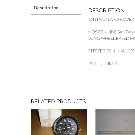
Description
DESCRIPTION
SANTANA LAND ROVER
NOS GENUINE SANTANA
LONG WHEEL BASED M
FITS SERIES III IIIA 10
PART NUMBER
RELATED PRODUCTS