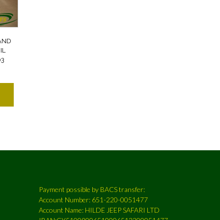
AND
IL
03
Payment possible by BACS transfer:
Account Number: 651-220-0051477
Account Name: HILDE JEEP SAFARI LTD