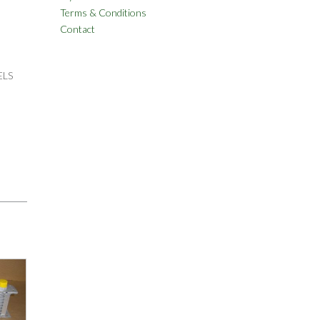
Terms & Conditions
Contact
ELS