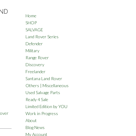
AND
Home
SHOP
SALVAGE
Land Rover Series
Defender
Military
Range Rover
Discovery
Freelander
Santana Land Rover
Others | Miscellaneous
Used Salvage Parts
Ready 4 Sale
Limited Edition by YOU
Rover
Work in Progress
About
Blog News
My Account