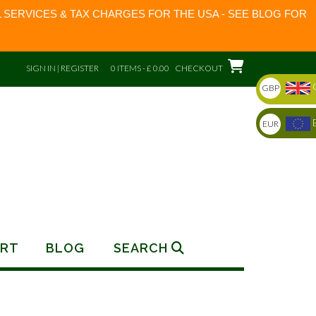
 SERVICES & TAX CHARGES FOR THE USA - SEE BLOG FOR
SIGN IN | REGISTER
0 ITEMS - £ 0.00
CHECKOUT
GBP
EUR
RT
BLOG
SEARCH