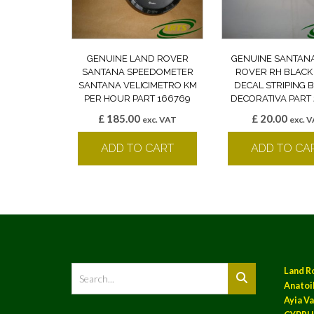
GENUINE LAND ROVER
GENUINE SANTAN
SANTANA SPEEDOMETER
ROVER RH BLACK
SANTANA VELICIMETRO KM
DECAL STRIPING
PER HOUR PART 166769
DECORATIVA PART 
£
185.00
£
20.00
exc. VAT
exc. 
ADD TO CART
ADD TO CA
Land R
Anatoil
Ayia Va