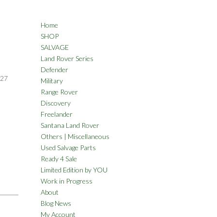
Home
SHOP
SALVAGE
Land Rover Series
Defender
27
Military
Range Rover
Discovery
Freelander
Santana Land Rover
Others | Miscellaneous
Used Salvage Parts
Ready 4 Sale
Limited Edition by YOU
Work in Progress
About
Blog News
My Account