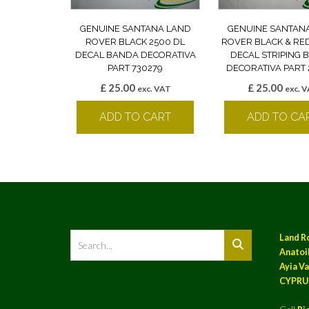
GENUINE SANTANA LAND
GENUINE SANTAN
ROVER BLACK 2500 DL
ROVER BLACK & RE
DECAL BANDA DECORATIVA
DECAL STRIPING
PART 730279
DECORATIVA PART 
£
25.00
£
25.00
exc. VAT
exc. 
ADD TO CART
ADD TO CA
Land R
Anatoil
Ayia Va
CYPRU