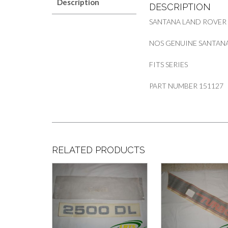
Description
DESCRIPTION
SANTANA LAND ROVER
NOS GENUINE SANTANA
FITS SERIES
PART NUMBER 151127
RELATED PRODUCTS