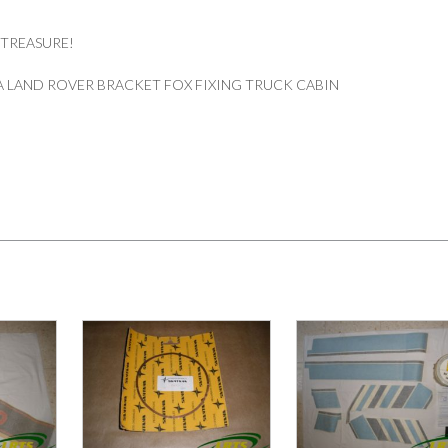
 TREASURE!
 LAND ROVER BRACKET FOX FIXING TRUCK CABIN