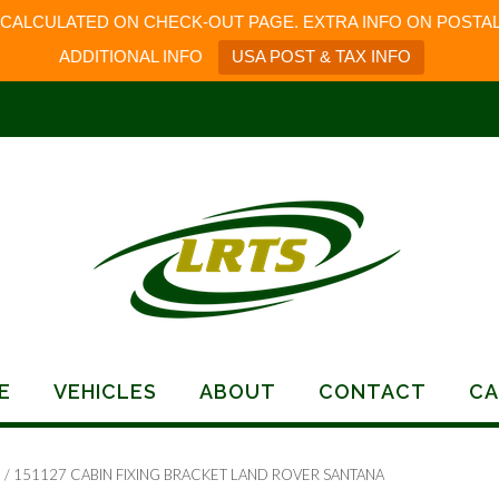
 CALCULATED ON CHECK-OUT PAGE. EXTRA INFO ON POSTAL
ADDITIONAL INFO
USA POST & TAX INFO
E
VEHICLES
ABOUT
CONTACT
CA
s
/ 151127 CABIN FIXING BRACKET LAND ROVER SANTANA