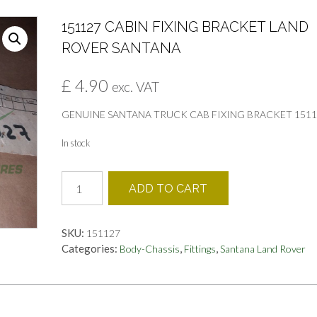
151127 CABIN FIXING BRACKET LAND
ROVER SANTANA
£
4.90
exc. VAT
GENUINE SANTANA TRUCK CAB FIXING BRACKET 1511
In stock
151127
ADD TO CART
CABIN
FIXING
BRACKET
SKU:
151127
LAND
Categories:
,
,
Body-Chassis
Fittings
Santana Land Rover
ROVER
SANTANA
quantity