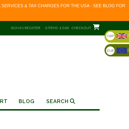
 SERVICES & TAX CHARGES FOR THE USA - SEE BLOG FOR
SIGN IN | REGISTER
0 ITEMS - £ 0.00
CHECKOUT
GBP
EUR
RT
BLOG
SEARCH