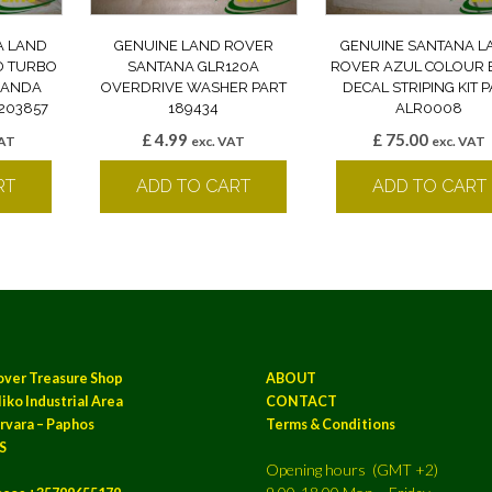
A LAND
GENUINE LAND ROVER
GENUINE SANTANA L
D TURBO
SANTANA GLR120A
ROVER AZUL COLOUR 
 BANDA
OVERDRIVE WASHER PART
DECAL STRIPING KIT 
203857
189434
ALR0008
£
4.99
£
75.00
VAT
exc. VAT
exc. VAT
RT
ADD TO CART
ADD TO CART
over Treasure Shop
ABOUT
iko Industrial Area
CONTACT
rvara – Paphos
Terms & Conditions
S
Opening hours (GMT +2)