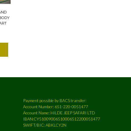
AND
BODY
PART
Payment possible by BACS transfer:
Account Number: 651-220-0051477
Account Name: HILDE JEEP SAFARI LTD
IBAN:CY51009006510006512200051477
SWIFT/BIC: ABKLCY2N