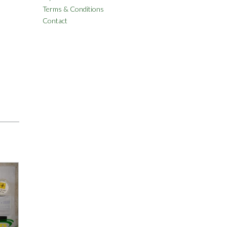
Terms & Conditions
Contact