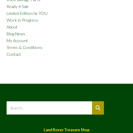
Ready 4 Sale
Limited Edition by YOU
Work in Progress
About
Blog News
My Account
Terms & Conditions
Contact
Land Rover Treasure Shop