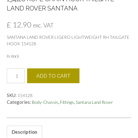
LAND ROVER SANTANA
£
12.90
exc. VAT
SANTANA LAND ROVER LIGERO LIGHTWEIGHT RH TAILGATE
HOOK 154128
In stock
154128
ADD TO CART
ROPE
CHAIN
HOOK
SKU:
154128
TAILGATE
Categories:
,
,
Body-Chassis
Fittings
Santana Land Rover
LAND
ROVER
SANTANA
quantity
Description