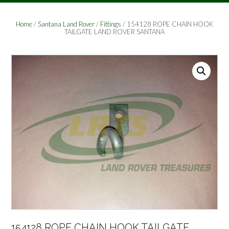
Home
/
Santana Land Rover
/
Fittings
/ 154128 ROPE CHAIN HOOK
TAILGATE LAND ROVER SANTANA
154128 ROPE CHAIN HOOK TAILGATE