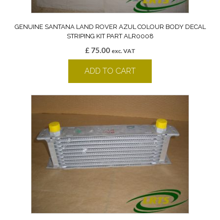
GENUINE SANTANA LAND ROVER AZUL COLOUR BODY DECAL
STRIPING KIT PART ALR0008
£
75.00
exc. VAT
ADD TO CART