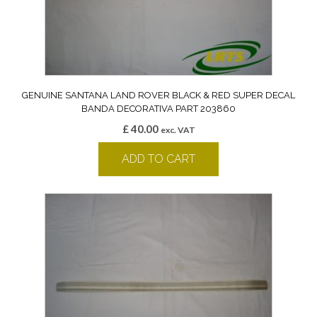
GENUINE SANTANA LAND ROVER BLACK & RED SUPER DECAL
BANDA DECORATIVA PART 203860
£
40.00
exc. VAT
ADD TO CART