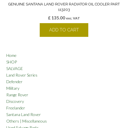
GENUINE SANTANA LAND ROVER RADIATOR OIL COOLER PART
113203
£
135.00
exc. VAT
ADD TO CART
Home
SHOP
SALVAGE
Land Rover Series
Defender
Military
Range Rover
Discovery
Freelander
Santana Land Rover
Others | Miscellaneous
Used Salvage Parts