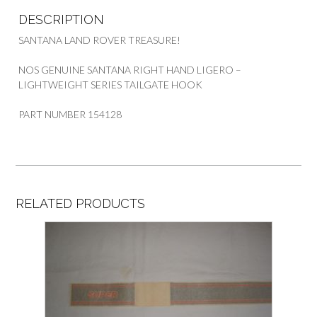
DESCRIPTION
SANTANA LAND ROVER TREASURE!
NOS GENUINE SANTANA RIGHT HAND LIGERO –
LIGHTWEIGHT SERIES TAILGATE HOOK
PART NUMBER 154128
RELATED PRODUCTS