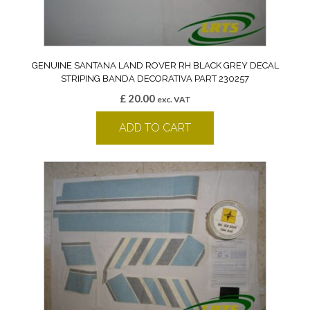
GENUINE SANTANA LAND ROVER RH BLACK GREY DECAL
STRIPING BANDA DECORATIVA PART 230257
£
20.00
exc. VAT
ADD TO CART