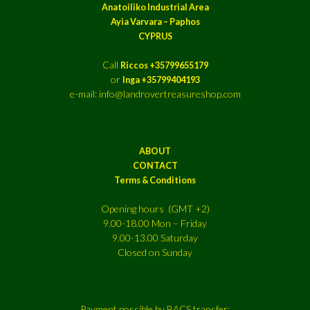
Anatoiliko Industrial Area
Ayia Varvara – Paphos
CYPRUS
Call
Riccos +35799655179
or
Inga +35799404193
e-mail: info@landrovertreasureshop.com
ABOUT
CONTACT
Terms & Conditions
Opening hours (GMT +2)
9.00-18.00 Mon – Friday
9.00-13.00 Saturday
Closed on Sunday
Payment possible by BACS transfer: