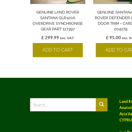
GENUINE LAND ROVER
GENUINE SANTAN
SANTANA GLR120A
ROVER DEFENDER 
OVERDRIVE SYNCHRONISE
DOOR TRIM – CAR
GEAR PART 127397
204279
£
299.99
£
95.00
exc. VAT
exc. 
ADD TO CART
ADD TO CA
Land R
Anatoil
Ayia Va
CYPRU