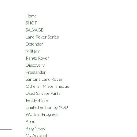
Home
A
SHOP
SALVAGE
Land Rover Series
Defender
Military
Range Rover
Discovery
Freelander
Santana Land Rover
Others | Miscellaneous
Used Salvage Parts
Ready 4 Sale
Limited Edition by YOU
Work in Progress
About
Blog News
My Account