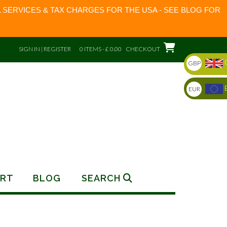
 SERVICES & TAX CHARGES FOR THE USA - SEE BLOG FOR
SIGN IN | REGISTER
0 ITEMS - £ 0.00
CHECKOUT
GBP
EUR
RT
BLOG
SEARCH