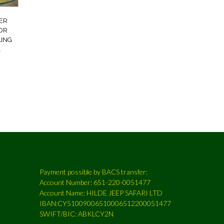
ER
FOR
LING
1
Payment possible by BACS transfer:
Account Number: 651-220-0051477
Account Name: HILDE JEEP SAFARI LTD
IBAN:CY51009006510006512200051477
SWIFT/BIC: ABKLCY2N