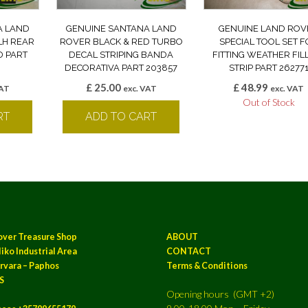
A LAND
GENUINE SANTANA LAND
GENUINE LAND ROV
LH REAR
ROVER BLACK & RED TURBO
SPECIAL TOOL SET 
D PART
DECAL STRIPING BANDA
FITTING WEATHER FIL
DECORATIVA PART 203857
STRIP PART 26277
£
25.00
£
48.99
VAT
exc. VAT
exc. VAT
Out of Stock
RT
ADD TO CART
over Treasure Shop
ABOUT
iko Industrial Area
CONTACT
rvara – Paphos
Terms & Conditions
S
Opening hours (GMT +2)