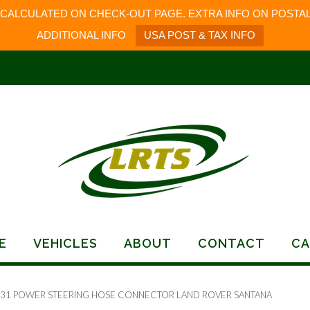
 CALCULATED ON CHECK-OUT PAGE. EXTRA INFO ON POSTAL
ADDITIONAL INFO
USA POST & TAX INFO
E
VEHICLES
ABOUT
CONTACT
CA
131 POWER STEERING HOSE CONNECTOR LAND ROVER SANTANA