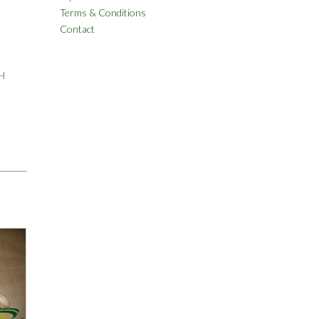
Terms & Conditions
Contact
H