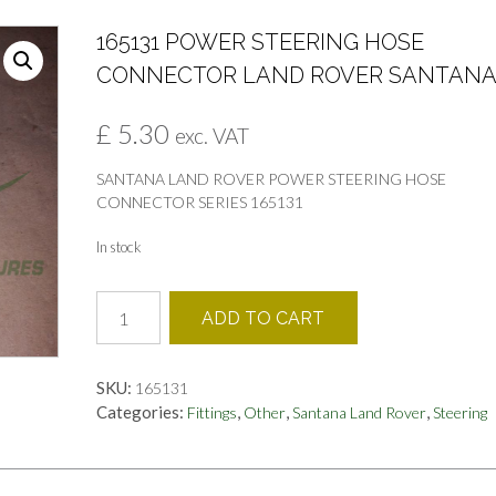
165131 POWER STEERING HOSE
CONNECTOR LAND ROVER SANTAN
£
5.30
exc. VAT
SANTANA LAND ROVER POWER STEERING HOSE
CONNECTOR SERIES 165131
In stock
165131
ADD TO CART
POWER
STEERING
HOSE
SKU:
165131
CONNECTOR
Categories:
,
,
,
Fittings
Other
Santana Land Rover
Steering
LAND
ROVER
SANTANA
quantity