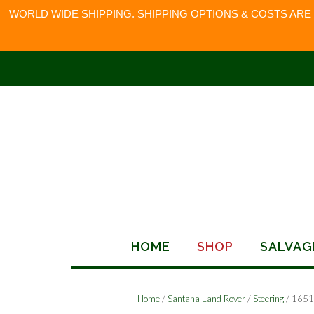
WORLD WIDE SHIPPING. SHIPPING OPTIONS & COSTS ARE
Skip
to
content
HOME
SHOP
SALVAG
Home
/
Santana Land Rover
/
Steering
/ 165