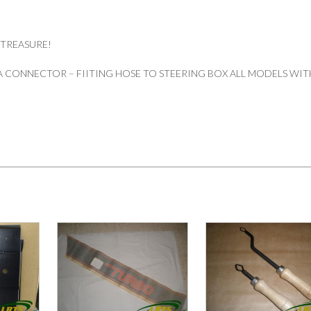
 TREASURE!
 CONNECTOR – FIITING HOSE TO STEERING BOX ALL MODELS WIT