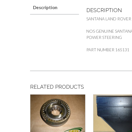
Description
DESCRIPTION
SANTANA LAND ROVER
NOS GENUINE SANTANA
POWER STEERING
PART NUMBER 165131
RELATED PRODUCTS