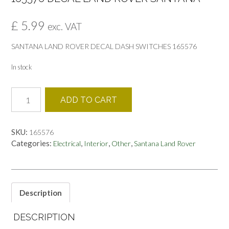
£
5.99
exc. VAT
SANTANA LAND ROVER DECAL DASH SWITCHES 165576
In stock
165576
ADD TO CART
DECAL
LAND
ROVER
SKU:
165576
SANTANA
Categories:
,
,
,
Electrical
Interior
Other
Santana Land Rover
quantity
Description
DESCRIPTION