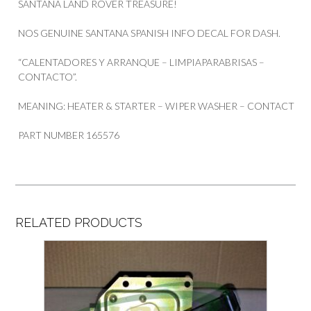
SANTANA LAND ROVER TREASURE!
NOS GENUINE SANTANA SPANISH INFO DECAL FOR DASH.
“CALENTADORES Y ARRANQUE – LIMPIAPARABRISAS –
CONTACTO”.
MEANING: HEATER & STARTER – WIPER WASHER – CONTACT
PART NUMBER 165576
RELATED PRODUCTS