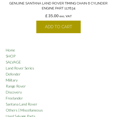
GENUINE SANTANA LAND ROVER TIMING CHAIN 6 CYLINDER
ENGINE PART 117834
£
35.00
exc. VAT
ADD TO CART
Home
SHOP
SALVAGE
Land Rover Series
Defender
Military
Range Rover
Discovery
Freelander
Santana Land Rover
Others | Miscellaneous
Used Salvage Parts