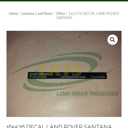
Home
/
Santana Land Rover
/
Other
/ 165576 DECAL LAND ROVER
SANTANA
165576 DECAL LAND ROVER SANTANA