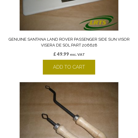
GENUINE SANTANA LAND ROVER PASSENGER SIDE SUN VISOR
VISERA DE SOL PART 206628
£
49.99
exc. VAT
ADD TO CART