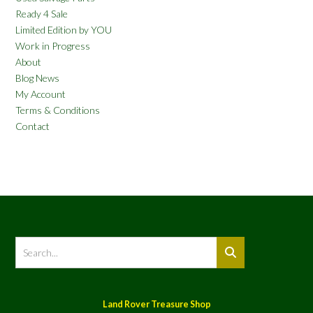
Ready 4 Sale
Limited Edition by YOU
Work in Progress
About
Blog News
My Account
Terms & Conditions
Contact
Land Rover Treasure Shop