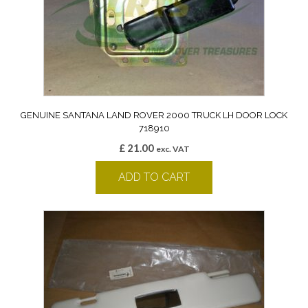
GENUINE SANTANA LAND ROVER 2000 TRUCK LH DOOR LOCK
718910
£
21.00
exc. VAT
ADD TO CART