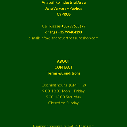
Anatoiliko Industrial Area
Ayia Varvara – Paphos
CYPRUS
Call
Riccos +35799655179
or
Inga +35799404193
e-mail: info@landrovertreasureshop.com
ABOUT
CONTACT
Terms & Conditions
Opening hours (GMT +2)
9.00-18.00 Mon – Friday
9.00-13.00 Saturday
Closed on Sunday
Payment possible by BACS transfer: