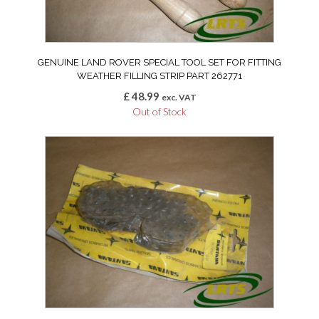
GENUINE LAND ROVER SPECIAL TOOL SET FOR FITTING
WEATHER FILLING STRIP PART 262771
£
48.99
exc. VAT
Out of Stock