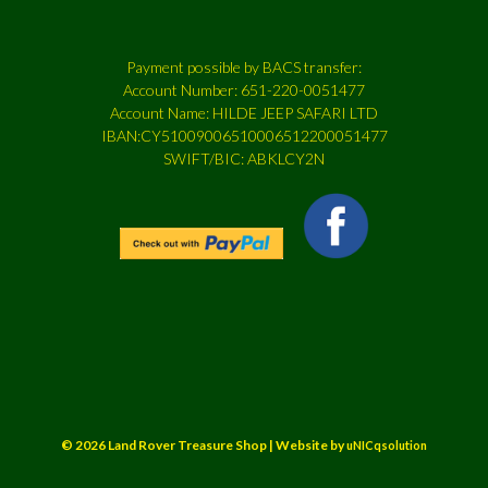
Payment possible by BACS transfer:
Account Number: 651-220-0051477
Account Name: HILDE JEEP SAFARI LTD
IBAN:CY51009006510006512200051477
SWIFT/BIC: ABKLCY2N
© 2026 Land Rover Treasure Shop | Website by
uNICqsolution