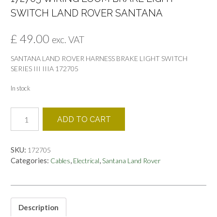
SWITCH LAND ROVER SANTANA
£
49.00
exc. VAT
SANTANA LAND ROVER HARNESS BRAKE LIGHT SWITCH
SERIES III IIIA 172705
In stock
172705
ADD TO CART
WIRING
LOOM
BRAKE
SKU:
172705
LIGHT
Categories:
,
,
Cables
Electrical
Santana Land Rover
SWITCH
LAND
ROVER
SANTANA
quantity
Description