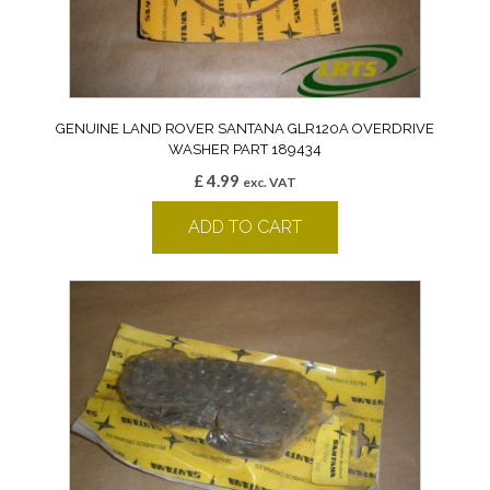
GENUINE LAND ROVER SANTANA GLR120A OVERDRIVE
WASHER PART 189434
£
4.99
exc. VAT
ADD TO CART