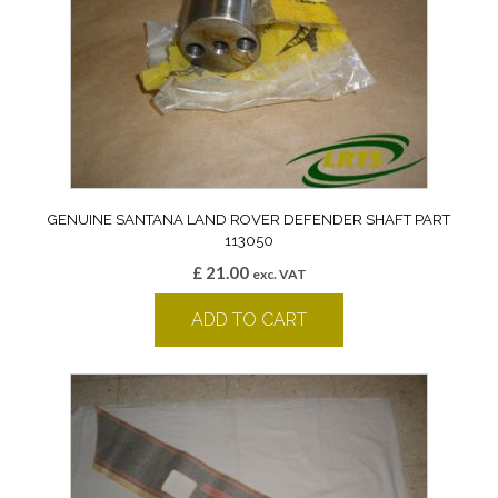
GENUINE SANTANA LAND ROVER DEFENDER SHAFT PART
113050
£
21.00
exc. VAT
ADD TO CART