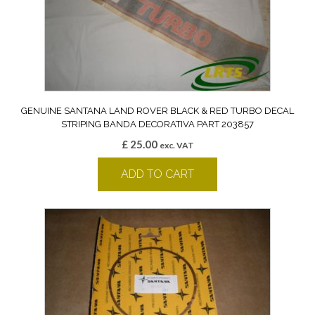
GENUINE SANTANA LAND ROVER BLACK & RED TURBO DECAL
STRIPING BANDA DECORATIVA PART 203857
£
25.00
exc. VAT
ADD TO CART