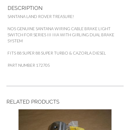
DESCRIPTION
SANTANA LAND ROVER TREASURE!
NOS GENUINE SANTANA WIRING CABLE BRAKE LIGHT
SWITCH FOR SERIES III IIIA WITH GIRLING DUAL BRAKE
SYSTEM
FITS 88 SUPER 88 SUPER TURBO & CAZORLA DIESEL
PART NUMBER 172705
RELATED PRODUCTS