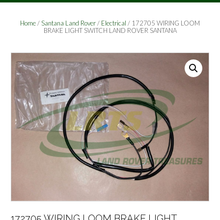
Home
/
Santana Land Rover
/
Electrical
/ 172705 WIRING LOOM
BRAKE LIGHT SWITCH LAND ROVER SANTANA
172705 WIRING LOOM BRAKE LIGHT