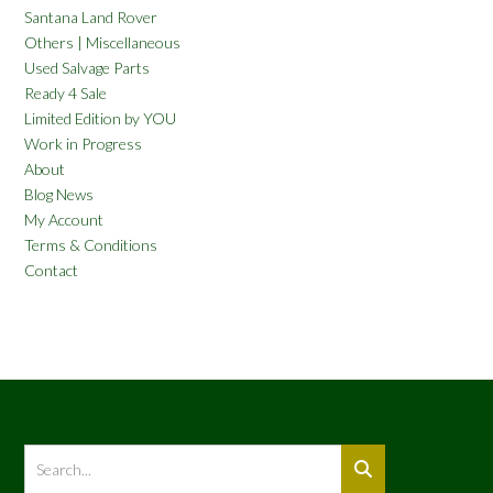
Santana Land Rover
Others | Miscellaneous
Used Salvage Parts
Ready 4 Sale
Limited Edition by YOU
Work in Progress
About
Blog News
My Account
Terms & Conditions
Contact