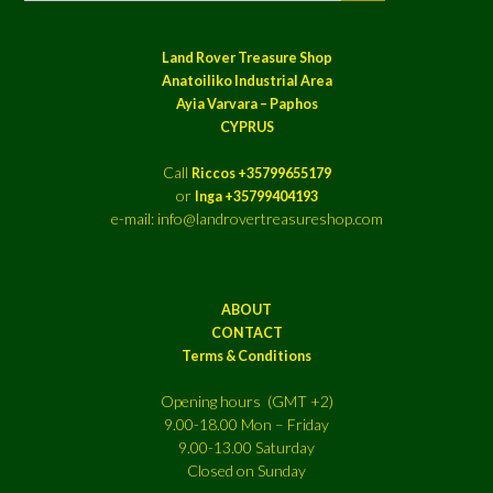
Land Rover Treasure Shop
Anatoiliko Industrial Area
Ayia Varvara – Paphos
CYPRUS
Call
Riccos +35799655179
or
Inga +35799404193
e-mail: info@landrovertreasureshop.com
ABOUT
CONTACT
Terms & Conditions
Opening hours (GMT +2)
9.00-18.00 Mon – Friday
9.00-13.00 Saturday
Closed on Sunday