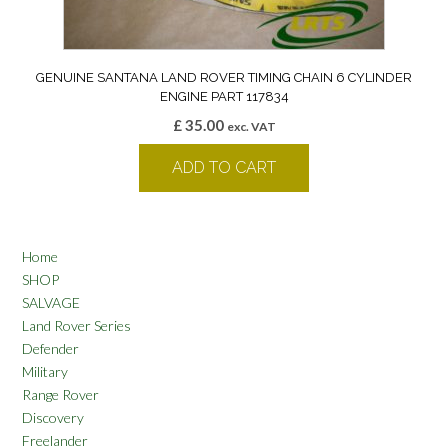
GENUINE SANTANA LAND ROVER TIMING CHAIN 6 CYLINDER
ENGINE PART 117834
£
35.00
exc. VAT
ADD TO CART
Home
SHOP
SALVAGE
Land Rover Series
Defender
Military
Range Rover
Discovery
Freelander