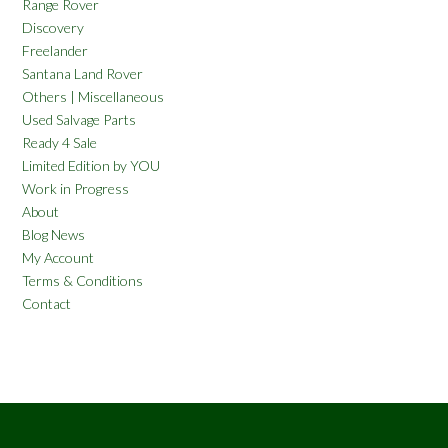
Range Rover
Discovery
Freelander
Santana Land Rover
Others | Miscellaneous
Used Salvage Parts
Ready 4 Sale
Limited Edition by YOU
Work in Progress
About
Blog News
My Account
Terms & Conditions
Contact