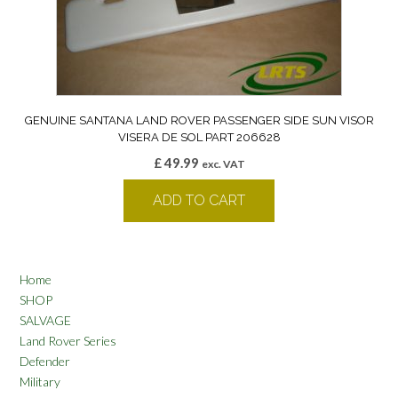
GENUINE SANTANA LAND ROVER PASSENGER SIDE SUN VISOR
VISERA DE SOL PART 206628
£
49.99
exc. VAT
ADD TO CART
Home
SHOP
SALVAGE
Land Rover Series
Defender
Military