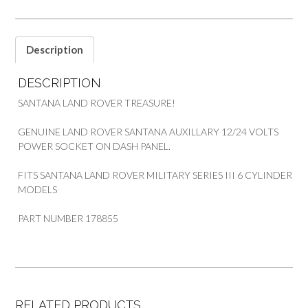
quantity
Description
DESCRIPTION
SANTANA LAND ROVER TREASURE!
GENUINE LAND ROVER SANTANA AUXILLARY 12/24 VOLTS
POWER SOCKET ON DASH PANEL.
FITS SANTANA LAND ROVER MILITARY SERIES III 6 CYLINDER
MODELS
PART NUMBER 178855
RELATED PRODUCTS