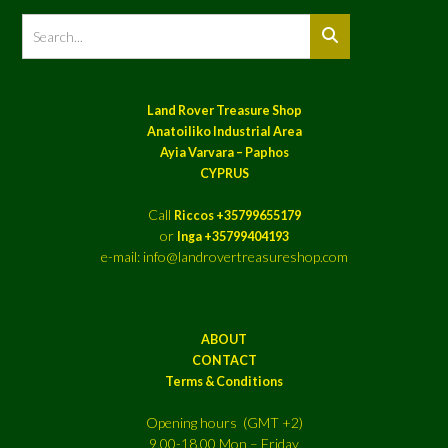
Land Rover Treasure Shop
Anatoiliko Industrial Area
Ayia Varvara – Paphos
CYPRUS
Call
Riccos +35799655179
or
Inga +35799404193
e-mail: info@landrovertreasureshop.com
ABOUT
CONTACT
Terms & Conditions
Opening hours (GMT +2)
9.00-18.00 Mon – Friday