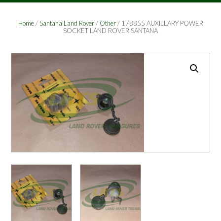
Home
/
Santana Land Rover
/
Other
/ 178855 AUXILLARY POWER
SOCKET LAND ROVER SANTANA