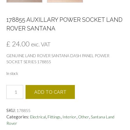
178855 AUXILLARY POWER SOCKET LAND
ROVER SANTANA
£
24.00
exc. VAT
GENUINE LAND ROVER SANTANA DASH PANEL POWER
SOCKET SERIES 178855
In stock
178855
ADD TO CART
AUXILLARY
POWER
SOCKET
SKU:
178855
LAND
Categories:
,
,
,
,
Electrical
Fittings
Interior
Other
Santana Land
ROVER
Rover
SANTANA