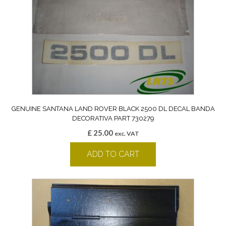
GENUINE SANTANA LAND ROVER BLACK 2500 DL DECAL BANDA
DECORATIVA PART 730279
£
25.00
exc. VAT
ADD TO CART