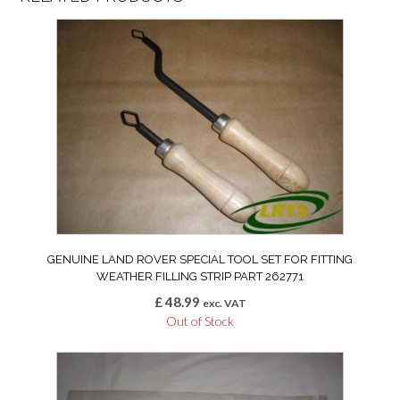
GENUINE LAND ROVER SPECIAL TOOL SET FOR FITTING
WEATHER FILLING STRIP PART 262771
£
48.99
exc. VAT
Out of Stock