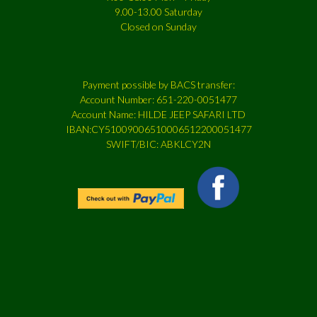
9.00-13.00 Saturday
Closed on Sunday
Payment possible by BACS transfer:
Account Number: 651-220-0051477
Account Name: HILDE JEEP SAFARI LTD
IBAN:CY51009006510006512200051477
SWIFT/BIC: ABKLCY2N