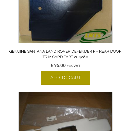
GENUINE SANTANA LAND ROVER DEFENDER RH REAR DOOR
TRIM CARD PART 204280
£
95.00
exc. VAT
ADD TO CART