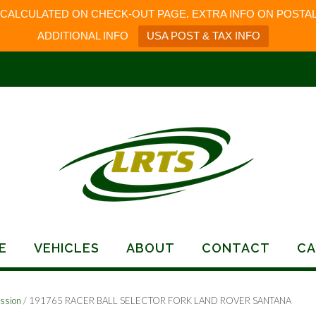
 CALCULATED ON CHECK-OUT PAGE. EXTRA INFO ON POSTAL
ADDITIONAL INFO
USA POST & TAX INFO
E
VEHICLES
ABOUT
CONTACT
CA
ssion
/ 191765 RACER BALL SELECTOR FORK LAND ROVER SANTANA