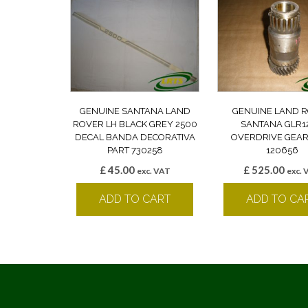
GENUINE SANTANA LAND
GENUINE LAND 
ROVER LH BLACK GREY 2500
SANTANA GLR1
DECAL BANDA DECORATIVA
OVERDRIVE GEAR
PART 730258
120656
£
45.00
£
525.00
exc. VAT
exc. 
ADD TO CART
ADD TO CA