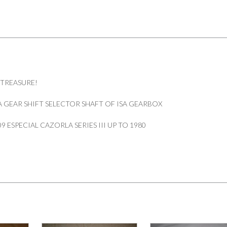
 TREASURE!
 GEAR SHIFT SELECTOR SHAFT OF ISA GEARBOX
09 ESPECIAL CAZORLA SERIES III UP TO 1980