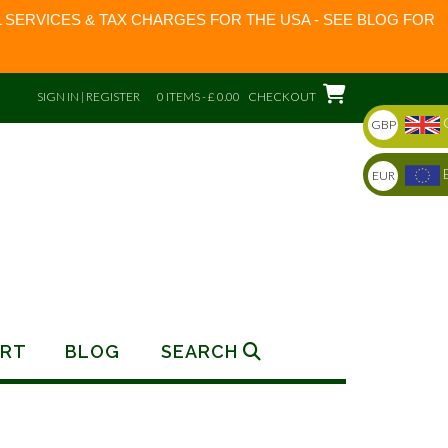
 SERVICES & TAX CHARGES FOR THE USA - SEE BLOG FOR
SIGN IN | REGISTER
0 ITEMS - £ 0.00
CHECKOUT
GBP
EUR
RT
BLOG
SEARCH