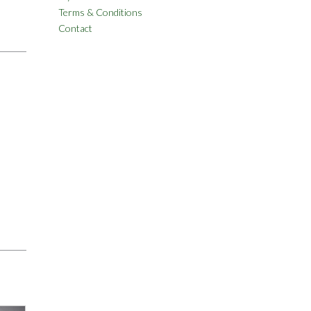
Terms & Conditions
Contact