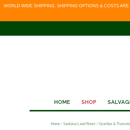
WORLD WIDE SHIPPING. SHIPPING OPTIONS & COSTS ARE
Skip
to
content
HOME
SHOP
SALVAG
Home
/
Santana Land Rover
/
Gearbox & Transmi