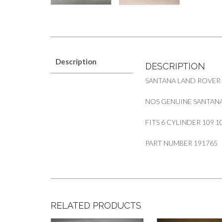
Description
DESCRIPTION
SANTANA LAND ROVER
NOS GENUINE SANTANA
FITS 6 CYLINDER 109 1
PART NUMBER 191765
RELATED PRODUCTS