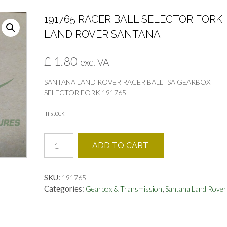
191765 RACER BALL SELECTOR FORK
LAND ROVER SANTANA
£
1.80
exc. VAT
SANTANA LAND ROVER RACER BALL ISA GEARBOX
SELECTOR FORK 191765
In stock
191765
ADD TO CART
RACER
BALL
SELECTOR
SKU:
191765
FORK
Categories:
,
Gearbox & Transmission
Santana Land Rover
LAND
ROVER
SANTANA
quantity