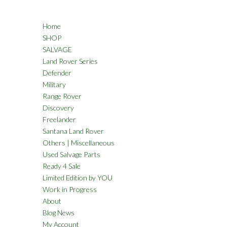
Home
SHOP
SALVAGE
Land Rover Series
Defender
Military
Range Rover
Discovery
Freelander
Santana Land Rover
Others | Miscellaneous
Used Salvage Parts
Ready 4 Sale
Limited Edition by YOU
Work in Progress
About
Blog News
My Account