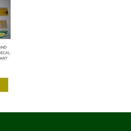
AND
DECAL
PART