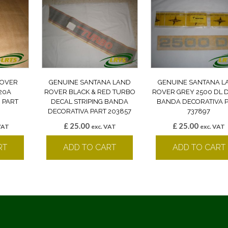
ROVER
GENUINE SANTANA LAND
GENUINE SANTANA L
20A
ROVER BLACK & RED TURBO
ROVER GREY 2500 DL 
 PART
DECAL STRIPING BANDA
BANDA DECORATIVA 
DECORATIVA PART 203857
737897
£
25.00
£
25.00
VAT
exc. VAT
exc. VAT
RT
ADD TO CART
ADD TO CART