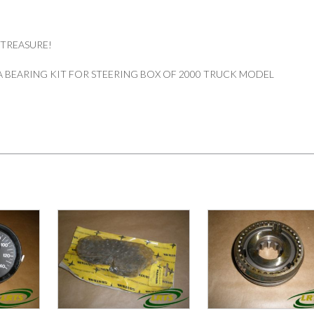
 TREASURE!
 BEARING KIT FOR STEERING BOX OF 2000 TRUCK MODEL