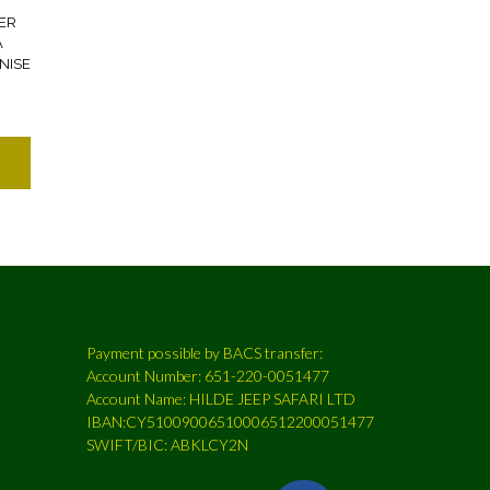
ER
A
NISE
7
Payment possible by BACS transfer:
Account Number: 651-220-0051477
Account Name: HILDE JEEP SAFARI LTD
IBAN:CY51009006510006512200051477
SWIFT/BIC: ABKLCY2N