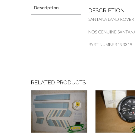
Description
DESCRIPTION
SANTANA LAND ROVER
NOS GENUINE SANTANA
PART NUMBER 193319
RELATED PRODUCTS