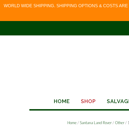
WORLD WIDE SHIPPING. SHIPPING OPTIONS & COSTS ARE
Skip
to
content
HOME
SHOP
SALVAG
Home
/
Santana Land Rover
/
Other
/ 