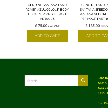
GENUINE SANTANA LAND
GENUINE LAND 
ROVER AZUL COLOUR BODY
SANTANA SPEED
DECAL STRIPING KIT PART
SANTANA VELICIM
ALR0008
PER HOUR PART 
£
75.00
£
185.00
exc. VAT
exc. 
ADD TO CART
ADD TO CA
Land R
Anatoil
Ayia Va
CYPRU
Call
Ri