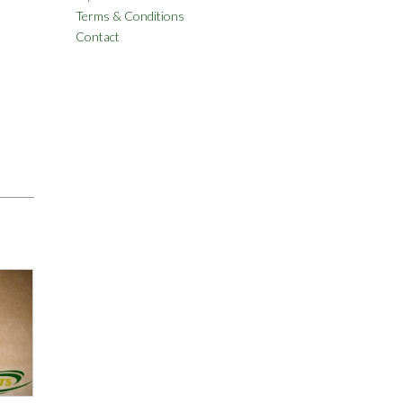
Terms & Conditions
Contact