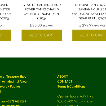
ROVER
GENUINE SANTANA LAND
GENUINE LAND ROV
OMETER
ROVER TIMING CHAIN 6
SANTANA GLR120
ETRO KM
CYLINDER ENGINE PART
OVERDRIVE SYNCHRO
166769
117834
GEAR PART 12739
£
35.00
£
299.99
VAT
exc. VAT
exc. VAT
RT
ADD TO CART
ADD TO CART
over Treasure Shop
ABOUT
iko Industrial Area
CONTACT
rvara – Paphos
Terms & Conditions
S
Opening hours (GMT +2)
9.00-18.00 Mon – Friday
ccos +35799655179