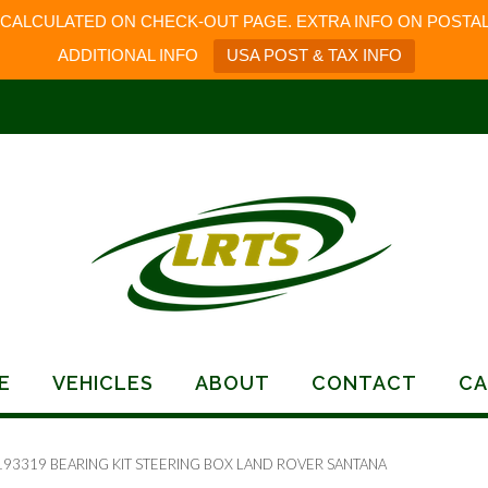
 CALCULATED ON CHECK-OUT PAGE. EXTRA INFO ON POSTAL
ADDITIONAL INFO
USA POST & TAX INFO
E
VEHICLES
ABOUT
CONTACT
CA
193319 BEARING KIT STEERING BOX LAND ROVER SANTANA