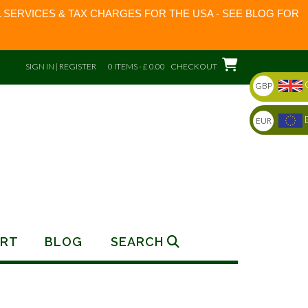
 SERVICES & TAX CHARGES FOR THE USA - SEE BLOG FOR
SIGN IN | REGISTER
0 ITEMS - £ 0.00
CHECKOUT
GBP
EUR
RT
BLOG
SEARCH