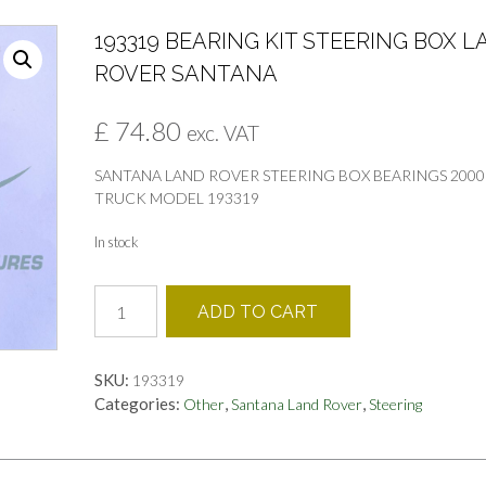
193319 BEARING KIT STEERING BOX 
ROVER SANTANA
£
74.80
exc. VAT
SANTANA LAND ROVER STEERING BOX BEARINGS 2000
TRUCK MODEL 193319
In stock
193319
ADD TO CART
BEARING
KIT
STEERING
SKU:
193319
BOX
Categories:
,
,
Other
Santana Land Rover
Steering
LAND
ROVER
SANTANA
quantity