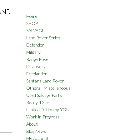
LAND
Home
SHOP
SALVAGE
Land Rover Series
Defender
Military
Range Rover
Discovery
Freelander
Santana Land Rover
Others | Miscellaneous
Used Salvage Parts
Ready 4 Sale
Limited Edition by YOU
Work in Progress
About
Blog News
My Account