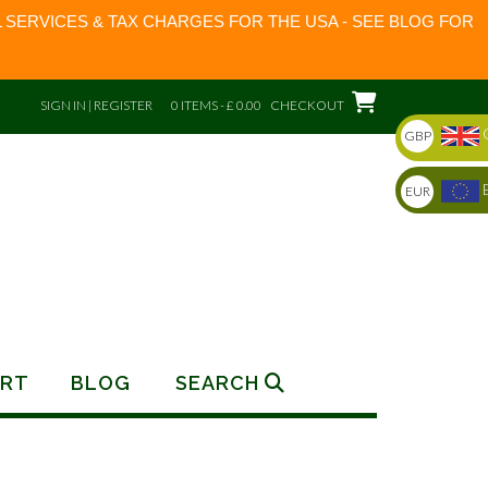
 SERVICES & TAX CHARGES FOR THE USA - SEE BLOG FOR
SIGN IN | REGISTER
0 ITEMS - £ 0.00
CHECKOUT
GBP
EUR
RT
BLOG
SEARCH