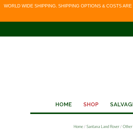
WORLD WIDE SHIPPING. SHIPPING OPTIONS & COSTS ARE
Skip
to
content
HOME
SHOP
SALVAG
Home
/
Santana Land Rover
/
Other