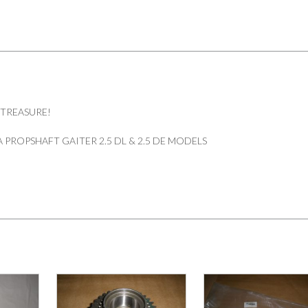
 TREASURE!
PROPSHAFT GAITER 2.5 DL & 2.5 DE MODELS