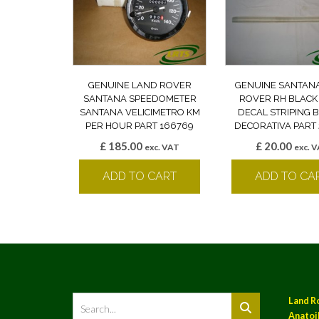
GENUINE LAND ROVER
GENUINE SANTAN
SANTANA SPEEDOMETER
ROVER RH BLACK
SANTANA VELICIMETRO KM
DECAL STRIPING
PER HOUR PART 166769
DECORATIVA PART 
£
185.00
£
20.00
exc. VAT
exc. 
ADD TO CART
ADD TO CA
Land R
Anatoil