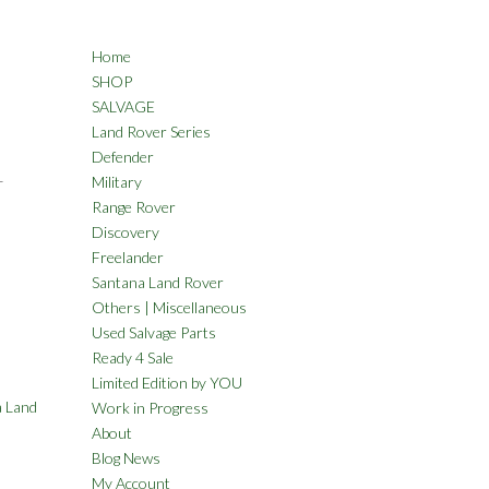
Home
SHOP
SALVAGE
Land Rover Series
Defender
L
Military
Range Rover
Discovery
Freelander
Santana Land Rover
Others | Miscellaneous
Used Salvage Parts
Ready 4 Sale
Limited Edition by YOU
 Land
Work in Progress
About
Blog News
My Account