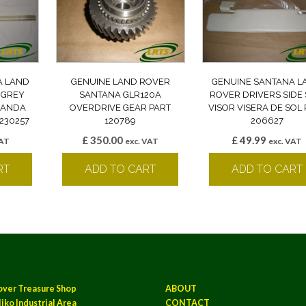
A LAND
GENUINE LAND ROVER
GENUINE SANTANA L
 GREY
SANTANA GLR120A
ROVER DRIVERS SIDE
 BANDA
OVERDRIVE GEAR PART
VISOR VISERA DE SOL 
230257
120789
206627
£
350.00
£
49.99
VAT
exc. VAT
exc. VAT
RT
ADD TO CART
ADD TO CART
over Treasure Shop
ABOUT
iko Industrial Area
CONTACT