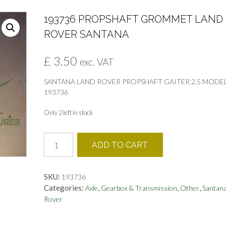
193736 PROPSHAFT GROMMET LAND
ROVER SANTANA
£
3.50
exc. VAT
SANTANA LAND ROVER PROPSHAFT GAITER 2.5 MODE
193736
Only 2 left in stock
193736
ADD TO CART
PROPSHAFT
GROMMET
LAND
SKU:
193736
ROVER
Categories:
,
,
,
Axle
Gearbox & Transmission
Other
Santana
SANTANA
Rover
quantity