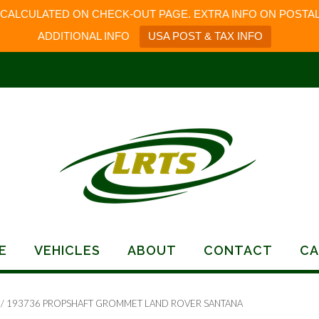
 CALCULATED ON CHECK-OUT PAGE. EXTRA INFO ON POSTAL
ADDITIONAL INFO
USA POST & TAX INFO
E
VEHICLES
ABOUT
CONTACT
CA
/ 193736 PROPSHAFT GROMMET LAND ROVER SANTANA