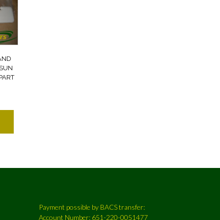
AND
 SUN
PART
Payment possible by BACS transfer:
Account Number: 651-220-0051477