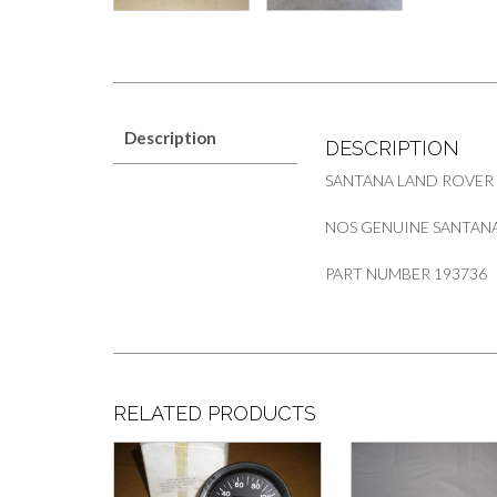
Description
DESCRIPTION
SANTANA LAND ROVER
NOS GENUINE SANTANA 
PART NUMBER 193736
RELATED PRODUCTS