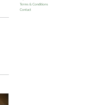
Terms & Conditions
Contact