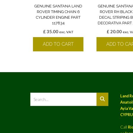
GENUINE SANTANA LAND
GENUINE SANTAN
ROVER TIMING CHAIN 6
ROVER RH BLACK
CYLINDER ENGINE PART
DECAL STRIPING
117834
DECORATIVA PART 
£
35.00
£
20.00
exc. VAT
exc. 
ADD TO CART
ADD TO CA
Land R
Anatoil
Ayia Va
CYPRU
Call
Ri