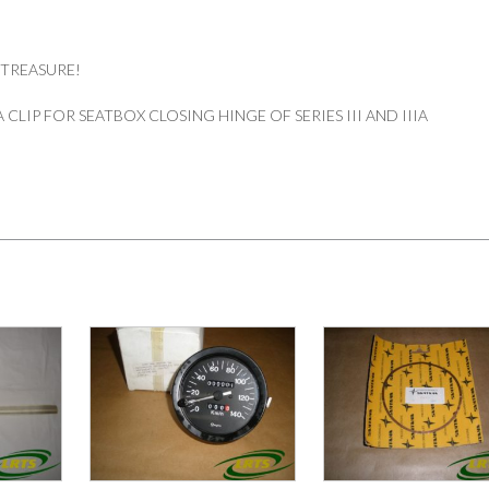
 TREASURE!
CLIP FOR SEATBOX CLOSING HINGE OF SERIES III AND IIIA