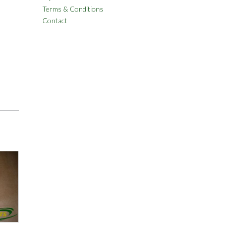
Terms & Conditions
Contact