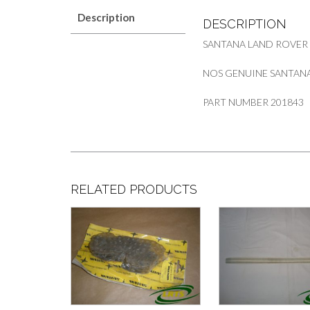
Description
DESCRIPTION
SANTANA LAND ROVER
NOS GENUINE SANTANA 
PART NUMBER 201843
RELATED PRODUCTS