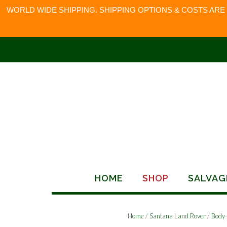
WORLD WIDE SHIPPING. SHIPPING OPTIONS & COSTS ARE
Skip
to
content
HOME
SHOP
SALVAG
Home
/
Santana Land Rover
/
Body