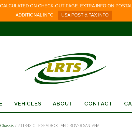
 CALCULATED ON CHECK-OUT PAGE. EXTRA INFO ON POSTAL
ADDITIONAL INFO
USA POST & TAX INFO
E
VEHICLES
ABOUT
CONTACT
CA
-Chassis
/ 201843 CLIP SEATBOX LAND ROVER SANTANA