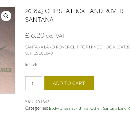
201843 CLIP SEATBOX LAND ROVER
SANTANA
£
6.20
exc. VAT
SANTANA LAND ROVER CLIP FOR HINGE HOOK SEATB
SERIES 201843
In stock
201843
ADD TO CART
CLIP
SEATBOX
LAND
SKU:
201843
ROVER
Categories:
,
,
,
Body-Chassis
Fittings
Other
Santana Land 
SANTANA
quantity