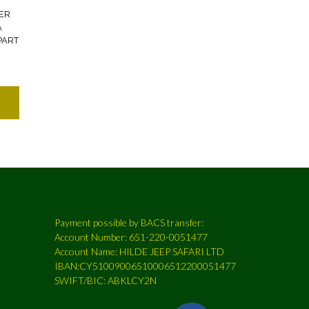
ER
A
PART
Payment possible by BACS transfer:
Account Number: 651-220-0051477
Account Name: HILDE JEEP SAFARI LTD
IBAN:CY51009006510006512200051477
SWIFT/BIC: ABKLCY2N