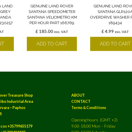
A LAND
GENUINE LAND ROVER
GENUINE LAND ROV
 GREY
SANTANA SPEEDOMETER
SANTANA GLR120
 BANDA
SANTANA VELICIMETRO KM
OVERDRIVE WASHER 
230257
PER HOUR PART 166769
189434
£
185.00
£
4.99
VAT
exc. VAT
exc. VAT
RT
ADD TO CART
ADD TO CART
over Treasure Shop
ABOUT
iko Industrial Area
CONTACT
rvara – Paphos
Terms & Conditions
S
Opening hours (GMT +2)
9.00-18.00 Mon – Friday
ccos +35799655179