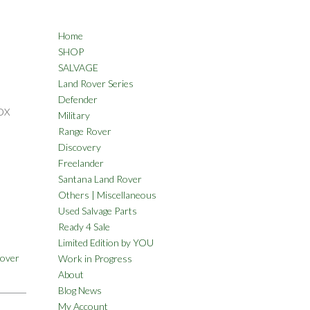
Home
SHOP
SALVAGE
Land Rover Series
Defender
OX
Military
Range Rover
Discovery
Freelander
Santana Land Rover
Others | Miscellaneous
Used Salvage Parts
Ready 4 Sale
Limited Edition by YOU
Rover
Work in Progress
About
Blog News
My Account