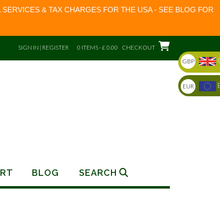
 SERVICES & TAX CHARGES FOR THE USA - SEE BLOG FOR
SIGN IN | REGISTER
0 ITEMS - £ 0.00
CHECKOUT
GBP
EUR
RT
BLOG
SEARCH