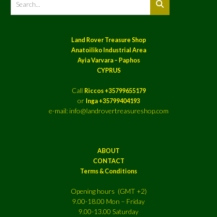
Land Rover Treasure Shop
Anatoiliko Industrial Area
Ayia Varvara – Paphos
CYPRUS
Call
Riccos +35799655179
or
Inga +35799404193
e-mail: info@landrovertreasureshop.com
ABOUT
CONTACT
Terms & Conditions
Opening hours (GMT +2)
9.00-18.00 Mon – Friday
9.00-13.00 Saturday