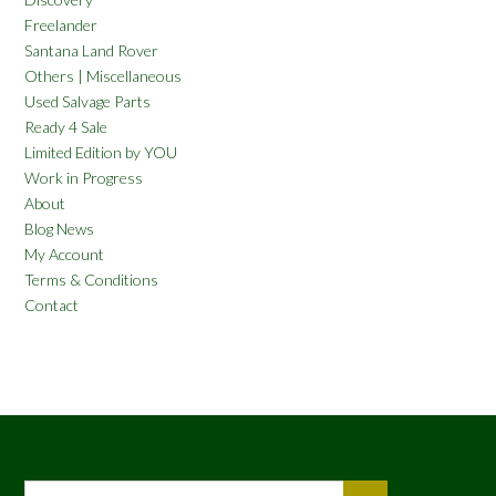
Freelander
Santana Land Rover
Others | Miscellaneous
Used Salvage Parts
Ready 4 Sale
Limited Edition by YOU
Work in Progress
About
Blog News
My Account
Terms & Conditions
Contact