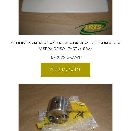
GENUINE SANTANA LAND ROVER DRIVERS SIDE SUN VISOR
VISERA DE SOL PART 206627
£
49.99
exc. VAT
ADD TO CART