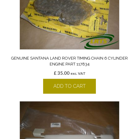
GENUINE SANTANA LAND ROVER TIMING CHAIN 6 CYLINDER
ENGINE PART 117834
£
35.00
exc. VAT
ADD TO CART