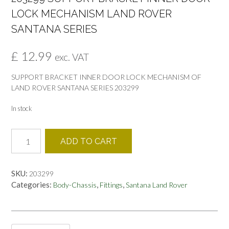
LOCK MECHANISM LAND ROVER
SANTANA SERIES
£
12.99
exc. VAT
SUPPORT BRACKET INNER DOOR LOCK MECHANISM OF
LAND ROVER SANTANA SERIES 203299
In stock
203299
ADD TO CART
SUPPORT
BRACKET
INNER
SKU:
203299
DOOR
Categories:
,
,
Body-Chassis
Fittings
Santana Land Rover
LOCK
MECHANISM
LAND
ROVER