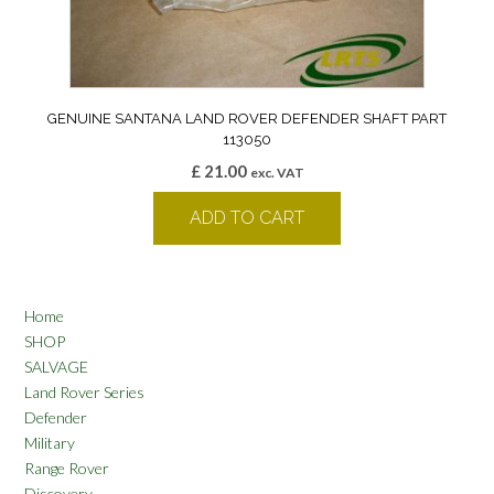
GENUINE SANTANA LAND ROVER DEFENDER SHAFT PART
113050
£
21.00
exc. VAT
ADD TO CART
Home
SHOP
SALVAGE
Land Rover Series
Defender
Military
Range Rover
Discovery