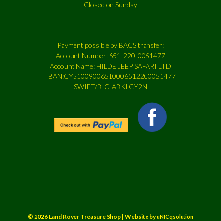
Closed on Sunday
Payment possible by BACS transfer:
Account Number: 651-220-0051477
Account Name: HILDE JEEP SAFARI LTD
IBAN:CY51009006510006512200051477
SWIFT/BIC: ABKLCY2N
© 2026 Land Rover Treasure Shop | Website by
uNICqsolution