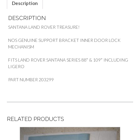
SANTANA
Description
SERIES
quantity
DESCRIPTION
SANTANA LAND ROVER TREASURE!
NOS GENUINE SUPPORT BRACKET INNER DOOR LOCK
MECHANISM
FITS LAND ROVER SANTANA SERIES 88″ & 109″ INCLUDING
LIGERO
PART NUMBER 203299
RELATED PRODUCTS