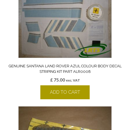
GENUINE SANTANA LAND ROVER AZUL COLOUR BODY DECAL
STRIPING KIT PART ALR0008
£
75.00
exc. VAT
ADD TO CART