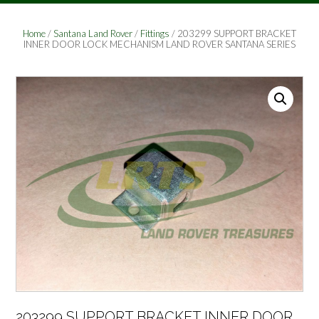
Home
/
Santana Land Rover
/
Fittings
/ 203299 SUPPORT BRACKET
INNER DOOR LOCK MECHANISM LAND ROVER SANTANA SERIES
203299 SUPPORT BRACKET INNER DOOR