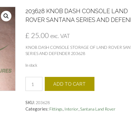
203628 KNOB DASH CONSOLE LAND
ROVER SANTANA SERIES AND DEFEN
£
25.00
exc. VAT
KNOB DASH CONSOLE STORAGE OF LAND ROVER SA
SERIES AND DEFENDER 203628
In stock
203628
ADD TO CART
KNOB
DASH
CONSOLE
SKU:
203628
LAND
Categories:
,
,
Fittings
Interior
Santana Land Rover
ROVER
SANTANA
SERIES
AND