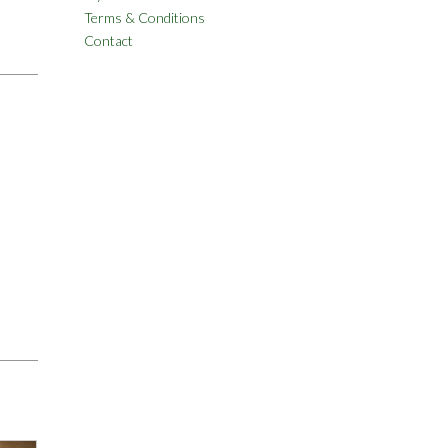
Terms & Conditions
Contact