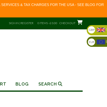
 SERVICES & TAX CHARGES FOR THE USA - SEE BLOG FOR
SIGN IN | REGISTER
0 ITEMS - £ 0.00
CHECKOUT
GBP
EUR
RT
BLOG
SEARCH