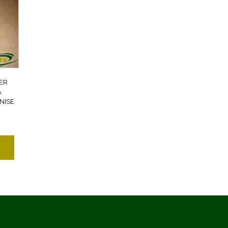
ER
A
NISE
7