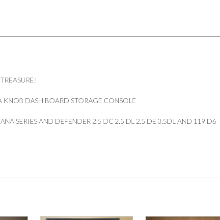
DEFENDER
quantity
 TREASURE!
A KNOB DASH BOARD STORAGE CONSOLE
NA SERIES AND DEFENDER 2.5 DC 2.5 DL 2.5 DE 3.5DL AND 119 D6