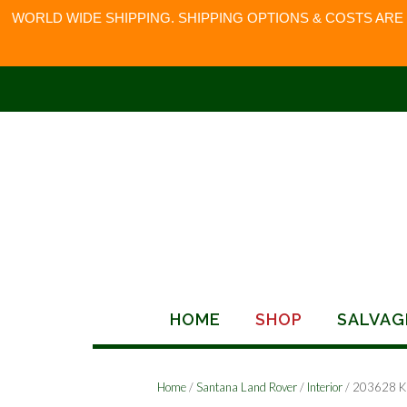
WORLD WIDE SHIPPING. SHIPPING OPTIONS & COSTS ARE
Skip
to
content
HOME
SHOP
SALVAG
Home
/
Santana Land Rover
/
Interior
/ 203628 