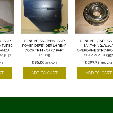
A LAND
GENUINE SANTANA LAND
GENUINE LAND ROV
D TURBO
ROVER DEFENDER LH REAR
SANTANA GLR120
 BANDA
DOOR TRIM – CARD PART
OVERDRIVE SYNCHRO
203857
204279
GEAR PART 12739
£
95.00
£
299.99
VAT
exc. VAT
exc. VAT
RT
ADD TO CART
ADD TO CART