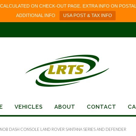
 CALCULATED ON CHECK-OUT PAGE. EXTRA INFO ON POSTAL
ADDITIONAL INFO
USA POST & TAX INFO
E
VEHICLES
ABOUT
CONTACT
CA
KNOB DASH CONSOLE LAND ROVER SANTANA SERIES AND DEFENDER