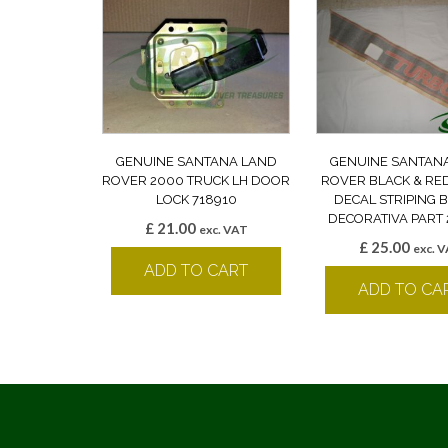
GENUINE SANTANA LAND
GENUINE SANTAN
ROVER 2000 TRUCK LH DOOR
ROVER BLACK & RE
LOCK 718910
DECAL STRIPING
DECORATIVA PART 
£
21.00
exc. VAT
£
25.00
exc. 
ADD TO CART
ADD TO CA