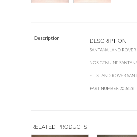
Description
DESCRIPTION
SANTANA LAND ROVER
NOS GENUINE SANTAN
FITS LAND ROVER SANTA
PART NUMBER 203628
RELATED PRODUCTS