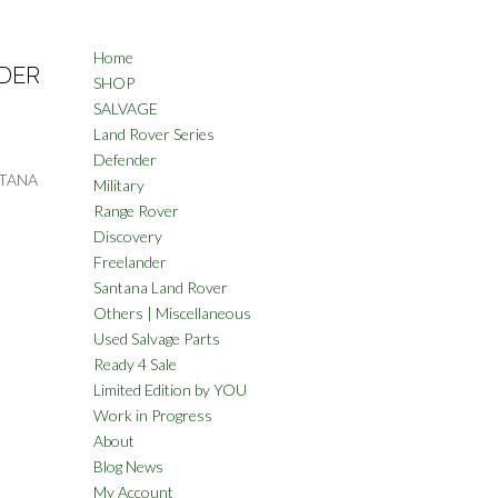
Home
DER
SHOP
SALVAGE
Land Rover Series
Defender
NTANA
Military
Range Rover
Discovery
Freelander
Santana Land Rover
Others | Miscellaneous
Used Salvage Parts
Ready 4 Sale
Limited Edition by YOU
Work in Progress
About
Blog News
My Account