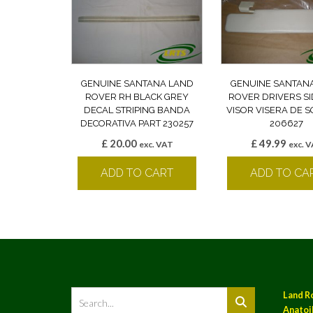
GENUINE SANTANA LAND
GENUINE SANTAN
ROVER RH BLACK GREY
ROVER DRIVERS S
DECAL STRIPING BANDA
VISOR VISERA DE S
DECORATIVA PART 230257
206627
£
20.00
£
49.99
exc. VAT
exc. 
ADD TO CART
ADD TO CA
Land R
Anatoil