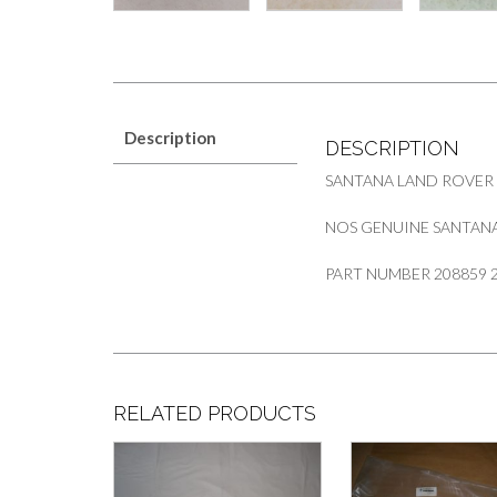
Description
DESCRIPTION
SANTANA LAND ROVER
NOS GENUINE SANTANA 
PART NUMBER 208859 
RELATED PRODUCTS