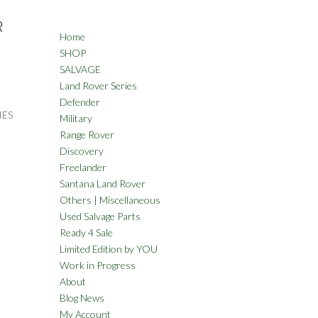
R
Home
SHOP
SALVAGE
Land Rover Series
Defender
IES
Military
Range Rover
Discovery
Freelander
Santana Land Rover
Others | Miscellaneous
Used Salvage Parts
Ready 4 Sale
Limited Edition by YOU
Work in Progress
About
Blog News
My Account