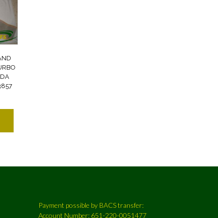
AND
TURBO
NDA
3857
Payment possible by BACS transfer:
Account Number: 651-220-0051477