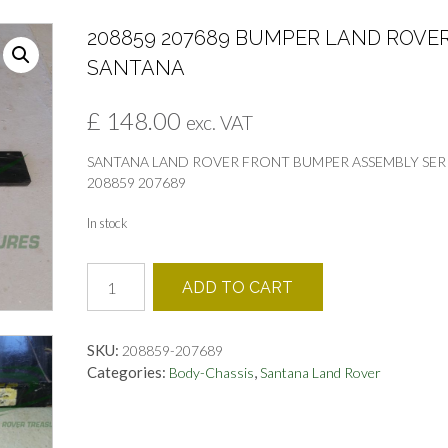
208859 207689 BUMPER LAND ROVE
SANTANA
£
148.00
exc. VAT
SANTANA LAND ROVER FRONT BUMPER ASSEMBLY SER
208859 207689
In stock
208859
ADD TO CART
207689
BUMPER
LAND
SKU:
208859-207689
ROVER
Categories:
,
Body-Chassis
Santana Land Rover
SANTANA
quantity