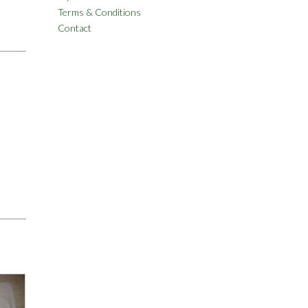
Terms & Conditions
Contact