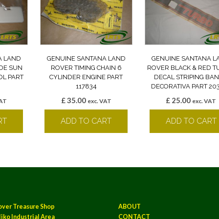
A LAND
GENUINE SANTANA LAND
GENUINE SANTANA L
IDE SUN
ROVER TIMING CHAIN 6
ROVER BLACK & RED 
OL PART
CYLINDER ENGINE PART
DECAL STRIPING BA
117834
DECORATIVA PART 20
£
35.00
£
25.00
VAT
exc. VAT
exc. VAT
RT
ADD TO CART
ADD TO CART
over Treasure Shop
ABOUT
iko Industrial Area
CONTACT