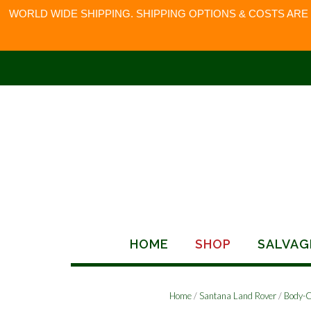
WORLD WIDE SHIPPING. SHIPPING OPTIONS & COSTS ARE
Skip
to
content
HOME
SHOP
SALVAG
Home
/
Santana Land Rover
/
Body-