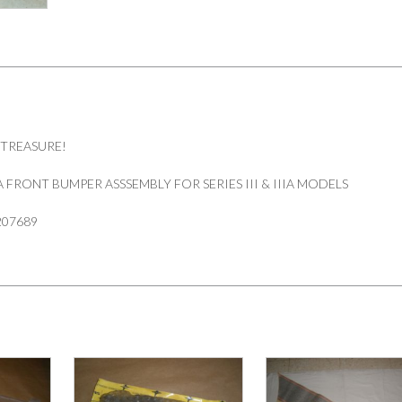
 TREASURE!
FRONT BUMPER ASSSEMBLY FOR SERIES III & IIIA MODELS
207689