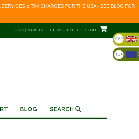
 SERVICES & TAX CHARGES FOR THE USA - SEE BLOG FOR
SIGN IN | REGISTER
0 ITEMS - £ 0.00
CHECKOUT
GBP
EUR
RT
BLOG
SEARCH