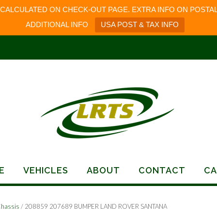
 CALCULATED ON CHECK-OUT PAGE. EXTRA INFO ON POSTAL
ADDITIONAL INFO
USA POST & TAX INFO
E
VEHICLES
ABOUT
CONTACT
CA
Chassis
/ 208859 207689 BUMPER LAND ROVER SANTANA