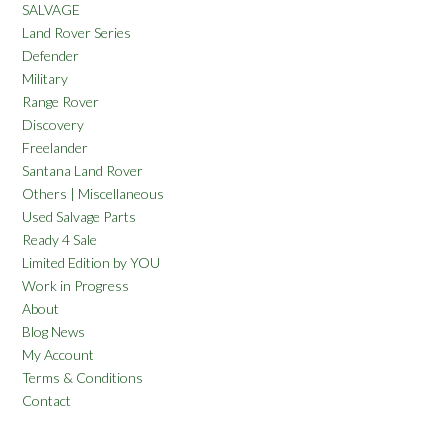
SALVAGE
Land Rover Series
Defender
Military
Range Rover
Discovery
Freelander
Santana Land Rover
Others | Miscellaneous
Used Salvage Parts
Ready 4 Sale
Limited Edition by YOU
Work in Progress
About
Blog News
My Account
Terms & Conditions
Contact