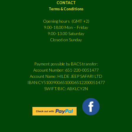
CONTACT
Terms & Conditions
Opening hours (GMT +2)
9.00-18.00 Mon – Friday
9.00-13.00 Saturday
Closed on Sunday
Payment possible by BACS transfer:
Account Number: 651-220-0051477
Account Name: HILDE JEEP SAFARI LTD
IBAN:CY51009006510006512200051477
SWIFT/BIC: ABKLCY2N