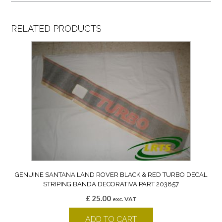
RELATED PRODUCTS
GENUINE SANTANA LAND ROVER BLACK & RED TURBO DECAL
STRIPING BANDA DECORATIVA PART 203857
£
25.00
exc. VAT
ADD TO CART