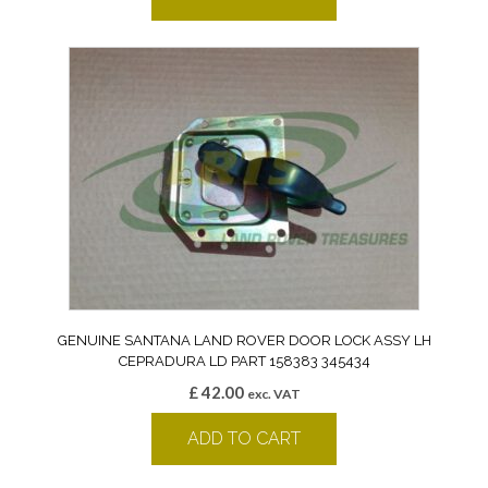
GENUINE SANTANA LAND ROVER DOOR LOCK ASSY LH
CEPRADURA LD PART 158383 345434
£
42.00
exc. VAT
ADD TO CART