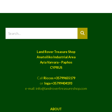
Land Rover Treasure Shop
Anatoiliko Industrial Area
Ayia Varvara – Paphos
CYPRUS
Call
Riccos +35799655179
or
Inga +35799404193
e-mail: info@landrovertreasureshop.com
ABOUT