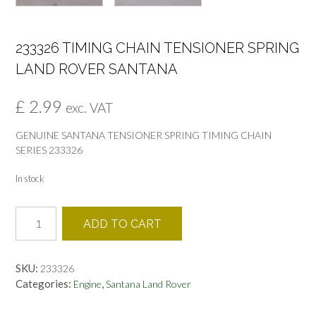
233326 TIMING CHAIN TENSIONER SPRING
LAND ROVER SANTANA
£
2.99
exc. VAT
GENUINE SANTANA TENSIONER SPRING TIMING CHAIN
SERIES 233326
In stock
233326
ADD TO CART
TIMING
CHAIN
TENSIONER
SKU:
233326
SPRING
Categories:
,
Engine
Santana Land Rover
LAND
ROVER