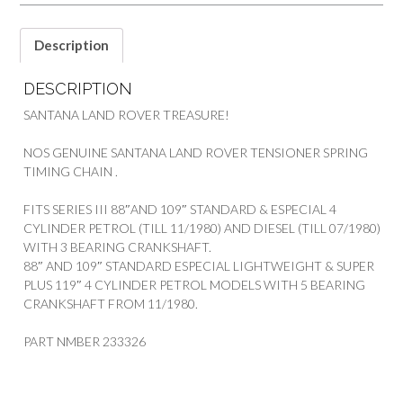
SANTANA
quantity
Description
DESCRIPTION
SANTANA LAND ROVER TREASURE!
NOS GENUINE SANTANA LAND ROVER TENSIONER SPRING
TIMING CHAIN .
FITS SERIES III 88″AND 109″ STANDARD & ESPECIAL 4
CYLINDER PETROL (TILL 11/1980) AND DIESEL (TILL 07/1980)
WITH 3 BEARING CRANKSHAFT.
88″ AND 109″ STANDARD ESPECIAL LIGHTWEIGHT & SUPER
PLUS 119″ 4 CYLINDER PETROL MODELS WITH 5 BEARING
CRANKSHAFT FROM 11/1980.
PART NMBER 233326