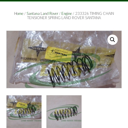
Home
/
Santana Land Rover
/
Engine
/ 233326 TIMING CHAIN
TENSIONER SPRING LAND ROVER SANTANA