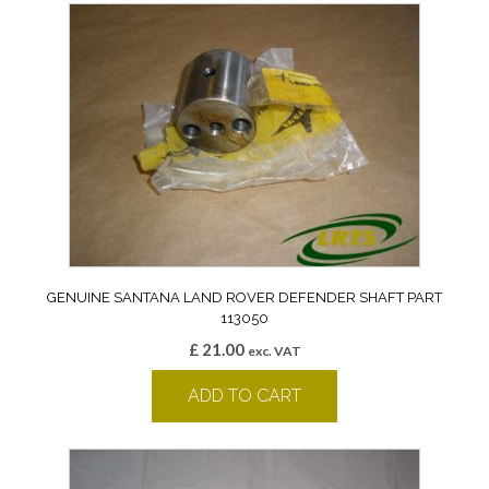
GENUINE SANTANA LAND ROVER DEFENDER SHAFT PART
113050
£
21.00
exc. VAT
ADD TO CART