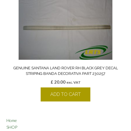
GENUINE SANTANA LAND ROVER RH BLACK GREY DECAL
STRIPING BANDA DECORATIVA PART 230257
£
20.00
exc. VAT
ADD TO CART
Home
SHOP