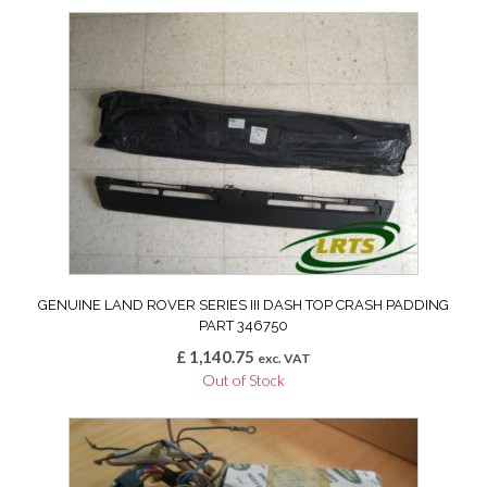
GENUINE LAND ROVER SERIES III DASH TOP CRASH PADDING
PART 346750
£
1,140.75
exc. VAT
Out of Stock