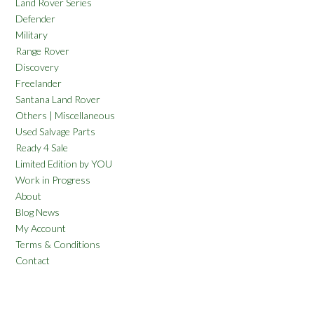
Land Rover Series
Defender
Military
Range Rover
Discovery
Freelander
Santana Land Rover
Others | Miscellaneous
Used Salvage Parts
Ready 4 Sale
Limited Edition by YOU
Work in Progress
About
Blog News
My Account
Terms & Conditions
Contact