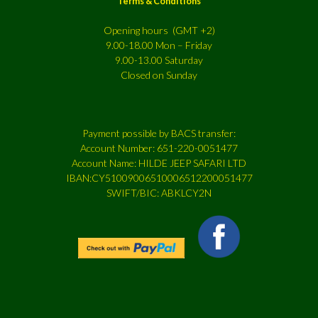
Terms & Conditions
Opening hours (GMT +2)
9.00-18.00 Mon – Friday
9.00-13.00 Saturday
Closed on Sunday
Payment possible by BACS transfer:
Account Number: 651-220-0051477
Account Name: HILDE JEEP SAFARI LTD
IBAN:CY51009006510006512200051477
SWIFT/BIC: ABKLCY2N