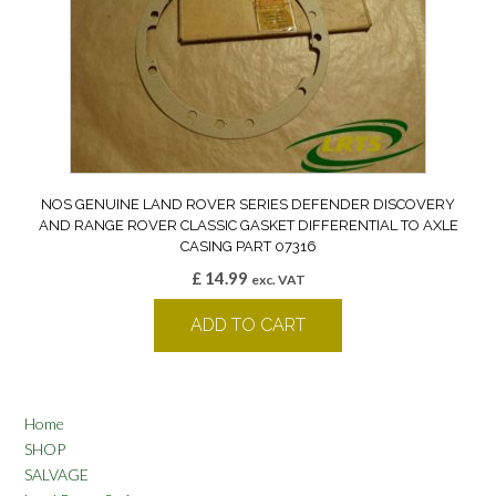
NOS GENUINE LAND ROVER SERIES DEFENDER DISCOVERY
AND RANGE ROVER CLASSIC GASKET DIFFERENTIAL TO AXLE
CASING PART 07316
£
14.99
exc. VAT
ADD TO CART
Home
SHOP
SALVAGE