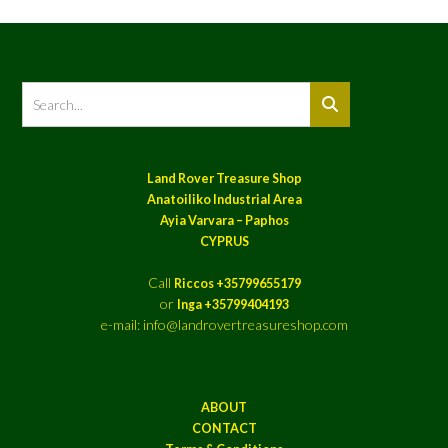
Land Rover Treasure Shop
Anatoiliko Industrial Area
Ayia Varvara – Paphos
CYPRUS
Call
Riccos +35799655179
or
Inga +35799404193
e-mail: info@landrovertreasureshop.com
ABOUT
CONTACT