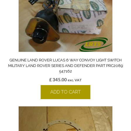
GENUINE LAND ROVER LUCAS 6 WAY CONVOY LIGHT SWITCH
MILITARY LAND ROVER SERIES AND DEFENDER PART PRC2089
547162
£
345.00
exc. VAT
ADD TO CART