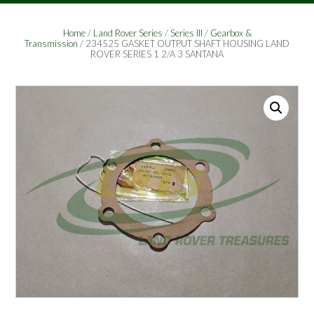
Home
/
Land Rover Series
/
Series III
/
Gearbox &
Transmission
/ 234525 GASKET OUTPUT SHAFT HOUSING LAND
ROVER SERIES 1 2/A 3 SANTANA