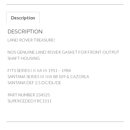
3
SANTANA
quantity
Description
DESCRIPTION
LAND ROVER TREASURE!
NOS GENUINE LAND ROVER GASKET FOR FRONT OUTPUT
SHAFT HOUSING
FITS SERIES I II IIA III 1951 – 1984
SANTANA SERIES III IIIA 88 109 & CAZORLA
SANTANA DEF 2.5 DC/DL/DE
PART NUMBER 234525
SUPERCEDED FRC1511