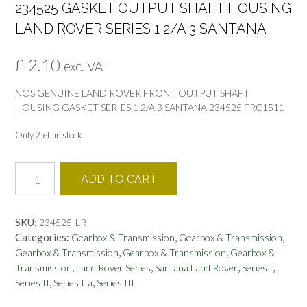
234525 GASKET OUTPUT SHAFT HOUSING
LAND ROVER SERIES 1 2/A 3 SANTANA
£
2.10
exc. VAT
NOS GENUINE LAND ROVER FRONT OUTPUT SHAFT
HOUSING GASKET SERIES 1 2/A 3 SANTANA 234525 FRC1511
Only 2 left in stock
234525
ADD TO CART
GASKET
OUTPUT
SHAFT
SKU:
234525-LR
HOUSING
Categories:
,
,
Gearbox & Transmission
Gearbox & Transmission
LAND
,
,
Gearbox & Transmission
Gearbox & Transmission
Gearbox &
ROVER
,
,
,
,
Transmission
Land Rover Series
Santana Land Rover
Series I
SERIES
,
,
Series II
Series IIa
Series III
1
2/A