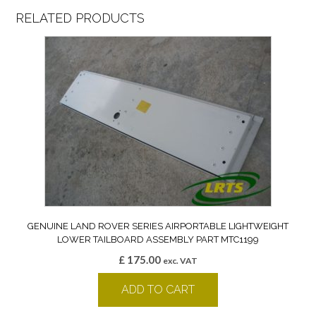
RELATED PRODUCTS
GENUINE LAND ROVER SERIES AIRPORTABLE LIGHTWEIGHT
LOWER TAILBOARD ASSEMBLY PART MTC1199
£
175.00
exc. VAT
ADD TO CART