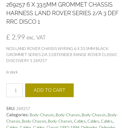
269257 6 X 33.5MM GROMMET CHASSIS
HARNESS LAND ROVER SERIES 2/A 3 DEF
RRC DISCO 1
£
2.99
exc. VAT
NOS LAND ROVER CHASSIS WIRING 6 X 33.5MM BLACK
GROMMET SERIES 2/A 3 DEFENDER RANGE ROVER CLASSIC
DISCOVERY 1 269257
In stock
269257
ADD TO CART
6
X
33.5MM
SKU:
269257
GROMMET
Categories:
,
,
,
Body-Chassis
Body-Chassis
Body-Chassis
Body-
CHASSIS
,
,
,
,
,
,
Chassis
Body-Chassis
Body-Chassis
Cables
Cables
Cables
HARNESS
,
,
,
,
,
Cables
Cables
Cables
Classic 1992-1994
Defender
Defender