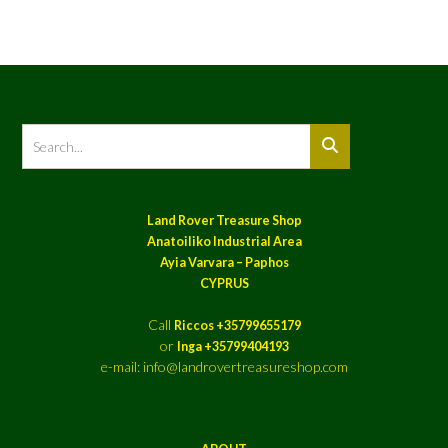
Land Rover Treasure Shop
Anatoiliko Industrial Area
Ayia Varvara – Paphos
CYPRUS
Call
Riccos +35799655179
or
Inga +35799404193
e-mail: info@landrovertreasureshop.com