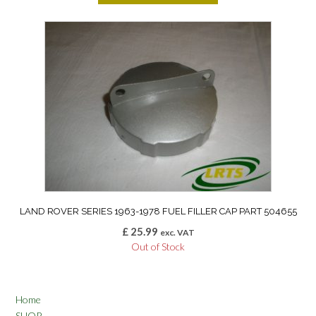
LAND ROVER SERIES 1963-1978 FUEL FILLER CAP PART 504655
£
25.99
exc. VAT
Out of Stock
Home
SHOP