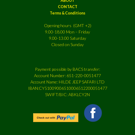
ABOUT
CONTACT
Terms & Conditions
Opening hours (GMT +2)
9.00-18.00 Mon – Friday
9.00-13.00 Saturday
Closed on Sunday
Payment possible by BACS transfer:
Account Number: 651-220-0051477
Account Name: HILDE JEEP SAFARI LTD
IBAN:CY51009006510006512200051477
SWIFT/BIC: ABKLCY2N