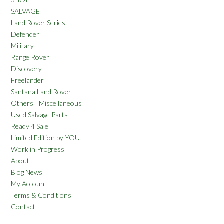
SALVAGE
Land Rover Series
Defender
Military
Range Rover
Discovery
Freelander
Santana Land Rover
Others | Miscellaneous
Used Salvage Parts
Ready 4 Sale
Limited Edition by YOU
Work in Progress
About
Blog News
My Account
Terms & Conditions
Contact