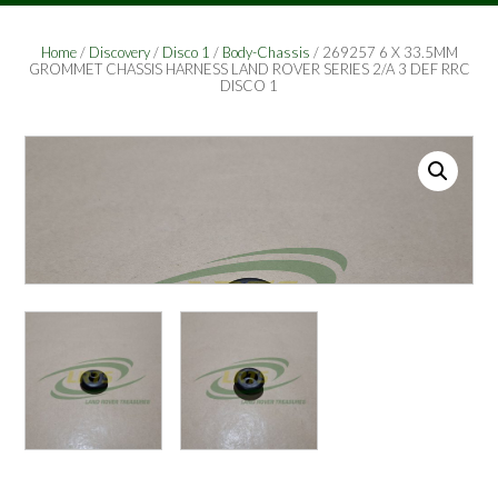
Home
/
Discovery
/
Disco 1
/
Body-Chassis
/ 269257 6 X 33.5MM
GROMMET CHASSIS HARNESS LAND ROVER SERIES 2/A 3 DEF RRC
DISCO 1