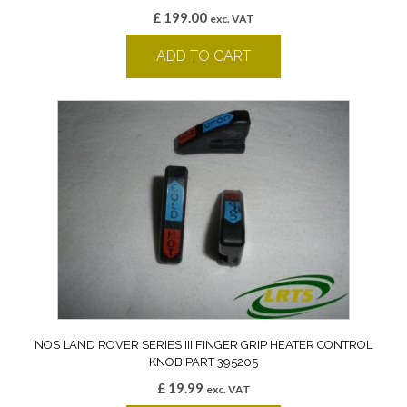
£
199.00
exc. VAT
ADD TO CART
NOS LAND ROVER SERIES III FINGER GRIP HEATER CONTROL
KNOB PART 395205
£
19.99
exc. VAT