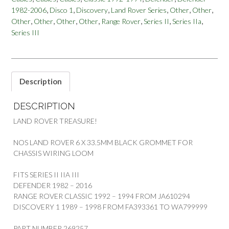
LAND
,
,
,
,
,
,
1982-2006
Disco 1
Discovery
Land Rover Series
Other
Other
ROVER
,
,
,
,
,
,
,
Other
Other
Other
Other
Range Rover
Series II
Series IIa
SERIES
2/A
Series III
3
DEF
RRC
DISCO
Description
1
quantity
DESCRIPTION
LAND ROVER TREASURE!
NOS LAND ROVER 6 X 33.5MM BLACK GROMMET FOR
CHASSIS WIRING LOOM
FITS SERIES II IIA III
DEFENDER 1982 – 2016
RANGE ROVER CLASSIC 1992 – 1994 FROM JA610294
DISCOVERY 1 1989 – 1998 FROM FA393361 TO WA799999
PART NUMBER 269257