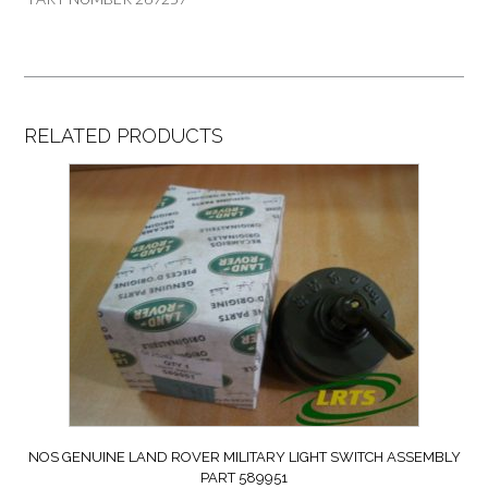
RELATED PRODUCTS
NOS GENUINE LAND ROVER MILITARY LIGHT SWITCH ASSEMBLY
PART 589951