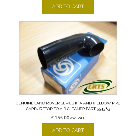
ADD TO CART
GENUINE LAND ROVER SERIES II IIA AND III ELBOW PIPE
CARBURETOR TO AIR CLEANER PART 554383
£
155.00
exc. VAT
ADD TO CART