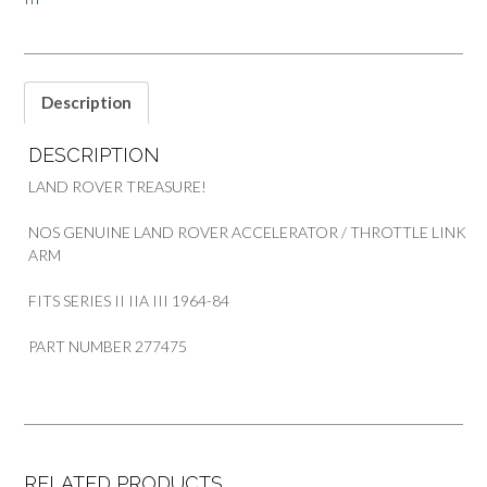
Description
DESCRIPTION
LAND ROVER TREASURE!
NOS GENUINE LAND ROVER ACCELERATOR / THROTTLE LINK
ARM
FITS SERIES II IIA III 1964-84
PART NUMBER 277475
RELATED PRODUCTS