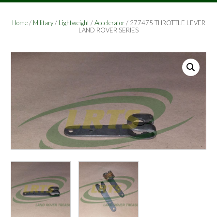
Home
/
Military
/
Lightweight
/
Accelerator
/ 277475 THROTTLE LEVER
LAND ROVER SERIES