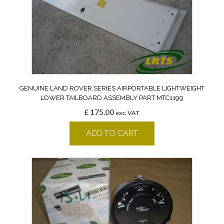
GENUINE LAND ROVER SERIES AIRPORTABLE LIGHTWEIGHT
LOWER TAILBOARD ASSEMBLY PART MTC1199
£
175.00
exc. VAT
ADD TO CART