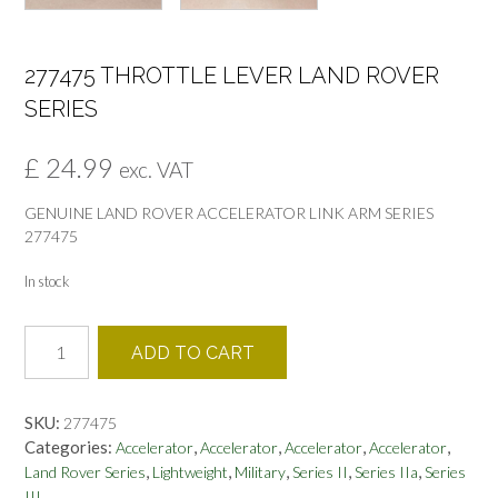
277475 THROTTLE LEVER LAND ROVER
SERIES
£
24.99
exc. VAT
GENUINE LAND ROVER ACCELERATOR LINK ARM SERIES
277475
In stock
277475
ADD TO CART
THROTTLE
LEVER
LAND
SKU:
277475
ROVER
Categories:
,
,
,
,
Accelerator
Accelerator
Accelerator
Accelerator
SERIES
,
,
,
,
,
Land Rover Series
Lightweight
Military
Series II
Series IIa
Series
quantity
III