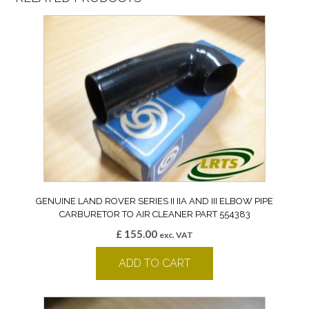
GENUINE LAND ROVER SERIES II IIA AND III ELBOW PIPE
CARBURETOR TO AIR CLEANER PART 554383
£
155.00
exc. VAT
ADD TO CART