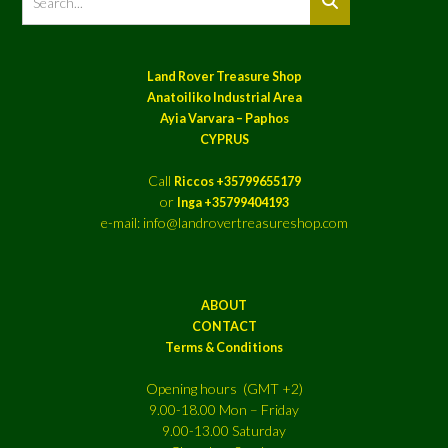
Land Rover Treasure Shop
Anatoiliko Industrial Area
Ayia Varvara – Paphos
CYPRUS
Call
Riccos +35799655179
or
Inga +35799404193
e-mail: info@landrovertreasureshop.com
ABOUT
CONTACT
Terms & Conditions
Opening hours (GMT +2)
9.00-18.00 Mon – Friday
9.00-13.00 Saturday