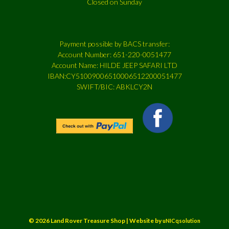
Closed on Sunday
Payment possible by BACS transfer:
Account Number: 651-220-0051477
Account Name: HILDE JEEP SAFARI LTD
IBAN:CY51009006510006512200051477
SWIFT/BIC: ABKLCY2N
© 2026 Land Rover Treasure Shop | Website by
uNICqsolution