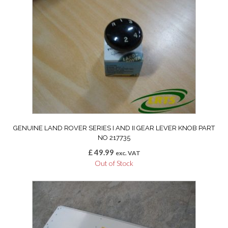
GENUINE LAND ROVER SERIES I AND II GEAR LEVER KNOB PART
NO 217735
£
49.99
exc. VAT
Out of Stock