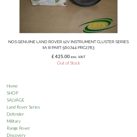
NOS GENUINE LAND ROVER 12V INSTRUMENT CLUSTER SERIES
IIA III PART 560744 PRC2783
£
425.00
exc. VAT
Out of Stock
Home
SHOP
SALVAGE
Land Rover Series
Defender
Military
Range Rover
Discovery