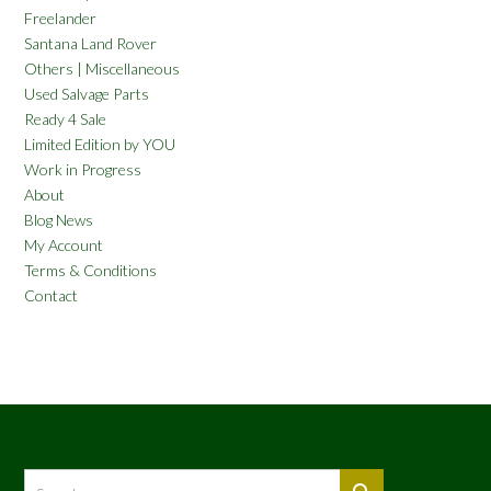
Freelander
Santana Land Rover
Others | Miscellaneous
Used Salvage Parts
Ready 4 Sale
Limited Edition by YOU
Work in Progress
About
Blog News
My Account
Terms & Conditions
Contact