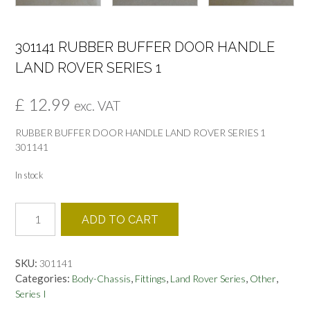
301141 RUBBER BUFFER DOOR HANDLE
LAND ROVER SERIES 1
£
12.99
exc. VAT
RUBBER BUFFER DOOR HANDLE LAND ROVER SERIES 1
301141
In stock
301141
ADD TO CART
RUBBER
BUFFER
DOOR
SKU:
301141
HANDLE
Categories:
,
,
,
,
Body-Chassis
Fittings
Land Rover Series
Other
LAND
Series I
ROVER