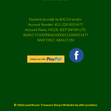
Payment possible by BACS transfer:
Account Number: 651-220-0051477
Account Name: HILDE JEEP SAFARI LTD
IBAN:CY51009006510006512200051477
SWIFT/BIC: ABKLCY2N
© 2026 Land Rover Treasure Shop | Website by
uNICqsolution