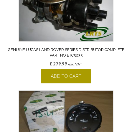
GENUINE LUCAS LAND ROVER SERIES DISTRIBUTOR COMPLETE
PART NO ETC5835
£
279.99
exc. VAT
ADD TO CART