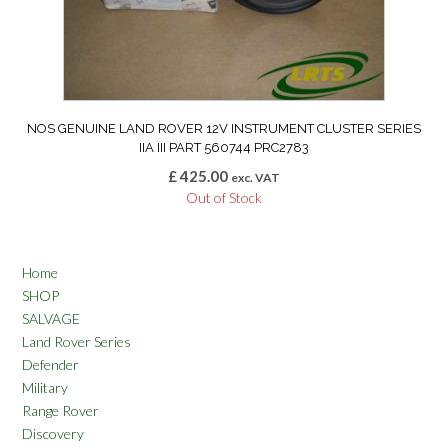
NOS GENUINE LAND ROVER 12V INSTRUMENT CLUSTER SERIES
IIA III PART 560744 PRC2783
£
425.00
exc. VAT
Out of Stock
Home
SHOP
SALVAGE
Land Rover Series
Defender
Military
Range Rover
Discovery