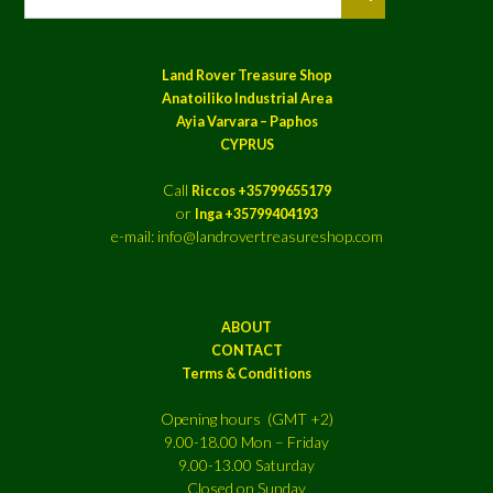
Land Rover Treasure Shop
Anatoiliko Industrial Area
Ayia Varvara – Paphos
CYPRUS
Call
Riccos +35799655179
or
Inga +35799404193
e-mail: info@landrovertreasureshop.com
ABOUT
CONTACT
Terms & Conditions
Opening hours (GMT +2)
9.00-18.00 Mon – Friday
9.00-13.00 Saturday
Closed on Sunday