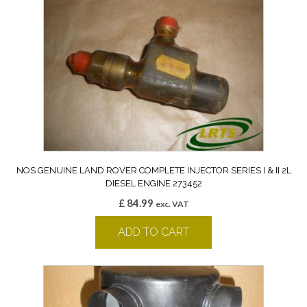
NOS GENUINE LAND ROVER COMPLETE INJECTOR SERIES I & II 2L
DIESEL ENGINE 273452
£
84.99
exc. VAT
ADD TO CART