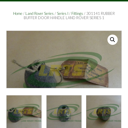
Home
/
Land Rover Series
/
Series I
/
Fittings
/ 301141 RUBBER
BUFFER DOOR HANDLE LAND ROVER SERIES 1