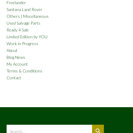
Freelander
Santana Land Rover
Others | Miscellaneous
Used Salvage Parts
Ready 4 Sale
Limited Edition by YOU
Work in Progress
About
Blog News
My Account
Terms & Conditions
Contact