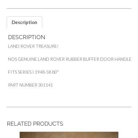
SERIES
1
quantity
Description
DESCRIPTION
LAND ROVER TREASURE!
NOS GENUINE LAND ROVER RUBBER BUFFER DOOR HANDLE
FITS SERIES I 1948-58 80″
PART NUMBER 301141
RELATED PRODUCTS