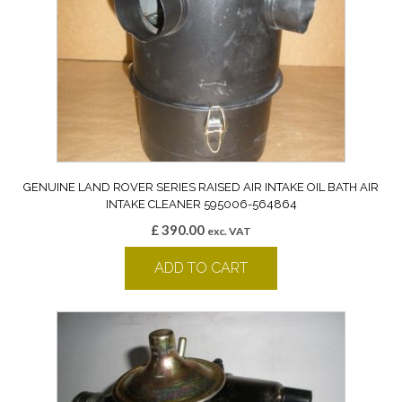
GENUINE LAND ROVER SERIES RAISED AIR INTAKE OIL BATH AIR
INTAKE CLEANER 595006-564864
£
390.00
exc. VAT
ADD TO CART