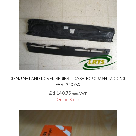
GENUINE LAND ROVER SERIES III DASH TOP CRASH PADDING
PART 346750
£
1,140.75
exc. VAT
Out of Stock