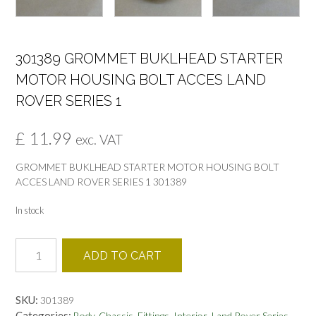
301389 GROMMET BUKLHEAD STARTER
MOTOR HOUSING BOLT ACCES LAND
ROVER SERIES 1
£
11.99
exc. VAT
GROMMET BUKLHEAD STARTER MOTOR HOUSING BOLT
ACCES LAND ROVER SERIES 1 301389
In stock
301389
ADD TO CART
GROMMET
BUKLHEAD
STARTER
SKU:
301389
MOTOR
Categories:
,
,
,
,
Body-Chassis
Fittings
Interior
Land Rover Series