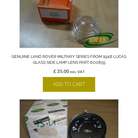
GENUINE LAND ROVER MILITARY SERIES FROM 1948 LUCAS
GLASS SIDE LAMP LENS PART 600855
£
35.00
exc. VAT
ADD TO CART