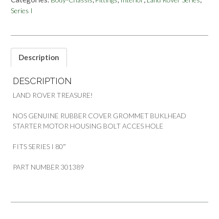
HOUSING
Series I
BOLT
ACCES
LAND
ROVER
SERIES
Description
1
quantity
DESCRIPTION
LAND ROVER TREASURE!
NOS GENUINE RUBBER COVER GROMMET BUKLHEAD
STARTER MOTOR HOUSING BOLT ACCES HOLE
FITS SERIES I 80″
PART NUMBER 301389