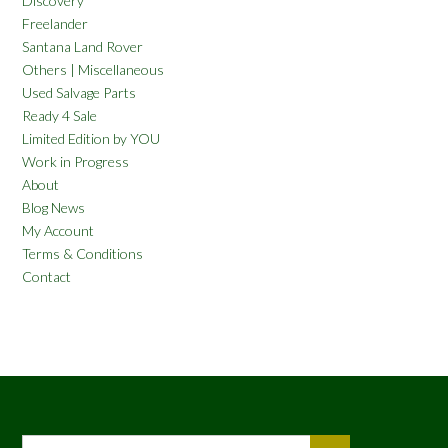
Discovery
Freelander
Santana Land Rover
Others | Miscellaneous
Used Salvage Parts
Ready 4 Sale
Limited Edition by YOU
Work in Progress
About
Blog News
My Account
Terms & Conditions
Contact