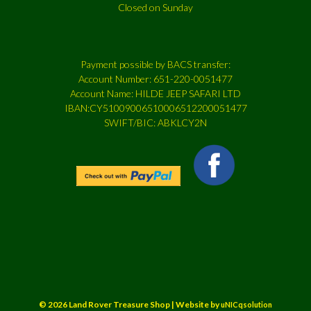
Closed on Sunday
Payment possible by BACS transfer:
Account Number: 651-220-0051477
Account Name: HILDE JEEP SAFARI LTD
IBAN:CY51009006510006512200051477
SWIFT/BIC: ABKLCY2N
© 2026 Land Rover Treasure Shop | Website by
uNICqsolution