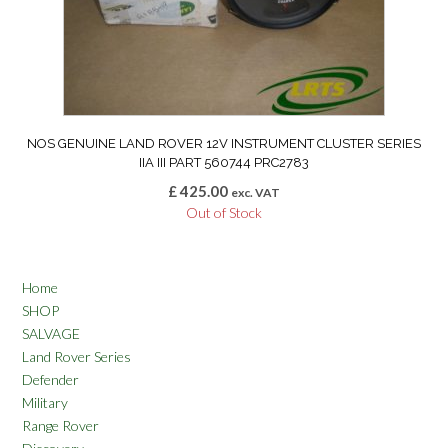
NOS GENUINE LAND ROVER 12V INSTRUMENT CLUSTER SERIES
IIA III PART 560744 PRC2783
£
425.00
exc. VAT
Out of Stock
Home
SHOP
SALVAGE
Land Rover Series
Defender
Military
Range Rover