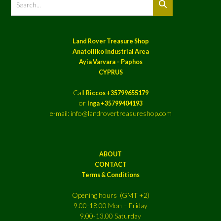
Land Rover Treasure Shop
Anatoiliko Industrial Area
Ayia Varvara – Paphos
CYPRUS
Call
Riccos +35799655179
or
Inga +35799404193
e-mail: info@landrovertreasureshop.com
ABOUT
CONTACT
Terms & Conditions
Opening hours (GMT +2)
9.00-18.00 Mon – Friday
9.00-13.00 Saturday