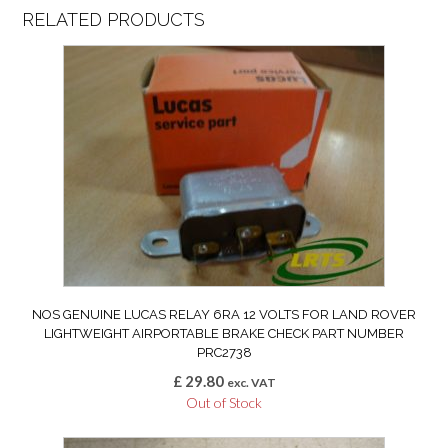
RELATED PRODUCTS
NOS GENUINE LUCAS RELAY 6RA 12 VOLTS FOR LAND ROVER
LIGHTWEIGHT AIRPORTABLE BRAKE CHECK PART NUMBER
PRC2738
£
29.80
exc. VAT
Out of Stock