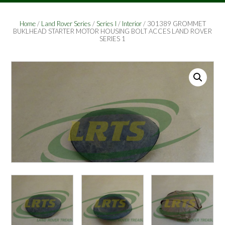
Home
/
Land Rover Series
/
Series I
/
Interior
/ 301389 GROMMET
BUKLHEAD STARTER MOTOR HOUSING BOLT ACCES LAND ROVER
SERIES 1