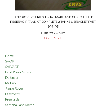
LAND ROVER SERIES II & IIA BRAKE AND CLUTCH FLUID
RESERVOIR TANK KIT COMPLETE 2 TANKS & BRACKET PART
504105
£
88.99
exc. VAT
Out of Stock
Home
SHOP
SALVAGE
Land Rover Series
Defender
Military
Range Rover
Discovery
Freelander
Santana Land Rover