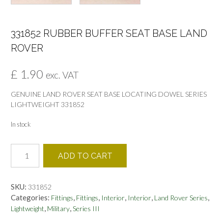
331852 RUBBER BUFFER SEAT BASE LAND
ROVER
£
1.90
exc. VAT
GENUINE LAND ROVER SEAT BASE LOCATING DOWEL SERIES
LIGHTWEIGHT 331852
In stock
331852
ADD TO CART
RUBBER
BUFFER
SEAT
SKU:
331852
BASE
Categories:
,
,
,
,
,
Fittings
Fittings
Interior
Interior
Land Rover Series
LAND
,
,
Lightweight
Military
Series III
ROVER