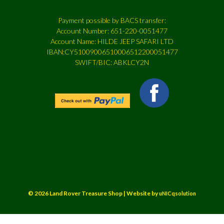
Payment possible by BACS transfer:
Account Number: 651-220-0051477
Account Name: HILDE JEEP SAFARI LTD
IBAN:CY51009006510006512200051477
SWIFT/BIC: ABKLCY2N
© 2026 Land Rover Treasure Shop | Website by
uNICqsolution