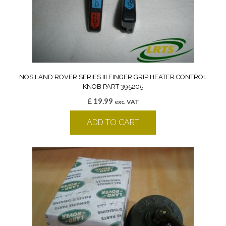
NOS LAND ROVER SERIES III FINGER GRIP HEATER CONTROL
KNOB PART 395205
£
19.99
exc. VAT
ADD TO CART