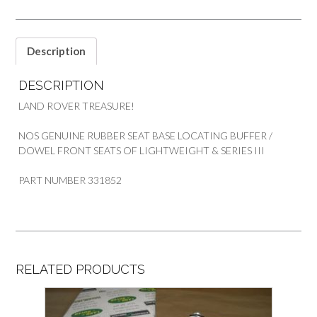
quantity
Description
DESCRIPTION
LAND ROVER TREASURE!
NOS GENUINE RUBBER SEAT BASE LOCATING BUFFER /
DOWEL FRONT SEATS OF LIGHTWEIGHT & SERIES III
PART NUMBER 331852
RELATED PRODUCTS