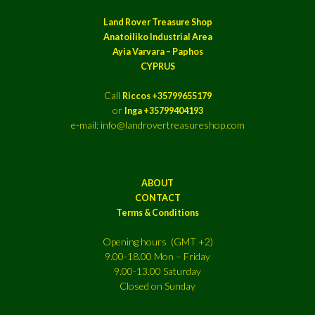
Land Rover Treasure Shop
Anatoiliko Industrial Area
Ayia Varvara – Paphos
CYPRUS
Call
Riccos +35799655179
or
Inga +35799404193
e-mail: info@landrovertreasureshop.com
ABOUT
CONTACT
Terms & Conditions
Opening hours (GMT +2)
9.00-18.00 Mon – Friday
9.00-13.00 Saturday
Closed on Sunday