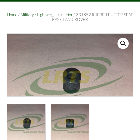
Home
/
Military
/
Lightweight
/
Interior
/ 331852 RUBBER BUFFER SEAT
BASE LAND ROVER