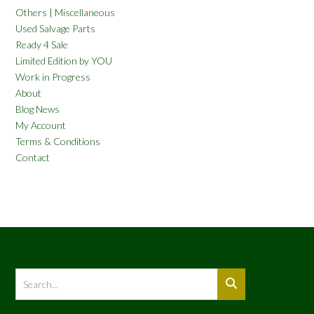
Others | Miscellaneous
Used Salvage Parts
Ready 4 Sale
Limited Edition by YOU
Work in Progress
About
Blog News
My Account
Terms & Conditions
Contact