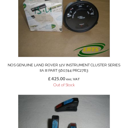
NOS GENUINE LAND ROVER 12V INSTRUMENT CLUSTER SERIES
IIA III PART 560744 PRC2783
£
425.00
exc. VAT
Out of Stock