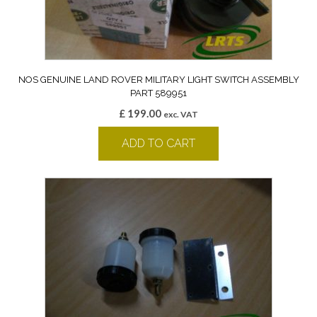
NOS GENUINE LAND ROVER MILITARY LIGHT SWITCH ASSEMBLY
PART 589951
£
199.00
exc. VAT
ADD TO CART