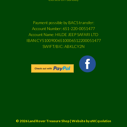
Payment possible by BACS transfer:
Account Number: 651-220-0051477
Account Name: HILDE JEEP SAFARI LTD
IBAN:CY51009006510006512200051477
SWIFT/BIC: ABKLCY2N
© 2026 Land Rover Treasure Shop | Website by
uNICqsolution