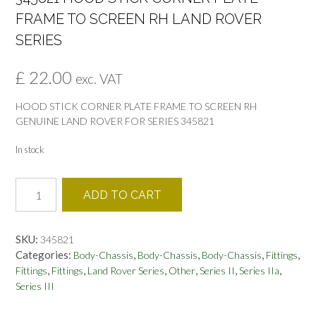
FRAME TO SCREEN RH LAND ROVER
SERIES
£
22.00
exc. VAT
HOOD STICK CORNER PLATE FRAME TO SCREEN RH
GENUINE LAND ROVER FOR SERIES 345821
In stock
345821
ADD TO CART
HOOD
STICK
CORNER
SKU:
345821
PLATE
Categories:
,
,
,
,
Body-Chassis
Body-Chassis
Body-Chassis
Fittings
FRAME
,
,
,
,
,
,
Fittings
Fittings
Land Rover Series
Other
Series II
Series IIa
TO
Series III
SCREEN
RH