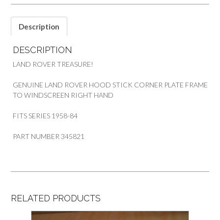
LAND
ROVER
SERIES
Description
quantity
DESCRIPTION
LAND ROVER TREASURE!
GENUINE LAND ROVER HOOD STICK CORNER PLATE FRAME
TO WINDSCREEN RIGHT HAND
FITS SERIES 1958-84
PART NUMBER 345821
RELATED PRODUCTS