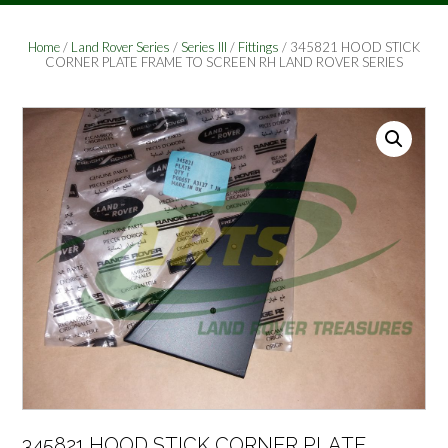
Home
/
Land Rover Series
/
Series III
/
Fittings
/ 345821 HOOD STICK
CORNER PLATE FRAME TO SCREEN RH LAND ROVER SERIES
345821 HOOD STICK CORNER PLATE