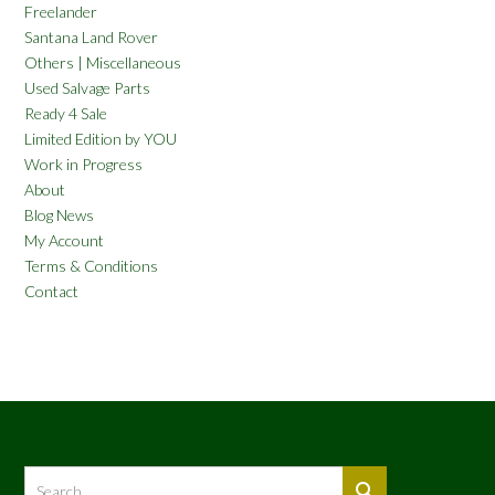
Freelander
Santana Land Rover
Others | Miscellaneous
Used Salvage Parts
Ready 4 Sale
Limited Edition by YOU
Work in Progress
About
Blog News
My Account
Terms & Conditions
Contact