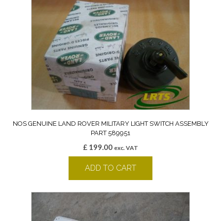
NOS GENUINE LAND ROVER MILITARY LIGHT SWITCH ASSEMBLY
PART 589951
£
199.00
exc. VAT
ADD TO CART