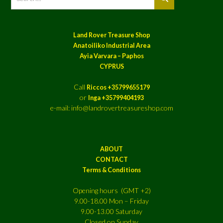
Land Rover Treasure Shop
Anatoiliko Industrial Area
Ayia Varvara – Paphos
CYPRUS
Call
Riccos +35799655179
or
Inga +35799404193
e-mail: info@landrovertreasureshop.com
ABOUT
CONTACT
Terms & Conditions
Opening hours (GMT +2)
9.00-18.00 Mon – Friday
9.00-13.00 Saturday
Closed on Sunday