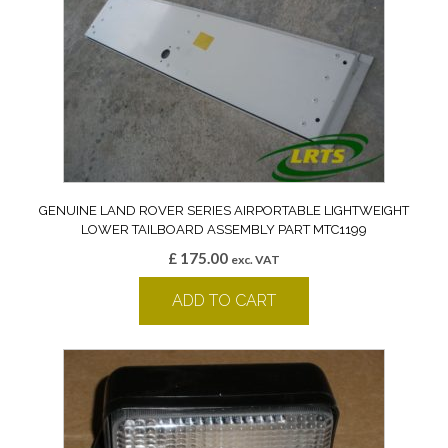
GENUINE LAND ROVER SERIES AIRPORTABLE LIGHTWEIGHT
LOWER TAILBOARD ASSEMBLY PART MTC1199
£
175.00
exc. VAT
ADD TO CART