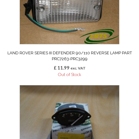
LAND ROVER SERIES III DEFENDER 90/110 REVERSE LAMP PART
PRC7263-PRC3299
£
11.99
exc. VAT
Out of Stock