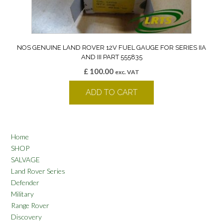
NOS GENUINE LAND ROVER 12V FUEL GAUGE FOR SERIES IIA
AND III PART 555835
£
100.00
exc. VAT
ADD TO CART
Home
SHOP
SALVAGE
Land Rover Series
Defender
Military
Range Rover
Discovery