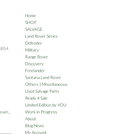
Home
SHOP
SALVAGE
Land Rover Series
Defender
6854
Military
Range Rover
Discovery
Freelander
Santana Land Rover
Others | Miscellaneous
Used Salvage Parts
Ready 4 Sale
Limited Edition by YOU
,
Rover
Work in Progress
About
Blog News
My Account