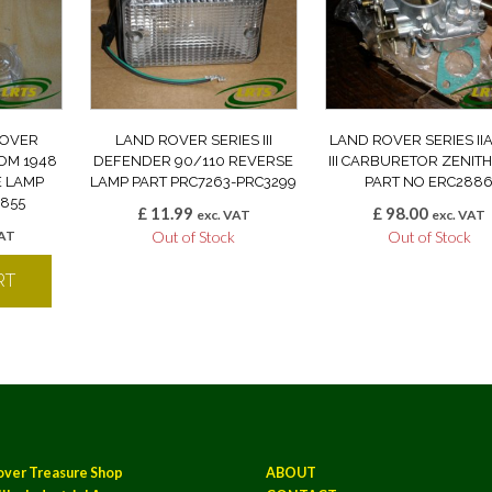
ROVER
LAND ROVER SERIES III
LAND ROVER SERIES II
ROM 1948
DEFENDER 90/110 REVERSE
III CARBURETOR ZENITH
E LAMP
LAMP PART PRC7263-PRC3299
PART NO ERC288
0855
£
11.99
£
98.00
exc. VAT
exc. VAT
VAT
Out of Stock
Out of Stock
RT
over Treasure Shop
ABOUT