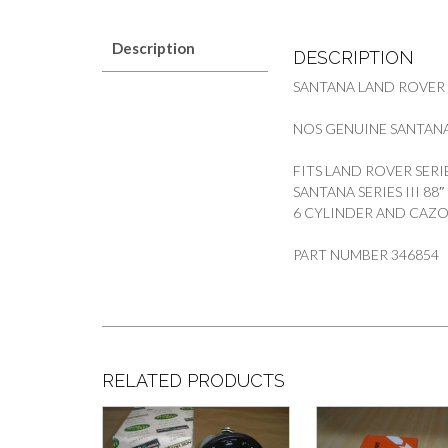
Description
DESCRIPTION
SANTANA LAND ROVER
NOS GENUINE SANTANA
FITS LAND ROVER SERI
SANTANA SERIES III 88
6 CYLINDER AND CAZ
PART NUMBER 346854
RELATED PRODUCTS