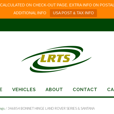
 CALCULATED ON CHECK-OUT PAGE. EXTRA INFO ON POSTAL
ADDITIONAL INFO
USA POST & TAX INFO
E
VEHICLES
ABOUT
CONTACT
CA
ings
/ 346854 BONNET HINGE LAND ROVER SERIES & SANTANA