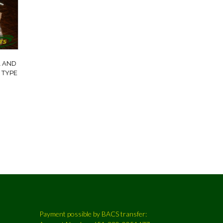
A AND
 TYPE
6
Payment possible by BACS transfer: