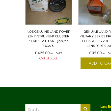
NOS GENUINE LAND ROVER
GENUINE LAND 
12V INSTRUMENT CLUSTER
MILITARY SERIES F
SERIES IIA III PART 560744
LUCAS GLASS SID
PRC2783
LENS PART 60
£
425.00
£
35.00
exc. VAT
exc. 
Out of Stock
ADD TO CA
Land R