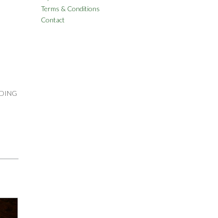
Terms & Conditions
Contact
UDING