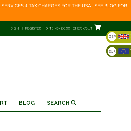
 SERVICES & TAX CHARGES FOR THE USA - SEE BLOG FOR
SIGN IN | REGISTER
0 ITEMS - £ 0.00
CHECKOUT
GBP
EUR
RT
BLOG
SEARCH