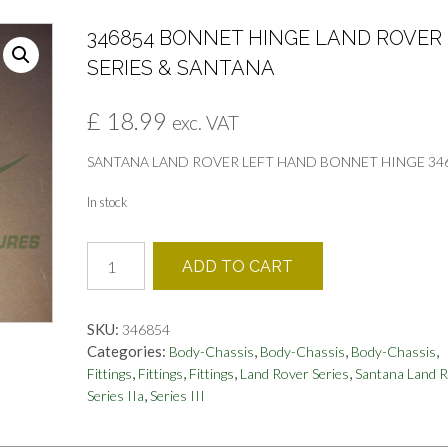
346854 BONNET HINGE LAND ROVER
SERIES & SANTANA
£
18.99
exc. VAT
SANTANA LAND ROVER LEFT HAND BONNET HINGE 34
In stock
346854
ADD TO CART
BONNET
HINGE
LAND
SKU:
346854
ROVER
Categories:
,
,
,
Body-Chassis
Body-Chassis
Body-Chassis
SERIES
,
,
,
,
Fittings
Fittings
Fittings
Land Rover Series
Santana Land 
&
,
Series IIa
Series III
SANTANA
quantity