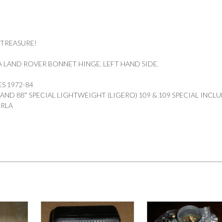
 TREASURE!
 LAND ROVER BONNET HINGE. LEFT HAND SIDE.
ES 1972-84
″ AND 88″ SPECIAL LIGHTWEIGHT (LIGERO) 109 & 109 SPECIAL INCL
ORLA