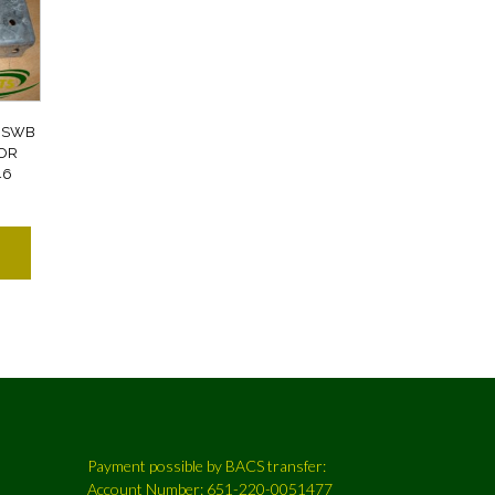
 SWB
OOR
46
Payment possible by BACS transfer:
Account Number: 651-220-0051477