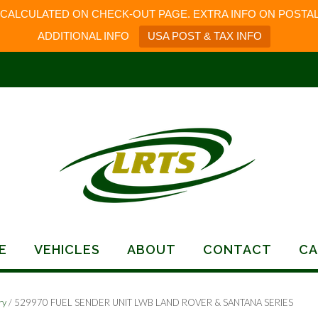
 CALCULATED ON CHECK-OUT PAGE. EXTRA INFO ON POSTAL
ADDITIONAL INFO
USA POST & TAX INFO
E
VEHICLES
ABOUT
CONTACT
CA
ry
/ 529970 FUEL SENDER UNIT LWB LAND ROVER & SANTANA SERIES