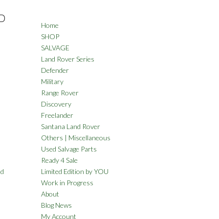
D
Home
SHOP
SALVAGE
Land Rover Series
Defender
Military
Range Rover
Discovery
Freelander
Santana Land Rover
Others | Miscellaneous
Used Salvage Parts
Ready 4 Sale
nd
Limited Edition by YOU
Work in Progress
About
Blog News
My Account