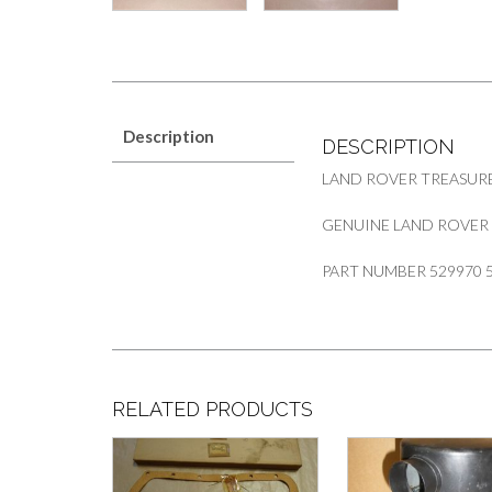
Description
DESCRIPTION
LAND ROVER TREASUR
GENUINE LAND ROVER S
PART NUMBER 529970 
RELATED PRODUCTS