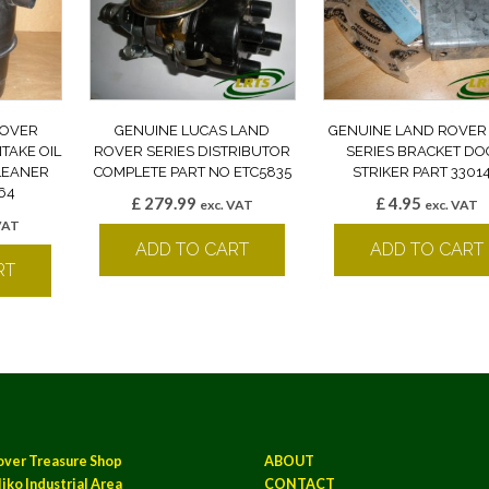
ROVER
GENUINE LUCAS LAND
GENUINE LAND ROVER
NTAKE OIL
ROVER SERIES DISTRIBUTOR
SERIES BRACKET D
CLEANER
COMPLETE PART NO ETC5835
STRIKER PART 3301
64
£
279.99
£
4.95
exc. VAT
exc. VAT
VAT
ADD TO CART
ADD TO CART
RT
over Treasure Shop
ABOUT
iko Industrial Area
CONTACT