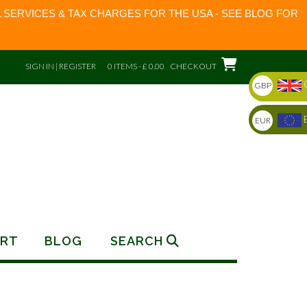
 SERVICES & TAX CHARGES FOR THE USA - SEE BLOG FOR
SIGN IN | REGISTER
0 ITEMS - £ 0.00
CHECKOUT
GBP
EUR
RT
BLOG
SEARCH