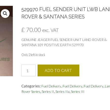
529970 FUEL SENDER UNIT LWB LAN
ROVER & SANTANA SERIES
£
70.00
exc. VAT
GENUINE JEAGER FUEL SENDER UNIT LAND ROVER &
SANTANA 109 POSITIVE EARTH 529970
Only 2 left in stock
529970
ADD TO CART
FUEL
SENDER
UNIT
Categories:
,
,
,
Fuel Delivery
Fuel Delivery
Fuel Delivery
La
LWB
,
,
,
Rover Series
Series II
Series IIa
Series III
LAND
ROVER
&
SANTANA