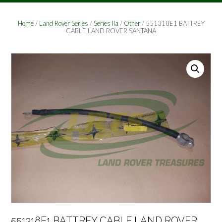
Home
/
Land Rover Series
/
Series IIa
/
Other
/ 551318E1 BATTREY
CABLE LAND ROVER SANTANA
551318E1 BATTREY CABLE LAND ROVER