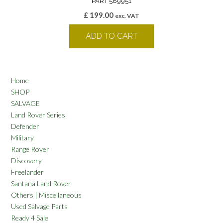
PART 589951
£
199.00
exc. VAT
ADD TO CART
Home
SHOP
SALVAGE
Land Rover Series
Defender
Military
Range Rover
Discovery
Freelander
Santana Land Rover
Others | Miscellaneous
Used Salvage Parts
Ready 4 Sale