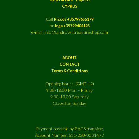
CYPRUS
Call
Riccos +35799655179
or
Inga +35799404193
e-mail: info@landrovertreasureshop.com
ABOUT
CONTACT
Terms & Conditions
Opening hours (GMT +2)
9.00-18.00 Mon – Friday
9.00-13.00 Saturday
Closed on Sunday
Payment possible by BACS transfer:
Account Number: 651-220-0051477