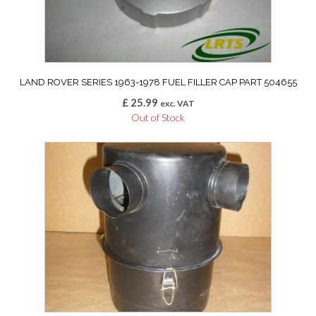
LAND ROVER SERIES 1963-1978 FUEL FILLER CAP PART 504655
£
25.99
exc. VAT
Out of Stock