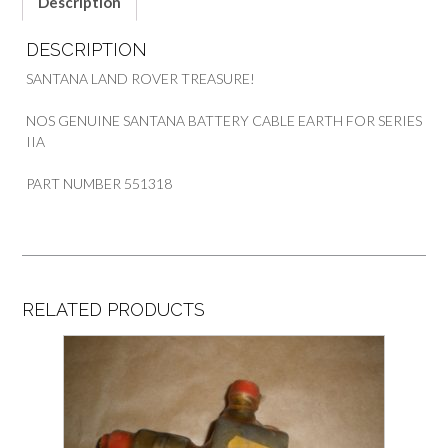
Description
DESCRIPTION
SANTANA LAND ROVER TREASURE!
NOS GENUINE SANTANA BATTERY CABLE EARTH FOR SERIES
IIA
PART NUMBER 551318
RELATED PRODUCTS