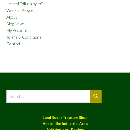
Limited Edition by YOU
Work in Progress
About
Blog News
My Account
Terms & Conditions
Contact
Land Rover Treasure Shop
Anatoiliko Industrial Area
Ayia Varvara – Paphos