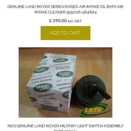
GENUINE LAND ROVER SERIES RAISED AIR INTAKE OIL BATH AIR
INTAKE CLEANER 595006-564864
£
390.00
exc. VAT
ADD TO CART
NOS GENUINE LAND ROVER MILITARY LIGHT SWITCH ASSEMBLY