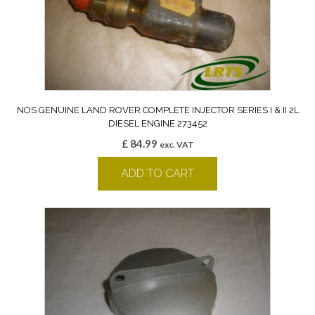
NOS GENUINE LAND ROVER COMPLETE INJECTOR SERIES I & II 2L
DIESEL ENGINE 273452
£
84.99
exc. VAT
ADD TO CART