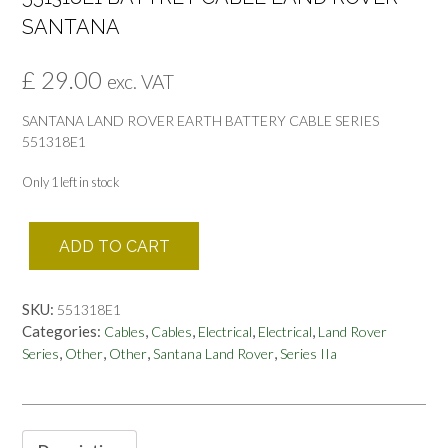
SANTANA
£
29.00
exc. VAT
SANTANA LAND ROVER EARTH BATTERY CABLE SERIES
551318E1
Only 1 left in stock
551318E1
ADD TO CART
BATTREY
CABLE
LAND
SKU:
551318E1
ROVER
Categories:
,
,
,
,
Cables
Cables
Electrical
Electrical
Land Rover
SANTANA
,
,
,
,
Series
Other
Other
Santana Land Rover
Series IIa
quantity