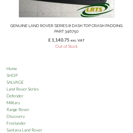
GENUINE LAND ROVER SERIES III DASH TOP CRASH PADDING
PART 346750
£
1,140.75
exc. VAT
Out of Stock
Home
SHOP
SALVAGE
Land Rover Series
Defender
Military
Range Rover
Discovery
Freelander
Santana Land Rover