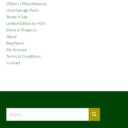
Others | Miscellaneous
Used Salvage Parts
Ready 4 Sale
Limited Edition by YOU
Work in Progress
About
Blog News
My Account
Terms & Conditions
Contact