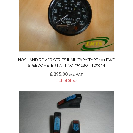
NOS LAND ROVER SERIES III MILITARY TYPE 101 FWC
SPEEDOMETER PART NO 579186 RTC5034
£
295.00
exc. VAT
Out of Stock