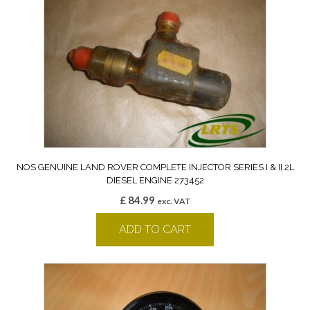
NOS GENUINE LAND ROVER COMPLETE INJECTOR SERIES I & II 2L
DIESEL ENGINE 273452
£
84.99
exc. VAT
ADD TO CART