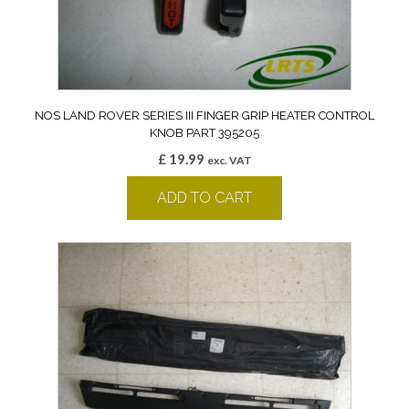
NOS LAND ROVER SERIES III FINGER GRIP HEATER CONTROL
KNOB PART 395205
£
19.99
exc. VAT
ADD TO CART