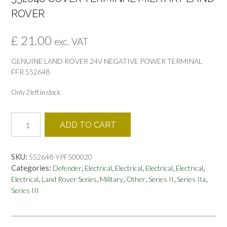
ROVER
£
21.00
exc. VAT
GENUINE LAND ROVER 24V NEGATIVE POWER TERMINAL
FFR 552648
Only 2 left in stock
552648
ADD TO CART
COVER
TERMINAL
MILITARY
SKU:
552648-YPF500020
LAND
Categories:
,
,
,
,
,
Defender
Electrical
Electrical
Electrical
Electrical
ROVER
,
,
,
,
,
,
Electrical
Land Rover Series
Military
Other
Series II
Series IIa
quantity
Series III