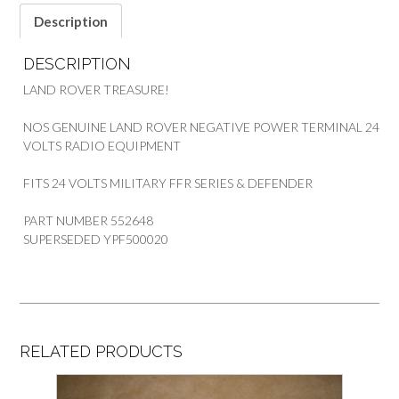
Description
DESCRIPTION
LAND ROVER TREASURE!
NOS GENUINE LAND ROVER NEGATIVE POWER TERMINAL 24
VOLTS RADIO EQUIPMENT
FITS 24 VOLTS MILITARY FFR SERIES & DEFENDER
PART NUMBER 552648
SUPERSEDED YPF500020
RELATED PRODUCTS