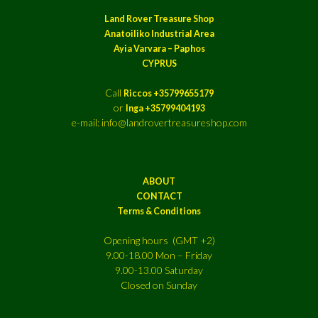
Land Rover Treasure Shop
Anatoiliko Industrial Area
Ayia Varvara – Paphos
CYPRUS
Call
Riccos +35799655179
or
Inga +35799404193
e-mail: info@landrovertreasureshop.com
ABOUT
CONTACT
Terms & Conditions
Opening hours (GMT +2)
9.00-18.00 Mon – Friday
9.00-13.00 Saturday
Closed on Sunday