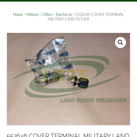
Home
/
Military
/
Other
/
Electrical
/ 552648 COVER TERMINAL
MILITARY LAND ROVER
552648 COVER TERMINAL MILITARY LAND