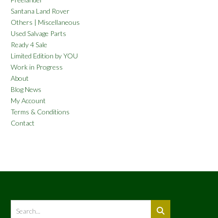
Santana Land Rover
Others | Miscellaneous
Used Salvage Parts
Ready 4 Sale
Limited Edition by YOU
Work in Progress
About
Blog News
My Account
Terms & Conditions
Contact