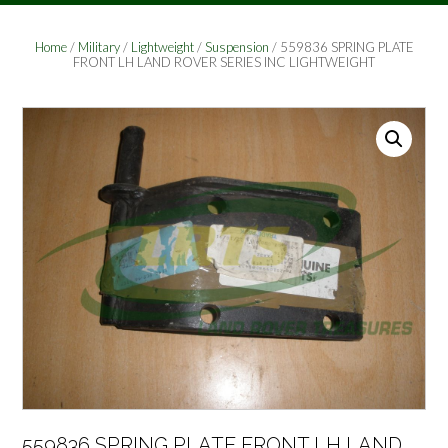
Home
/
Military
/
Lightweight
/
Suspension
/ 559836 SPRING PLATE
FRONT LH LAND ROVER SERIES INC LIGHTWEIGHT
559836 SPRING PLATE FRONT LH LAND