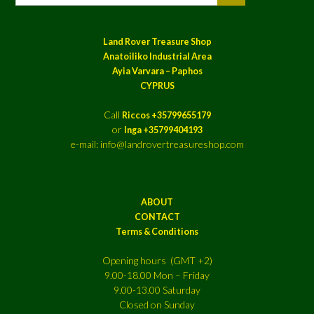
Land Rover Treasure Shop
Anatoiliko Industrial Area
Ayia Varvara – Paphos
CYPRUS
Call
Riccos +35799655179
or
Inga +35799404193
e-mail: info@landrovertreasureshop.com
ABOUT
CONTACT
Terms & Conditions
Opening hours (GMT +2)
9.00-18.00 Mon – Friday
9.00-13.00 Saturday
Closed on Sunday