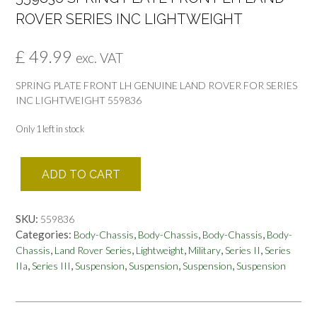
ROVER SERIES INC LIGHTWEIGHT
£
49.99
exc. VAT
SPRING PLATE FRONT LH GENUINE LAND ROVER FOR SERIES
INC LIGHTWEIGHT 559836
Only 1 left in stock
559836
ADD TO CART
SPRING
PLATE
FRONT
SKU:
559836
LH
Categories:
,
,
,
Body-Chassis
Body-Chassis
Body-Chassis
Body-
LAND
,
,
,
,
,
Chassis
Land Rover Series
Lightweight
Military
Series II
Series
ROVER
,
,
,
,
,
IIa
Series III
Suspension
Suspension
Suspension
Suspension
SERIES
INC
LIGHTWEIGHT
quantity