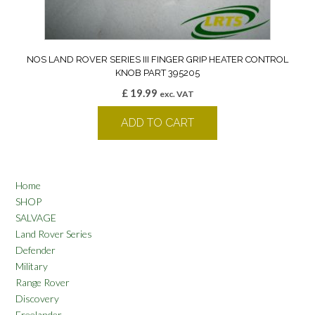
NOS LAND ROVER SERIES III FINGER GRIP HEATER CONTROL
KNOB PART 395205
£
19.99
exc. VAT
ADD TO CART
Home
SHOP
SALVAGE
Land Rover Series
Defender
Military
Range Rover
Discovery
Freelander