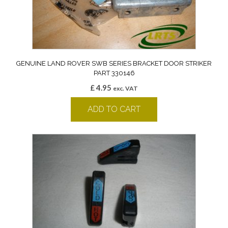
GENUINE LAND ROVER SWB SERIES BRACKET DOOR STRIKER
PART 330146
£
4.95
exc. VAT
ADD TO CART