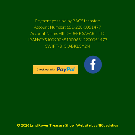
Payment possible by BACS transfer:
Account Number: 651-220-0051477
Account Name: HILDE JEEP SAFARI LTD
IBAN:CY51009006510006512200051477
SWIFT/BIC: ABKLCY2N
© 2026 Land Rover Treasure Shop | Website by
uNICqsolution