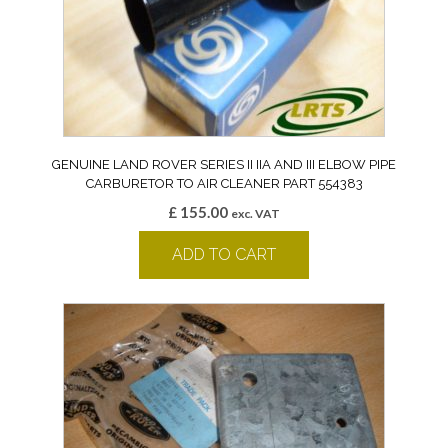
GENUINE LAND ROVER SERIES II IIA AND III ELBOW PIPE
CARBURETOR TO AIR CLEANER PART 554383
£
155.00
exc. VAT
ADD TO CART