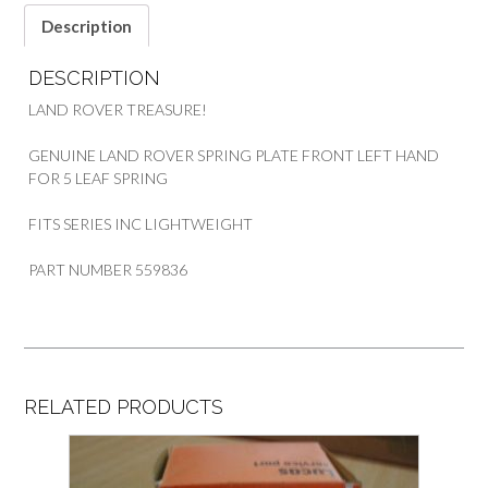
Description
DESCRIPTION
LAND ROVER TREASURE!
GENUINE LAND ROVER SPRING PLATE FRONT LEFT HAND
FOR 5 LEAF SPRING
FITS SERIES INC LIGHTWEIGHT
PART NUMBER 559836
RELATED PRODUCTS