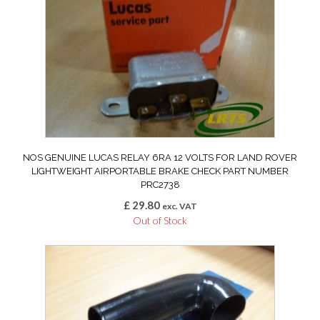
NOS GENUINE LUCAS RELAY 6RA 12 VOLTS FOR LAND ROVER
LIGHTWEIGHT AIRPORTABLE BRAKE CHECK PART NUMBER
PRC2738
£
29.80
exc. VAT
Out of Stock