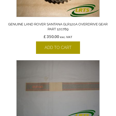
GENUINE LAND ROVER SANTANA GLR120A OVERDRIVE GEAR
PART 120789
£
350.00
exc. VAT
ADD TO CART