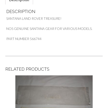
DESCRIPTION
SANTANA LAND ROVER TREASURE!
NOS GENUINE SANTANA GEAR FOR VARIOUS MODELS.
PART NUMBER 566744
RELATED PRODUCTS