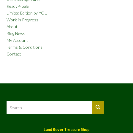
Ready 4 Sale
Limited Edition by YOU
Work in Progress
About
Blog News
My Account
Terms & Conditions
Contact
Land Rover Treasure Shop