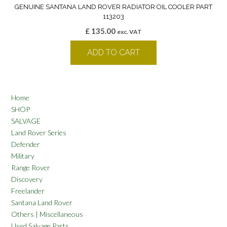
GENUINE SANTANA LAND ROVER RADIATOR OIL COOLER PART
113203
£
135.00
exc. VAT
ADD TO CART
Home
SHOP
SALVAGE
Land Rover Series
Defender
Military
Range Rover
Discovery
Freelander
Santana Land Rover
Others | Miscellaneous
Used Salvage Parts