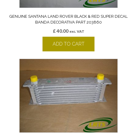
GENUINE SANTANA LAND ROVER BLACK & RED SUPER DECAL
BANDA DECORATIVA PART 203860
£
40.00
exc. VAT
ADD TO CART