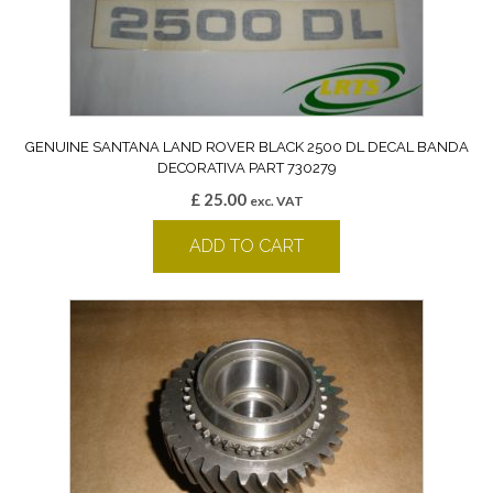
GENUINE SANTANA LAND ROVER BLACK 2500 DL DECAL BANDA
DECORATIVA PART 730279
£
25.00
exc. VAT
ADD TO CART