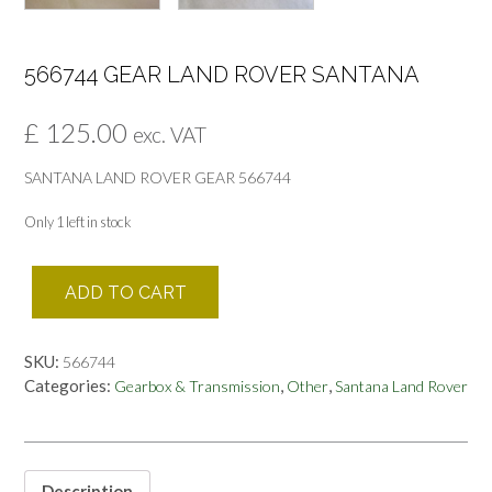
566744 GEAR LAND ROVER SANTANA
£
125.00
exc. VAT
SANTANA LAND ROVER GEAR 566744
Only 1 left in stock
566744
ADD TO CART
GEAR
LAND
ROVER
SKU:
566744
SANTANA
Categories:
,
,
Gearbox & Transmission
Other
Santana Land Rover
quantity
Description