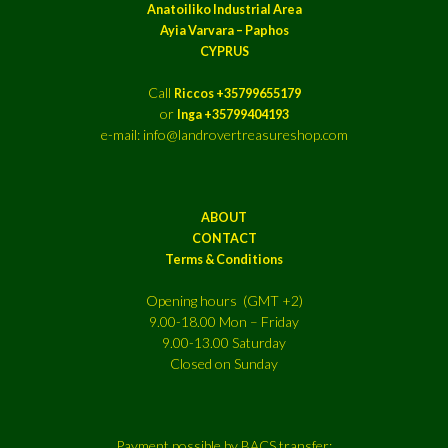
Anatoiliko Industrial Area
Ayia Varvara – Paphos
CYPRUS
Call
Riccos +35799655179
or
Inga +35799404193
e-mail: info@landrovertreasureshop.com
ABOUT
CONTACT
Terms & Conditions
Opening hours (GMT +2)
9.00-18.00 Mon – Friday
9.00-13.00 Saturday
Closed on Sunday
Payment possible by BACS transfer: