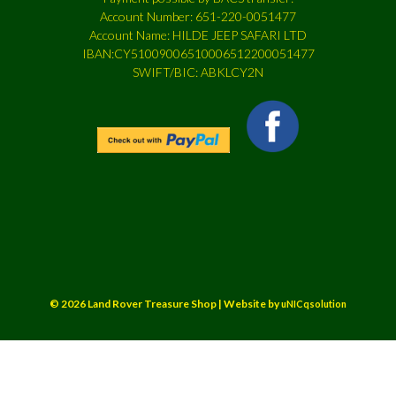
Account Number: 651-220-0051477
Account Name: HILDE JEEP SAFARI LTD
IBAN:CY51009006510006512200051477
SWIFT/BIC: ABKLCY2N
© 2026 Land Rover Treasure Shop | Website by
uNICqsolution