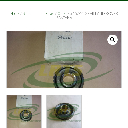
Home
/
Santana Land Rover
/
Other
/ 566744 GEAR LAND ROVER
SANTANA