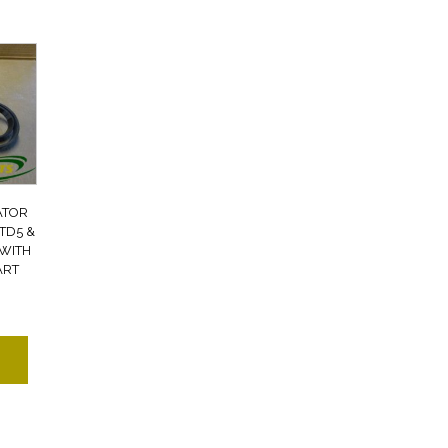
ATOR
TD5 &
 WITH
ART