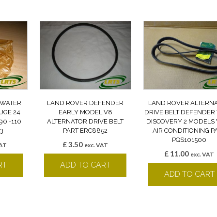
 WATER
LAND ROVER DEFENDER
LAND ROVER ALTERN
UGE 24
EARLY MODEL V8
DRIVE BELT DEFENDER 
0 -110
ALTERNATOR DRIVE BELT
DISCOVERY 2 MODELS
3
PART ERC8852
AIR CONDITIONING P
PQS101500
£
3.50
VAT
exc. VAT
£
11.00
exc. VAT
RT
ADD TO CART
ADD TO CART