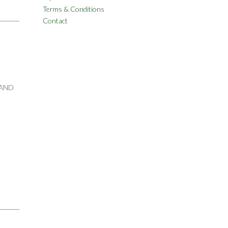
Terms & Conditions
Contact
 AND