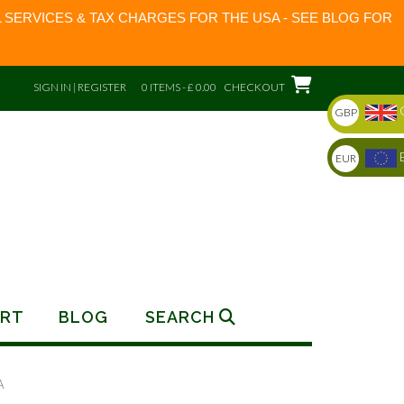
 SERVICES & TAX CHARGES FOR THE USA - SEE BLOG FOR
SIGN IN | REGISTER
0 ITEMS - £ 0.00
CHECKOUT
GBP
EUR
RT
BLOG
SEARCH
A