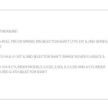
quantity
 TREASURE!
ROLL PIN OR SPRING PIN SELECTOR SHAFT LT95 1ST & 2ND SERIES
X
S IIA & III 1ST & 2ND SELECTOR SHAFT. RANGE ROVER CLASSICE &
II IIIA 4 CYLINDER MODELS, 2.5 DC 2.5DL & 2.5 DE AND 6 CYLINDER
 3RD & 4TH SELECTOR SHAFT