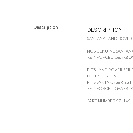
Description
DESCRIPTION
SANTANA LAND ROVER
NOS GENUINE SANTANA 
REINFORCED GEARBO
FITS LAND ROVER SERIE
DEFENDER LT95.
FITS SANTANA SERIES I
REINFORCED GEARBOX
PART NUMBER 571145