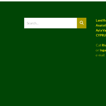
Land R
Anatoil
Ayia Va
CYPRU
Call
Ri
or
Ing
e-mail