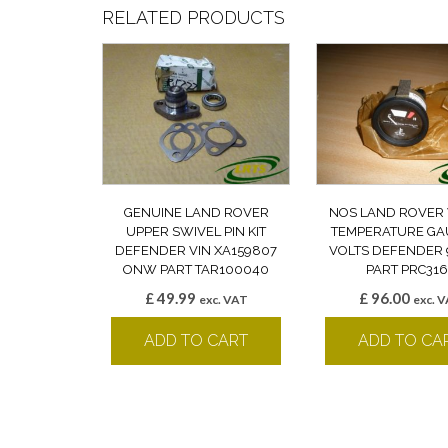
RELATED PRODUCTS
GENUINE LAND ROVER
NOS LAND ROVER
UPPER SWIVEL PIN KIT
TEMPERATURE GA
DEFENDER VIN XA159807
VOLTS DEFENDER 9
ONW PART TAR100040
PART PRC316
£
49.99
£
96.00
exc. VAT
exc. 
ADD TO CART
ADD TO CA