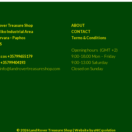
over Treasure Shop
ABOUT
iko Industrial Area
CONTACT
rvara – Paphos
Terms & Conditions
S
Opening hours (GMT +2)
9.00-18.00 Mon – Friday
ccos +35799655179
9.00-13.00 Saturday
a +35799404193
: info@landrovertreasureshop.com
Closed on Sunday
© 2026 Land Rover Treasure Shop | Website by
uNICqsolution