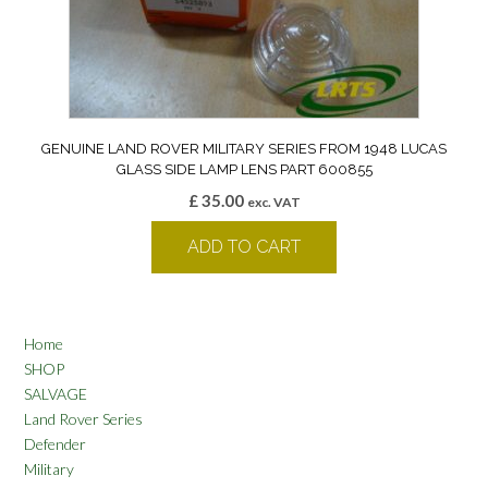
GENUINE LAND ROVER MILITARY SERIES FROM 1948 LUCAS
GLASS SIDE LAMP LENS PART 600855
£
35.00
exc. VAT
ADD TO CART
Home
SHOP
SALVAGE
Land Rover Series
Defender
Military