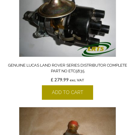
GENUINE LUCAS LAND ROVER SERIES DISTRIBUTOR COMPLETE
PART NO ETC5835
£
279.99
exc. VAT
ADD TO CART