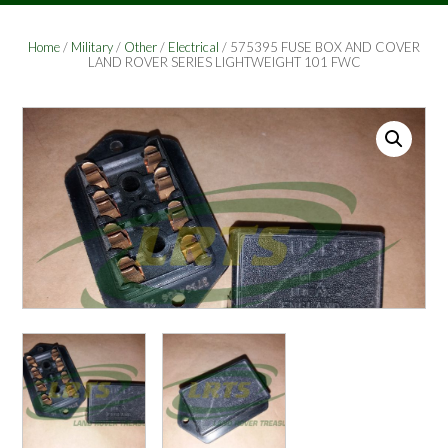
Home
/
Military
/
Other
/
Electrical
/ 575395 FUSE BOX AND COVER
LAND ROVER SERIES LIGHTWEIGHT 101 FWC