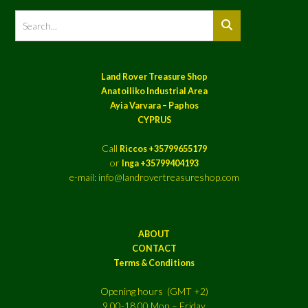
Land Rover Treasure Shop
Anatoiliko Industrial Area
Ayia Varvara – Paphos
CYPRUS
Call
Riccos +35799655179
or
Inga +35799404193
e-mail: info@landrovertreasureshop.com
ABOUT
CONTACT
Terms & Conditions
Opening hours (GMT +2)
9.00-18.00 Mon – Friday