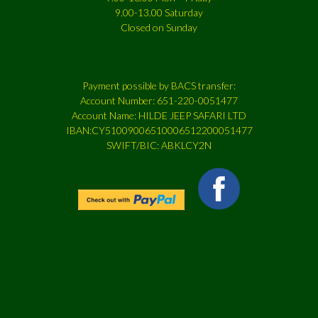
9.00-13.00 Saturday
Closed on Sunday
Payment possible by BACS transfer:
Account Number: 651-220-0051477
Account Name: HILDE JEEP SAFARI LTD
IBAN:CY51009006510006512200051477
SWIFT/BIC: ABKLCY2N