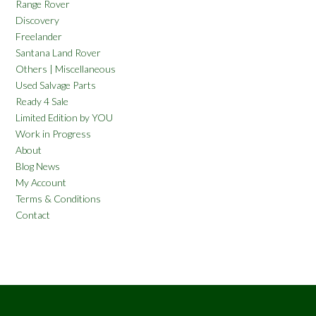
Range Rover
Discovery
Freelander
Santana Land Rover
Others | Miscellaneous
Used Salvage Parts
Ready 4 Sale
Limited Edition by YOU
Work in Progress
About
Blog News
My Account
Terms & Conditions
Contact