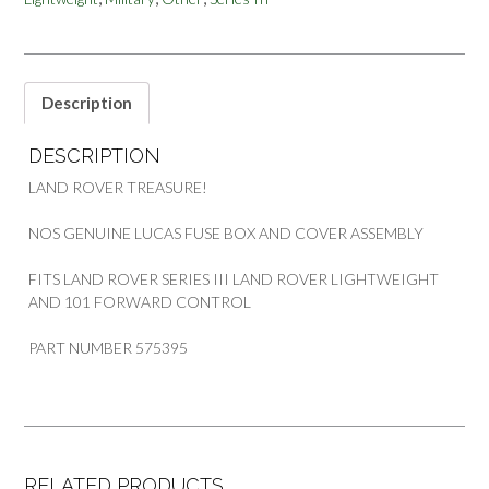
SERIES
LIGHTWEIGHT
101
FWC
quantity
Description
DESCRIPTION
LAND ROVER TREASURE!
NOS GENUINE LUCAS FUSE BOX AND COVER ASSEMBLY
FITS LAND ROVER SERIES III LAND ROVER LIGHTWEIGHT
AND 101 FORWARD CONTROL
PART NUMBER 575395
RELATED PRODUCTS