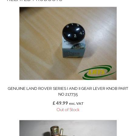
GENUINE LAND ROVER SERIES I AND II GEAR LEVER KNOB PART
NO 217735
£
49.99
exc. VAT
Out of Stock