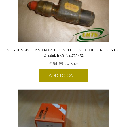
NOS GENUINE LAND ROVER COMPLETE INJECTOR SERIES I & II 2L
DIESEL ENGINE 273452
£
84.99
exc. VAT
ADD TO CART