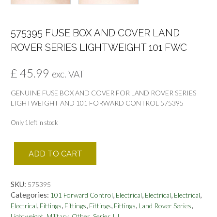
575395 FUSE BOX AND COVER LAND
ROVER SERIES LIGHTWEIGHT 101 FWC
£
45.99
exc. VAT
GENUINE FUSE BOX AND COVER FOR LAND ROVER SERIES
LIGHTWEIGHT AND 101 FORWARD CONTROL 575395
Only 1 left in stock
575395
ADD TO CART
FUSE
BOX
AND
SKU:
575395
COVER
Categories:
,
,
,
,
101 Forward Control
Electrical
Electrical
Electrical
LAND
,
,
,
,
,
,
Electrical
Fittings
Fittings
Fittings
Fittings
Land Rover Series
ROVER
,
,
,
Lightweight
Military
Other
Series III