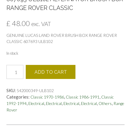
RANGE ROVER CLASSIC
£
48.00
exc. VAT
GENUINE LUCAS LAND ROVER BRUSH BOX RANGE ROVER
CLASSIC 607693 ULB102
In stock
607693
ADD TO CART
ULB102
ALTERNATOR
BRUSH
SKU:
542000349-ULB102
BOX
Categories:
,
,
Classic 1970-1986
Classic 1986-1991
Classic
RANGE
,
,
,
,
,
,
1992-1994
Electrical
Electrical
Electrical
Electrical
Others
Range
ROVER
Rover
CLASSIC
quantity