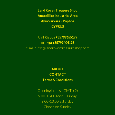
Land Rover Treasure Shop
Anatoiliko Industrial Area
Ayia Varvara – Paphos
CYPRUS
Call
Riccos +35799655179
or
Inga +35799404193
e-mail: info@landrovertreasureshop.com
ABOUT
CONTACT
Terms & Conditions
Opening hours (GMT +2)
9.00-18.00 Mon – Friday
9.00-13.00 Saturday
Closed on Sunday