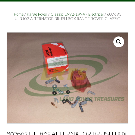
Home
/
Range Rover
/
Classic 1992-1994
/
Electrical
/ 607693
ULB102 ALTERNATOR BRUSH BOX RANGE ROVER CLASSIC
607693 ULB102 ALTERNATOR BRUSH BOX