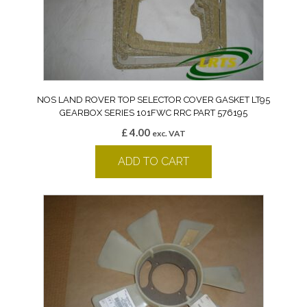
NOS LAND ROVER TOP SELECTOR COVER GASKET LT95
GEARBOX SERIES 101FWC RRC PART 576195
£
4.00
exc. VAT
ADD TO CART