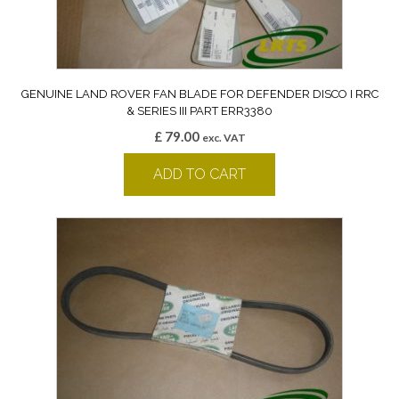
GENUINE LAND ROVER FAN BLADE FOR DEFENDER DISCO I RRC
& SERIES III PART ERR3380
£
79.00
exc. VAT
ADD TO CART