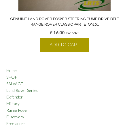
GENUINE LAND ROVER POWER STEERING PUMP DRIVE BELT
RANGE ROVER CLASSIC PART ETC9101
£
16.00
exc. VAT
ADD TO CART
Home
SHOP
SALVAGE
Land Rover Series
Defender
Military
Range Rover
Discovery
Freelander