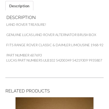
Description
DESCRIPTION
LAND ROVER TREASURE!
GENUINE LUCAS LAND ROVER ALTERNATOR BRUSH BOX
FITS RANGE ROVER CLASSIC & DAIMLER LIMOUSINE 1968-92
PART NUMBER 607693
LUCAS PART NUMBERS ULB102 54200349 54219309 9935807
RELATED PRODUCTS