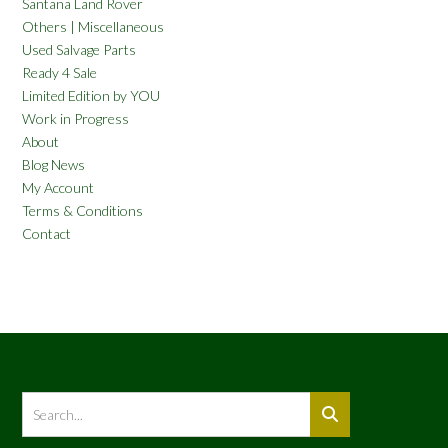
Santana Land Rover
Others | Miscellaneous
Used Salvage Parts
Ready 4 Sale
Limited Edition by YOU
Work in Progress
About
Blog News
My Account
Terms & Conditions
Contact