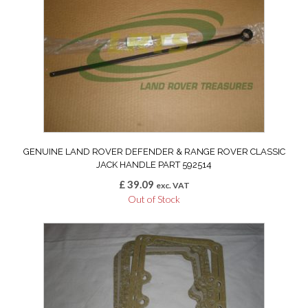
GENUINE LAND ROVER DEFENDER & RANGE ROVER CLASSIC
JACK HANDLE PART 592514
£
39.09
exc. VAT
Out of Stock